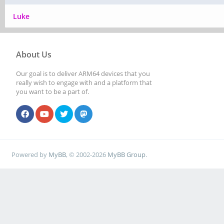
Luke
About Us
Our goal is to deliver ARM64 devices that you
really wish to engage with and a platform that
you want to be a part of.
Powered by
MyBB
, © 2002-2026
MyBB Group
.