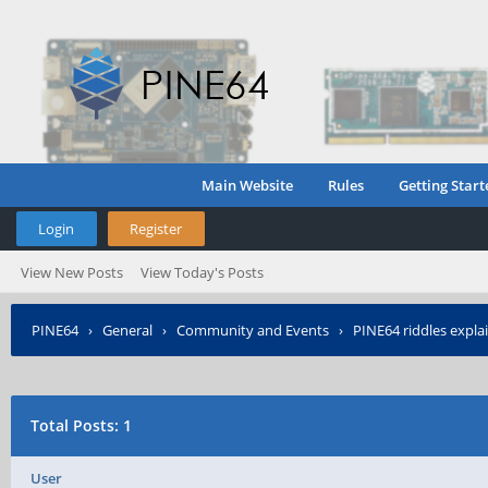
Main Website
Rules
Getting Start
Login
Register
View New Posts
View Today's Posts
PINE64
›
General
›
Community and Events
›
PINE64 riddles expla
Total Posts: 1
User