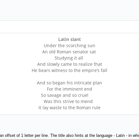
Latin slant
Under the scorching sun
An old Roman senator sat
Studying it all
And slowly came to realize that
He bears witness to the empire’s fall
And so began his intricate plan
For the imminent end
So savage and so cruel
Was this strive to mend
It lay waste to the Roman rule
h an offset of 1 letter per line. The title also hints at the language - Latin - i