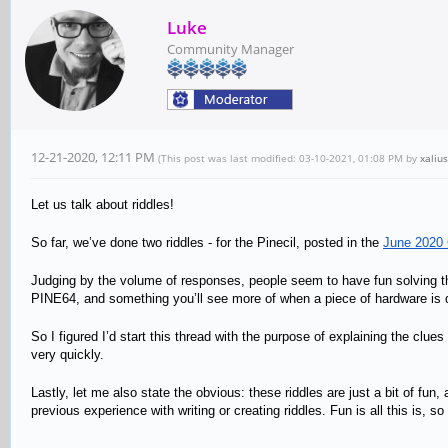
Luke
Community Manager
12-21-2020, 12:11 PM
(This post was last modified: 03-10-2021, 01:08 PM by
xalius
Let us talk about riddles!
So far, we’ve done two riddles - for the Pinecil, posted in the
June 2020
Judging by the volume of responses, people seem to have fun solving thes
PINE64, and something you’ll see more of when a piece of hardware is
So I figured I’d start this thread with the purpose of explaining the clue
very quickly.
Lastly, let me also state the obvious: these riddles are just a bit of f
previous experience with writing or creating riddles. Fun is all this is, so