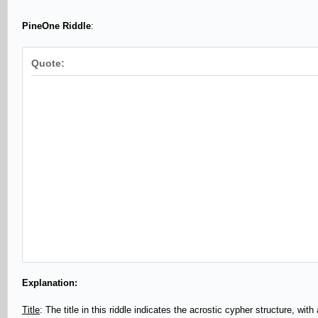
PineOne Riddle
:
Quote:
Explanation:
Title
: The title in this riddle indicates the acrostic cypher structure, wit