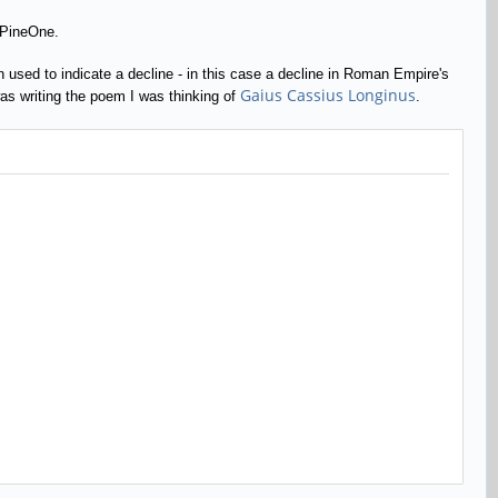
 PineOne.
ten used to indicate a decline - in this case a decline in Roman Empire's
Gaius Cassius Longinus
 was writing the poem I was thinking of
.