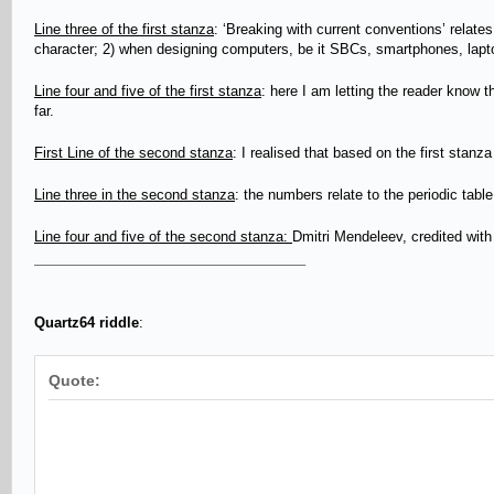
Line three of the first stanza
: ‘Breaking with current conventions’ relates
character; 2) when designing computers, be it SBCs, smartphones, laptop
Line four and five of the first stanza
: here I am letting the reader know t
far.
First Line of the second stanza
: I realised that based on the first stan
Line three in the second stanza
: the numbers relate to the periodic table
Line four and five of the second stanza:
Dmitri Mendeleev, credited with
_________________________________________
Quartz64 riddle
:
Quote: