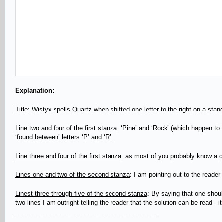
Explanation:
Title
: Wistyx spells Quartz when shifted one letter to the right on a st
Line two and four of the first stanza
: ‘Pine’ and ‘Rock’ (which happen to b
‘found between’ letters ‘P’ and ‘R’.
Line three and four of the first stanza
: as most of you probably know a qu
Lines one and two of the second stanza
: I am pointing out to the reader
Linest three through five of the second stanza
: By saying that one shoul
two lines I am outright telling the reader that the solution can be read - it
_________________________________________