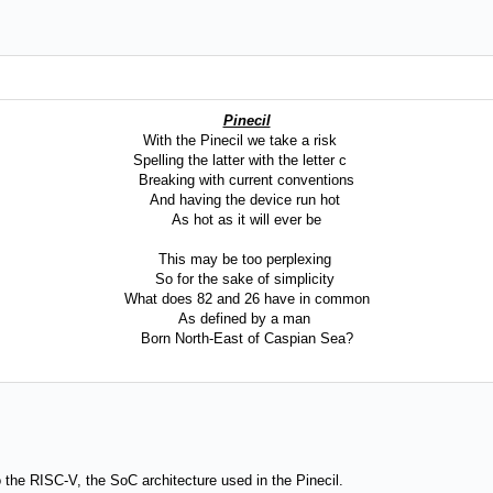
Pinecil
With the Pinecil we take a risk
Spelling the latter with the letter c
Breaking with current conventions
And having the device run hot
As hot as it will ever be
This may be too perplexing
So for the sake of simplicity
What does 82 and 26 have in common
As defined by a man
Born North-East of Caspian Sea?
s to the RISC-V, the SoC architecture used in the Pinecil.