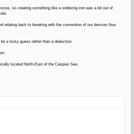
evices, so creating something like a soldering iron was a bit out of
cate.
 and relating back to breaking with the convention of our devices thus
ld be a lucky guess rather than a deduction.
ron’.
hically located North-East of the Caspian Sea.