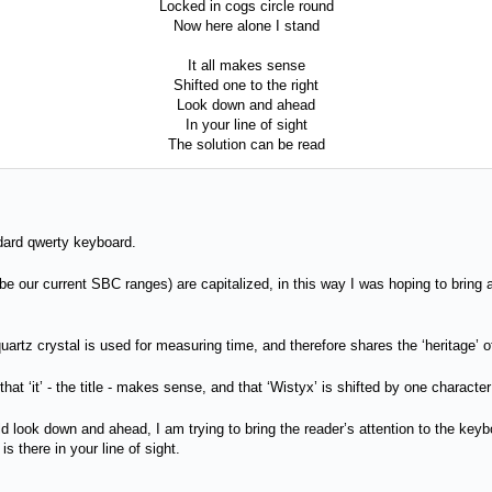
Locked in cogs circle round
Now here alone I stand
It all makes sense
Shifted one to the right
Look down and ahead
In your line of sight
The solution can be read
andard qwerty keyboard.
e our current SBC ranges) are capitalized, in this way I was hoping to bring atte
artz crystal is used for measuring time, and therefore shares the ‘heritage’ o
 that ‘it’ - the title - makes sense, and that ‘Wistyx’ is shifted by one charact
d look down and ahead, I am trying to bring the reader’s attention to the keyb
 is there in your line of sight.