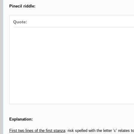
Pinecil riddle:
Quote:
Explanation:
First two lines of the first stanza
: risk spelled with the letter ‘c’ relate