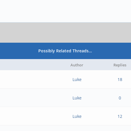
Possibly Related Threads…
Author
Replies
Luke
18
Luke
0
Luke
12