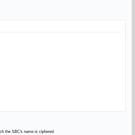
n which the SBC's name is ciphered.