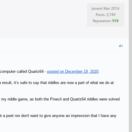
Joined: Mar 2016
Posts: 3,749
Reputation:
519
#1
 computer called Quartz64 -
posted on December 18, 2020
.
sult, it’s safe to say that riddles are now a part of what we do at
p up my riddle game, as both the Pinecil and Quartz64 riddles were solved
ot a poet nor don't want to give anyone an impression that I have any