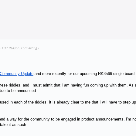
.
Edit Reason: Formatting
)
 Community Update
and more recently for our upcoming RK3566 single board
e riddles, and I must admit that I am having fun coming up with them. As a re
 due to be announced.
s used in each of the riddles. It is already clear to me that I will have to ste
un, and a way for the community to be engaged in product announcements. I'm n
 take it as such.