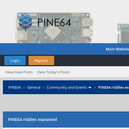
Main Websit
Login
Register
View New Posts
View Today's Posts
PINE64
›
General
›
Community and Events
›
PINE64 riddles e
PINE64 riddles explained