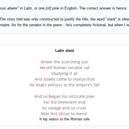
usus abiete"
in Latin
,
or
one [of] pine
in English. The correct answer is hence:
The story told was only constructed to justify the title; the word "slant" is of
 empire. As for the senator in the poem - he's completely fictional, but when I
Latin slant
U
nder the scorching sun
A
n
old Roman senator sat
St
u
dying it all
And
s
lowly came to realize that
He be
a
rs witness to the empire’s fall
And so
b
egan his intricate plan
For the
i
mminent end
So savag
e
and so cruel
Was this s
t
rive to mend
It lay wast
e
to the Roman rule