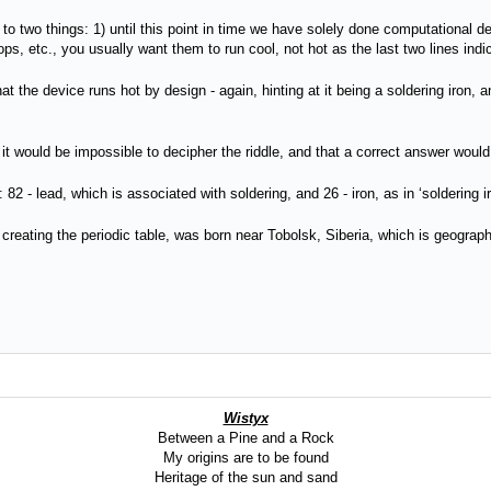
 to two things: 1) until this point in time we have solely done computational d
s, etc., you usually want them to run cool, not hot as the last two lines indi
hat the device runs hot by design - again, hinting at it being a soldering iron,
za it would be impossible to decipher the riddle, and that a correct answer wou
: 82 - lead, which is associated with soldering, and 26 - iron, as in ‘soldering i
 creating the periodic table, was born near Tobolsk, Siberia, which is geograp
Wistyx
Between a Pine and a Rock
My origins are to be found
Heritage of the sun and sand