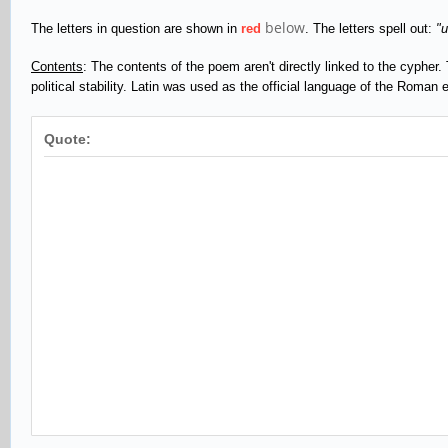
below
The letters in question are shown in
red
. The letters spell out:
"
Contents
: The contents of the poem aren't directly linked to the cypher. 
political stability. Latin was used as the official language of the Roman
Quote: