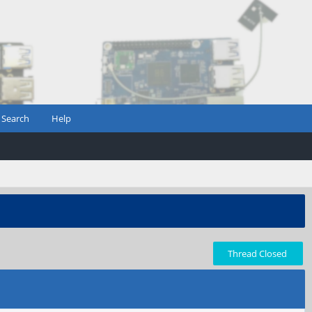
Search
Help
Thread Closed