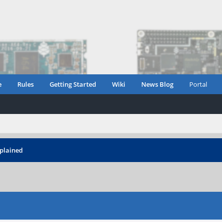
e
Rules
Getting Started
Wiki
News Blog
Portal
xplained