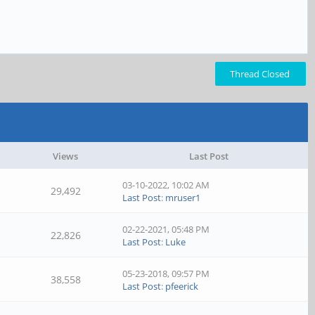
Thread Closed
Views
Last Post
03-10-2022, 10:02 AM
29,492
Last Post
:
mruser1
02-22-2021, 05:48 PM
22,826
Last Post
:
Luke
05-23-2018, 09:57 PM
38,558
Last Post
:
pfeerick