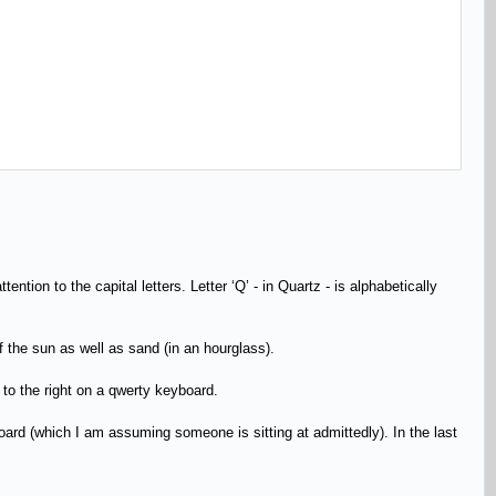
ntion to the capital letters. Letter ‘Q’ - in Quartz - is alphabetically
f the sun as well as sand (in an hourglass).
er to the right on a qwerty keyboard.
oard (which I am assuming someone is sitting at admittedly). In the last