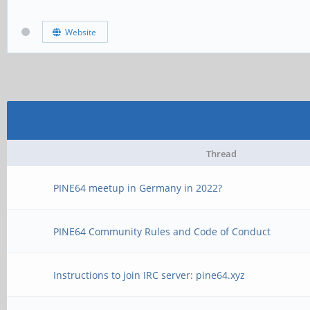
Website
Thread
PINE64 meetup in Germany in 2022?
PINE64 Community Rules and Code of Conduct
Instructions to join IRC server: pine64.xyz