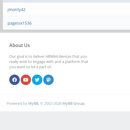
jmonty42
pagesix1536
About Us
Our goal is to deliver ARM64 devices that you
really wish to engage with and a platform that
you want to be a part of.
Powered by
MyBB
, © 2002-2026
MyBB Group
.