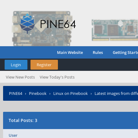
Main Website
Rules
Getting Start
Login
Register
View New Posts
View Today's Posts
PINE64
›
Pinebook
›
Linux on Pinebook
›
Latest images from diffe
Total Posts: 3
User