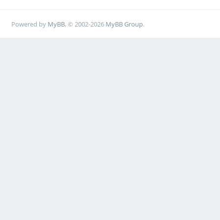
Powered by
MyBB
, © 2002-2026
MyBB Group
.