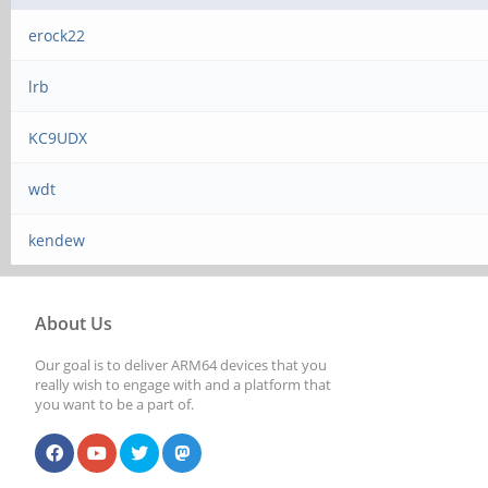
erock22
lrb
KC9UDX
wdt
kendew
About Us
Our goal is to deliver ARM64 devices that you
really wish to engage with and a platform that
you want to be a part of.