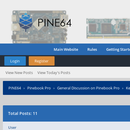
Main Website
Rules
Getting Start
Login
Register
View New Posts
View Today's Posts
PINE64
›
Pinebook Pro
›
General Discussion on Pinebook Pro
›
Ke
Total Posts: 11
User