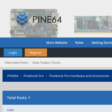
Main Website
Rules
Getting Start
Login
Register
View New Posts
View Today's Posts
PINE64
›
Pinebook Pro
›
Pinebook Pro Hardware and Accessories
Total Posts: 1
User