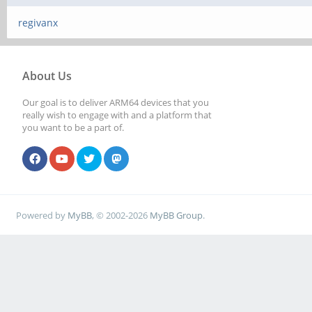
regivanx
About Us
Our goal is to deliver ARM64 devices that you
really wish to engage with and a platform that
you want to be a part of.
Powered by
MyBB
, © 2002-2026
MyBB Group
.