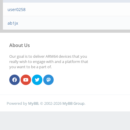
user0258
ab1jx
About Us
Our goal is to deliver ARM64 devices that you
really wish to engage with and a platform that
you want to be a part of.
Powered by
MyBB
, © 2002-2026
MyBB Group
.