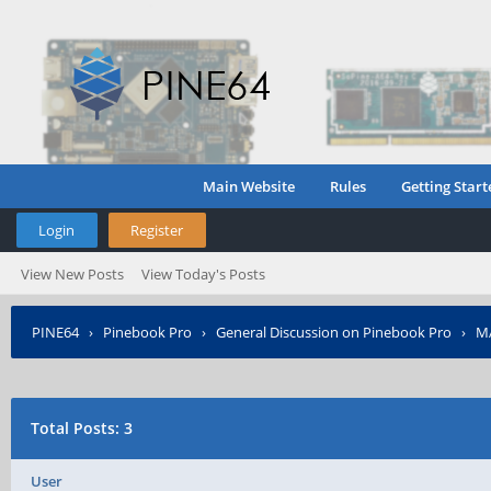
Main Website
Rules
Getting Start
Login
Register
View New Posts
View Today's Posts
PINE64
›
Pinebook Pro
›
General Discussion on Pinebook Pro
›
MA
Total Posts: 3
User