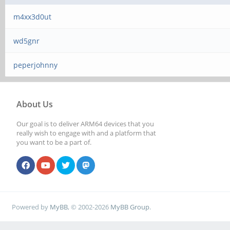
m4xx3d0ut
wd5gnr
peperjohnny
About Us
Our goal is to deliver ARM64 devices that you
really wish to engage with and a platform that
you want to be a part of.
Powered by
MyBB
, © 2002-2026
MyBB Group
.