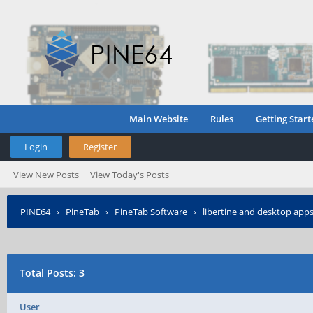
Main Website
Rules
Getting Start
Login
Register
View New Posts
View Today's Posts
PINE64
›
PineTab
›
PineTab Software
›
libertine and desktop app
Total Posts: 3
User