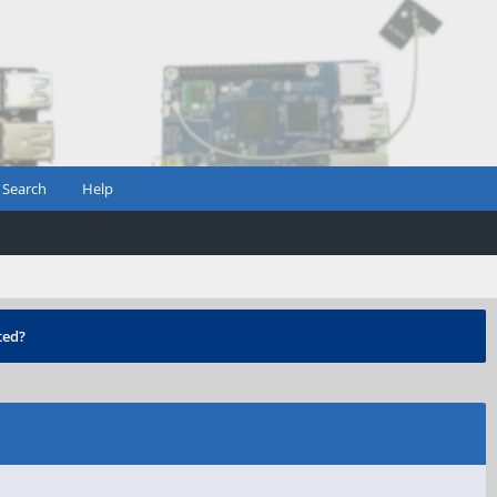
Search
Help
ted?