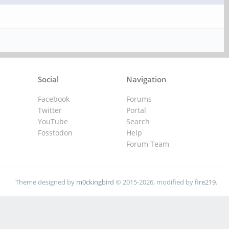
Social
Navigation
Facebook
Forums
Twitter
Portal
YouTube
Search
Fosstodon
Help
Forum Team
Theme designed by
m0ckingbird
© 2015-2026, modified by
fire219
.