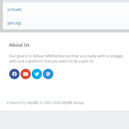
jichu4n
perceg
About Us
Our goal is to deliver ARM64 devices that you really wish to engage
with and a platform that you want to be a part of.
Powered by
MyBB
, © 2002-2026
MyBB Group
.