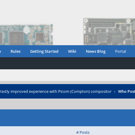
e
Rules
Getting Started
Wiki
News Blog
Portal
Vastly improved experience with Picom (Compton) compositor
›
Who Pos
# Posts