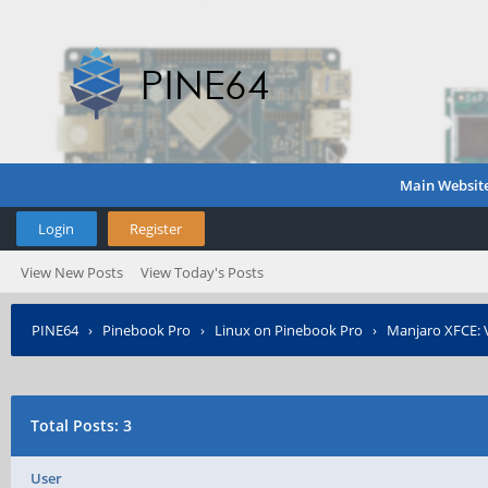
Main Websit
Login
Register
View New Posts
View Today's Posts
PINE64
›
Pinebook Pro
›
Linux on Pinebook Pro
›
Manjaro XFCE: 
Total Posts: 3
User