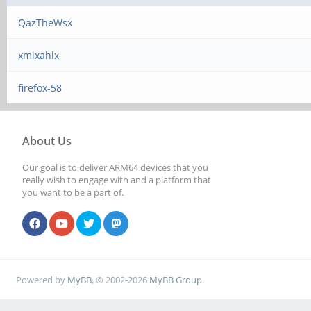
QazTheWsx
xmixahlx
firefox-58
About Us
Our goal is to deliver ARM64 devices that you
really wish to engage with and a platform that
you want to be a part of.
Powered by
MyBB
, © 2002-2026
MyBB Group
.