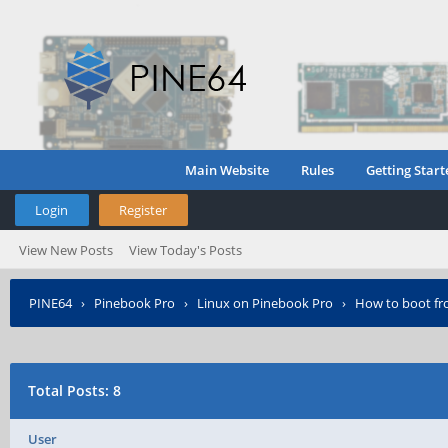
Main Website
Rules
Getting Start
Login
Register
View New Posts
View Today's Posts
PINE64
›
Pinebook Pro
›
Linux on Pinebook Pro
›
How to boot fr
Total Posts: 8
User