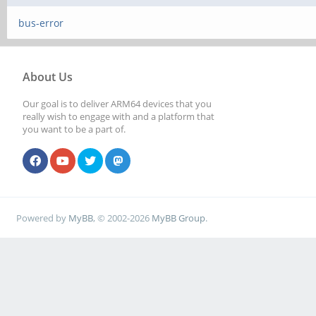
bus-error
About Us
Our goal is to deliver ARM64 devices that you
really wish to engage with and a platform that
you want to be a part of.
Powered by
MyBB
, © 2002-2026
MyBB Group
.