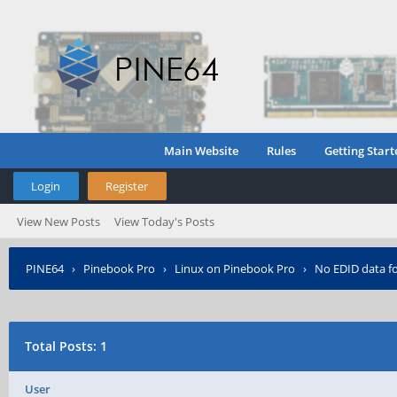
Main Website
Rules
Getting Start
Login
Register
View New Posts
View Today's Posts
PINE64
›
Pinebook Pro
›
Linux on Pinebook Pro
›
No EDID data fo
Total Posts: 1
User