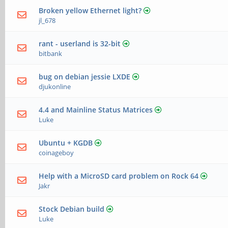
Broken yellow Ethernet light?
jl_678
rant - userland is 32-bit
bitbank
bug on debian jessie LXDE
djukonline
4.4 and Mainline Status Matrices
Luke
Ubuntu + KGDB
coinageboy
Help with a MicroSD card problem on Rock 64
Jakr
Stock Debian build
Luke