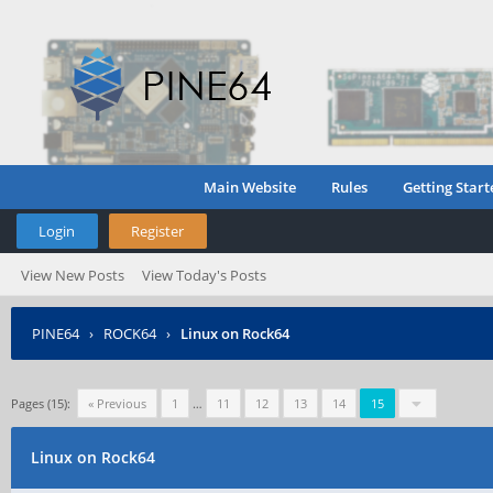
Main Website
Rules
Getting Start
Login
Register
View New Posts
View Today's Posts
PINE64
›
ROCK64
›
Linux on Rock64
Pages (15):
« Previous
1
…
11
12
13
14
15
Linux on Rock64