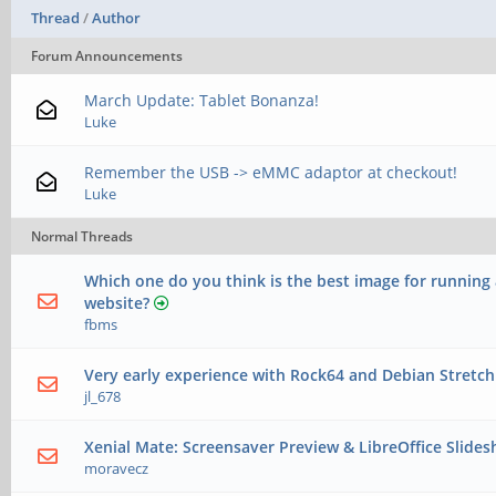
Thread
/
Author
Forum Announcements
March Update: Tablet Bonanza!
Luke
Remember the USB -> eMMC adaptor at checkout!
Luke
Normal Threads
Which one do you think is the best image for running 
website?
fbms
Very early experience with Rock64 and Debian Stretch
jl_678
Xenial Mate: Screensaver Preview & LibreOffice Slid
moravecz