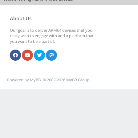
About Us
Our goal is to deliver ARM64 devices that you
really wish to engage with and a platform that
you want to be a part of.
Powered by
MyBB
, © 2002-2026
MyBB Group
.