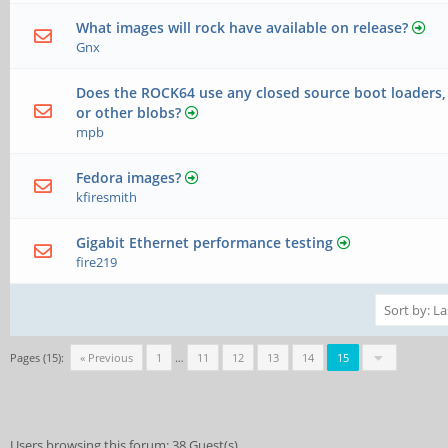
What images will rock have available on release?
Gnx
Does the ROCK64 use any closed source boot loaders, 
or other blobs?
mpb
Fedora images?
kfiresmith
Gigabit Ethernet performance testing
fire219
Pages (15):
« Previous
1
…
11
12
13
14
15
Users browsing this forum: 38 Guest(s)