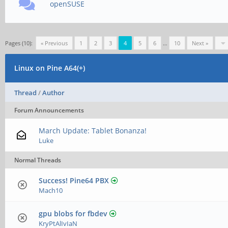
openSUSE
Pages (10):
« Previous
1
2
3
4
5
6
…
10
Next »
Linux on Pine A64(+)
Thread
/
Author
Forum Announcements
March Update: Tablet Bonanza!
Luke
Normal Threads
Success! Pine64 PBX
Mach10
gpu blobs for fbdev
KryPtAlIvIaN