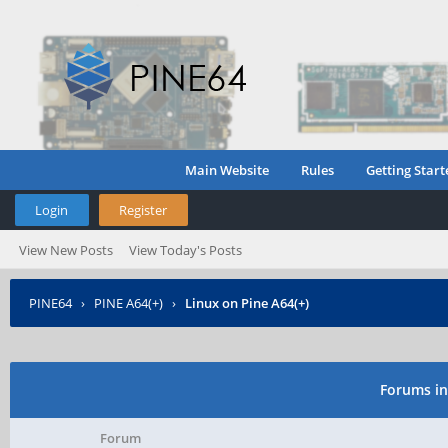
Main Website
Rules
Getting Start
Login
Register
View New Posts
View Today's Posts
PINE64
›
PINE A64(+)
›
Linux on Pine A64(+)
Forums in
Forum