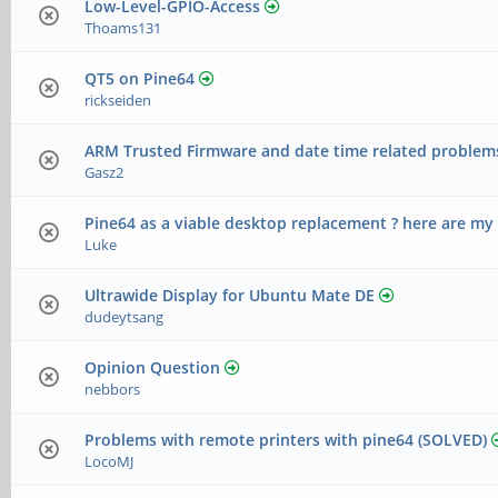
Low-Level-GPIO-Access
Thoams131
QT5 on Pine64
rickseiden
ARM Trusted Firmware and date time related problem
Gasz2
Pine64 as a viable desktop replacement ? here are my
Luke
Ultrawide Display for Ubuntu Mate DE
dudeytsang
Opinion Question
nebbors
Problems with remote printers with pine64 (SOLVED)
LocoMJ