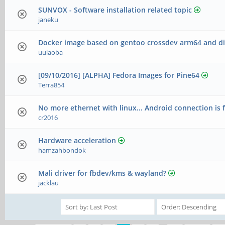
SUNVOX - Software installation related topic
janeku
Docker image based on gentoo crossdev arm64 and di
uulaoba
[09/10/2016] [ALPHA] Fedora Images for Pine64
Terra854
No more ethernet with linux... Android connection is f
cr2016
Hardware acceleration
hamzahbondok
Mali driver for fbdev/kms & wayland?
jacklau