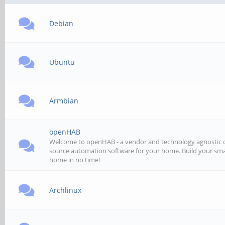
Debian
Ubuntu
Armbian
openHAB
Welcome to openHAB - a vendor and technology agnostic
source automation software for your home. Build your sm
home in no time!
Archlinux