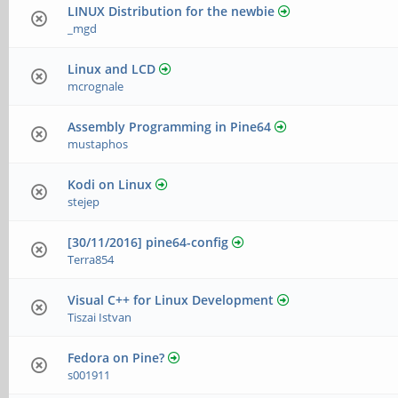
LINUX Distribution for the newbie
_mgd
Linux and LCD
mcrognale
Assembly Programming in Pine64
mustaphos
Kodi on Linux
stejep
[30/11/2016] pine64-config
Terra854
Visual C++ for Linux Development
Tiszai Istvan
Fedora on Pine?
s001911