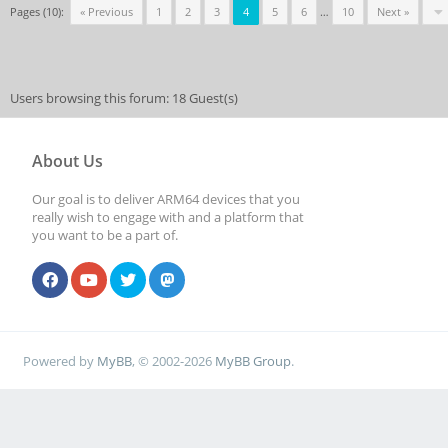
Pages (10):
« Previous
1
2
3
4
5
6
…
10
Next »
Users browsing this forum: 18 Guest(s)
About Us
Our goal is to deliver ARM64 devices that you
really wish to engage with and a platform that
you want to be a part of.
Powered by
MyBB
, © 2002-2026
MyBB Group
.