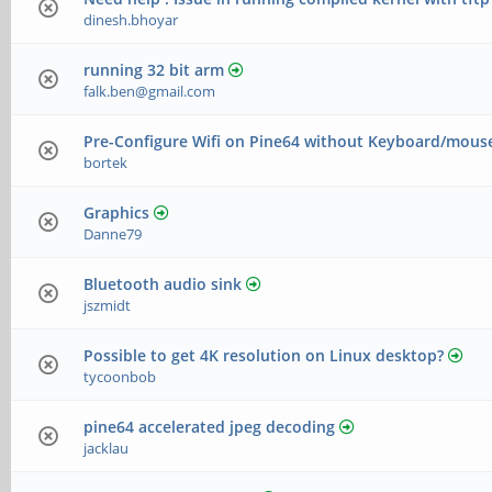
dinesh.bhoyar
running 32 bit arm
falk.ben@gmail.com
Pre-Configure Wifi on Pine64 without Keyboard/mous
bortek
Graphics
Danne79
Bluetooth audio sink
jszmidt
Possible to get 4K resolution on Linux desktop?
tycoonbob
pine64 accelerated jpeg decoding
jacklau