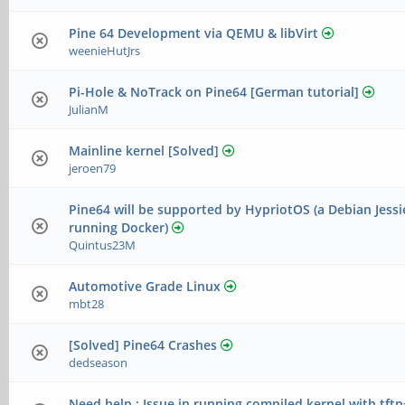
Pine 64 Development via QEMU & libVirt
weenieHutJrs
Pi-Hole & NoTrack on Pine64 [German tutorial]
JulianM
Mainline kernel [Solved]
jeroen79
Pine64 will be supported by HypriotOS (a Debian Jessi
running Docker)
Quintus23M
Automotive Grade Linux
mbt28
[Solved] Pine64 Crashes
dedseason
Need help : Issue in running compiled kernel with tft