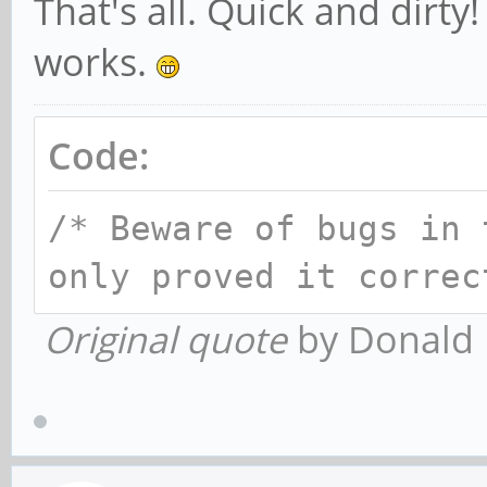
That's all. Quick and dirt
works.
Code:
/* Beware of bugs in 
only proved it correc
Original quote
by Donald 