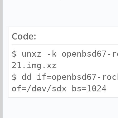
Code:
$ unxz -k openbsd67-r
21.img.xz
$ dd if=openbsd67-roc
of=/dev/sdx bs=1024