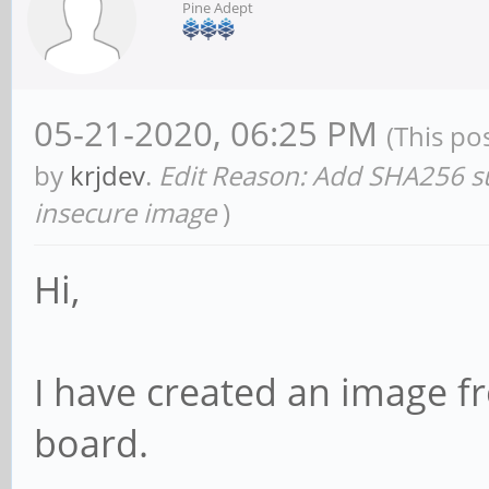
Pine Adept
05-21-2020, 06:25 PM
(This po
by
krjdev
.
Edit Reason: Add SHA256 sum
insecure image
)
Hi,
I have created an image 
board.