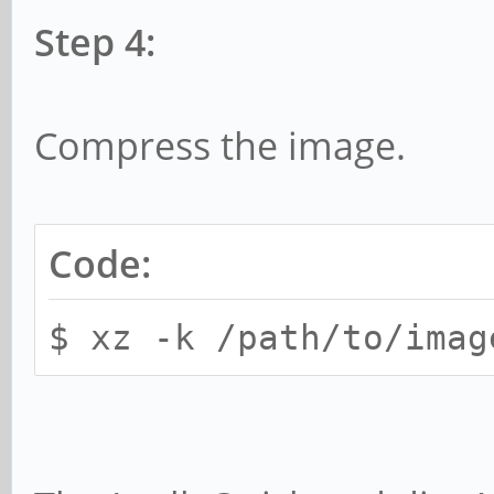
Step 4:
Compress the image.
Code:
$ xz -k /path/to/imag