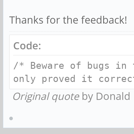
Thanks for the feedback!
Code:
/* Beware of bugs in 
only proved it correc
Original quote
by Donald 