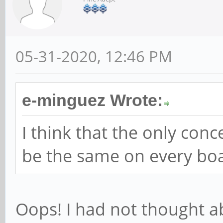
05-31-2020, 12:46 PM
e-minguez Wrote:
I think that the only conc
be the same on every bo
Oops! I had not thought a