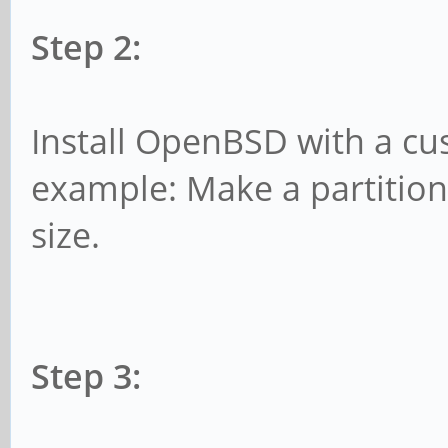
Step 2:
Install OpenBSD with a cus
example: Make a partitio
size.
Step 3: