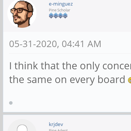
e-minguez
Pine Scholar
05-31-2020, 04:41 AM
I think that the only conce
the same on every board
krjdev
Pine Adept