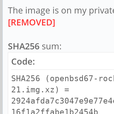
The image is on my private
[REMOVED]
SHA256
sum:
Code:
SHA256 (openbsd67-roc
21.img.xz) =
2924afda7c3047e9e77e4
16f1a2ffabe1b2454b