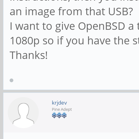
an image from that USB?
I want to give OpenBSD a 
1080p so if you have the s
Thanks!
krjdev
Pine Adept