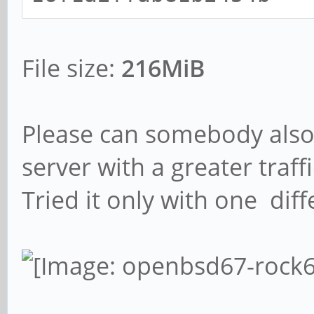
File size:
216MiB
Please can somebody also 
server with a greater traffi
Tried it only with one dif