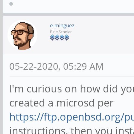
e-minguez
Pine Scholar
05-22-2020, 05:29 AM
I'm curious on how did yo
created a microsd per
https://ftp.openbsd.org/
instructions, then you inst