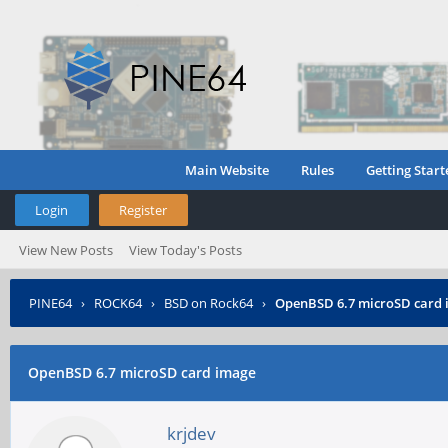
Main Website
Rules
Getting Start
Login
Register
View New Posts
View Today's Posts
PINE64
›
ROCK64
›
BSD on Rock64
›
OpenBSD 6.7 microSD card
OpenBSD 6.7 microSD card image
krjdev