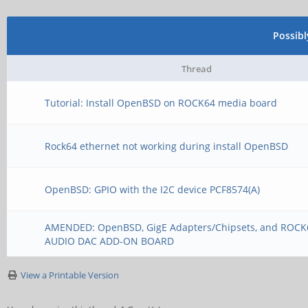
Possib
Thread
Tutorial: Install OpenBSD on ROCK64 media board
Rock64 ethernet not working during install OpenBSD
OpenBSD: GPIO with the I2C device PCF8574(A)
AMENDED: OpenBSD, GigE Adapters/Chipsets, and ROC
AUDIO DAC ADD-ON BOARD
View a Printable Version