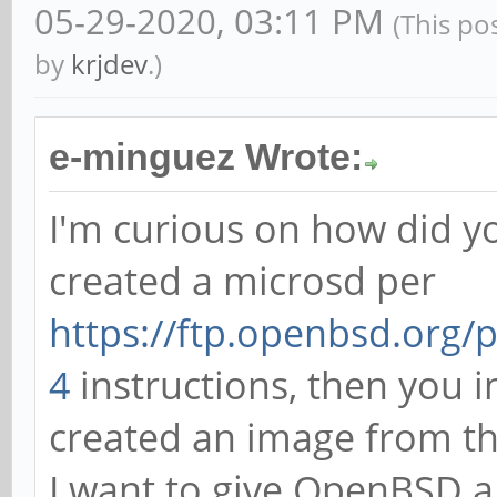
05-29-2020, 03:11 PM
(This po
by
krjdev
.)
e-minguez Wrote:
I'm curious on how did y
created a microsd per
https://ftp.openbsd.org
4
instructions, then you in
created an image from t
I want to give OpenBSD a