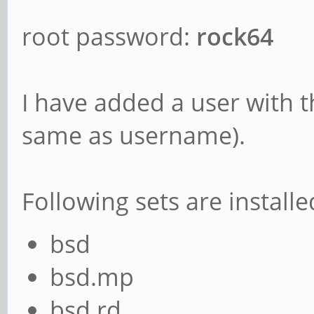
root password:
rock64
I have added a user with
same as username).
Following sets are installe
bsd
bsd.mp
bsd.rd