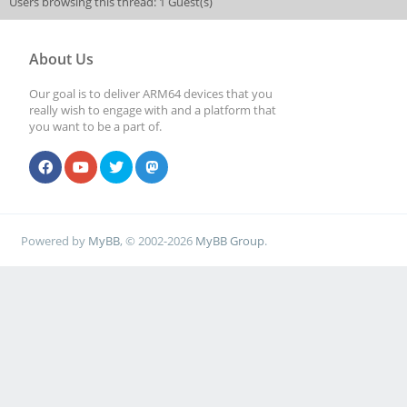
Users browsing this thread: 1 Guest(s)
About Us
Our goal is to deliver ARM64 devices that you
really wish to engage with and a platform that
you want to be a part of.
Powered by
MyBB
, © 2002-2026
MyBB Group
.