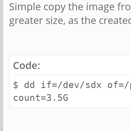
Simple copy the image fr
greater size, as the create
Code:
$ dd if=/dev/sdx of=/
count=3.5G