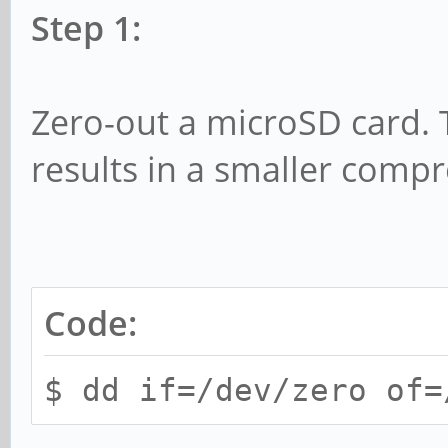
Step 1:
Zero-out a microSD card. Th
results in a smaller comp
Code:
$ dd if=/dev/zero of=