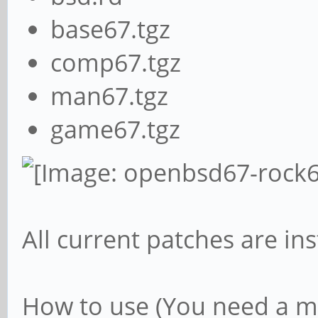
base67.tgz
comp67.tgz
man67.tgz
game67.tgz
All current patches are ins
How to use (You need a mi