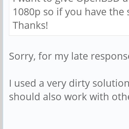
1080p so if you have the 
Thanks!
Sorry, for my late response
I used a very dirty solutio
should also work with ot