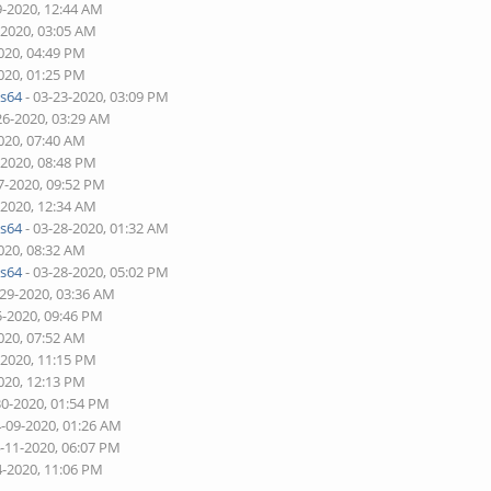
9-2020, 12:44 AM
-2020, 03:05 AM
020, 04:49 PM
020, 01:25 PM
s64
- 03-23-2020, 03:09 PM
26-2020, 03:29 AM
020, 07:40 AM
-2020, 08:48 PM
7-2020, 09:52 PM
-2020, 12:34 AM
s64
- 03-28-2020, 01:32 AM
020, 08:32 AM
s64
- 03-28-2020, 05:02 PM
-29-2020, 03:36 AM
5-2020, 09:46 PM
020, 07:52 AM
-2020, 11:15 PM
020, 12:13 PM
30-2020, 01:54 PM
4-09-2020, 01:26 AM
4-11-2020, 06:07 PM
4-2020, 11:06 PM