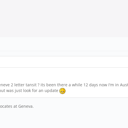
e 2 letter tansit ? its been there a while 12 days now I'm in Austr
ut was just look for an update
locates at Geneva.