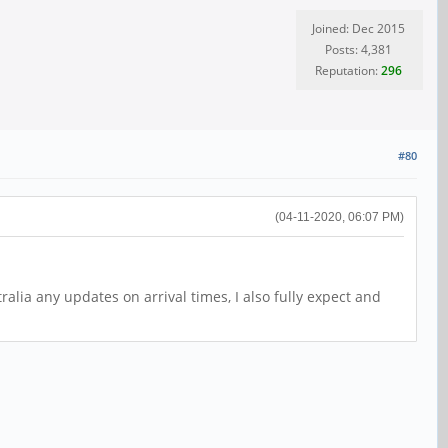
Joined: Dec 2015
Posts: 4,381
Reputation:
296
#80
(04-11-2020, 06:07 PM)
alia any updates on arrival times, I also fully expect and