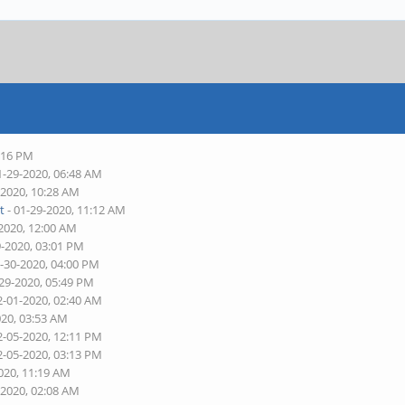
4:16 PM
1-29-2020, 06:48 AM
-2020, 10:28 AM
t
- 01-29-2020, 11:12 AM
-2020, 12:00 AM
9-2020, 03:01 PM
1-30-2020, 04:00 PM
-29-2020, 05:49 PM
2-01-2020, 02:40 AM
020, 03:53 AM
2-05-2020, 12:11 PM
2-05-2020, 03:13 PM
020, 11:19 AM
-2020, 02:08 AM