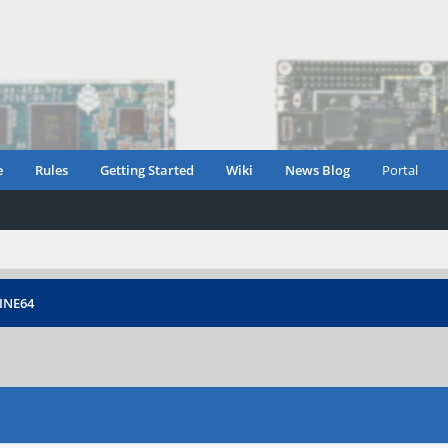
e
Rules
Getting Started
Wiki
News Blog
Portal
PINE64