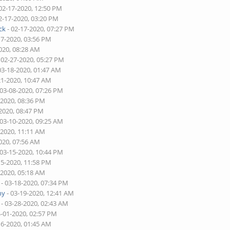
02-17-2020, 12:50 PM
2-17-2020, 03:20 PM
ck
- 02-17-2020, 07:27 PM
17-2020, 03:56 PM
020, 08:28 AM
 02-27-2020, 05:27 PM
03-18-2020, 01:47 AM
21-2020, 10:47 AM
 03-08-2020, 07:26 PM
-2020, 08:36 PM
-2020, 08:47 PM
 03-10-2020, 09:25 AM
-2020, 11:11 AM
020, 07:56 AM
 03-15-2020, 10:44 PM
15-2020, 11:58 PM
-2020, 05:18 AM
- 03-18-2020, 07:34 PM
ny
- 03-19-2020, 12:41 AM
- 03-28-2020, 02:43 AM
4-01-2020, 02:57 PM
16-2020, 01:45 AM