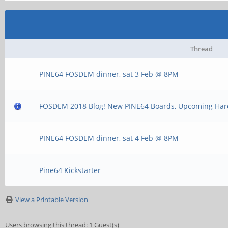
Thread
PINE64 FOSDEM dinner, sat 3 Feb @ 8PM
FOSDEM 2018 Blog! New PINE64 Boards, Upcoming Ha
PINE64 FOSDEM dinner, sat 4 Feb @ 8PM
Pine64 Kickstarter
View a Printable Version
Users browsing this thread: 1 Guest(s)