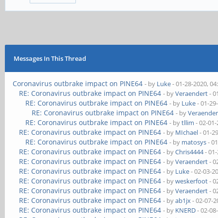
Messages In This Thread
Coronavirus outbrake impact on PINE64
- by
Luke
- 01-28-2020, 0
RE: Coronavirus outbrake impact on PINE64
- by
Veraendert
- 0
RE: Coronavirus outbrake impact on PINE64
- by
Luke
- 01-29
RE: Coronavirus outbrake impact on PINE64
- by
Veraender
RE: Coronavirus outbrake impact on PINE64
- by
tllim
- 02-01
RE: Coronavirus outbrake impact on PINE64
- by
MIchael
- 01-2
RE: Coronavirus outbrake impact on PINE64
- by
matosys
- 0
RE: Coronavirus outbrake impact on PINE64
- by
Chris4444
- 01
RE: Coronavirus outbrake impact on PINE64
- by
Veraendert
- 0
RE: Coronavirus outbrake impact on PINE64
- by
Luke
- 02-03-2
RE: Coronavirus outbrake impact on PINE64
- by
weskerfoot
- 0
RE: Coronavirus outbrake impact on PINE64
- by
Veraendert
- 0
RE: Coronavirus outbrake impact on PINE64
- by
ab1jx
- 02-07-2
RE: Coronavirus outbrake impact on PINE64
- by
KNERD
- 02-08