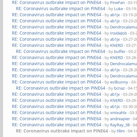
RE: Coronavirus outbrake impact on PINE64
- by
PineFan
- 03-1
RE: Coronavirus outbrake impact on PINE64
- by
Luke
- 03-19
RE: Coronavirus outbrake impact on PINE64
- by
ab1jx
- 03-19-2
RE: Coronavirus outbrake impact on PINE64
- by
ab1jx
- 03-23-2
RE: Coronavirus outbrake impact on PINE64
- by
Dendrocalamu
RE: Coronavirus outbrake impact on PINE64
- by
InsideJob
- 03-
RE: Coronavirus outbrake impact on PINE64
- by
ab1jx
- 03-27-2
RE: Coronavirus outbrake impact on PINE64
- by
KNERD
- 03-27
RE: Coronavirus outbrake impact on PINE64
- by
buffer
- 03-2
RE: Coronavirus outbrake impact on PINE64
- by
KNERD
- 03-28
RE: Coronavirus outbrake impact on PINE64
- by
Dendrocalamu
RE: Coronavirus outbrake impact on PINE64
- by
ab1jx
- 03-28-2
RE: Coronavirus outbrake impact on PINE64
- by
Dendrocalamu
RE: Coronavirus outbrake impact on PINE64
- by
evilbunny
- 03
RE: Coronavirus outbrake impact on PINE64
- by
bcnaz
- 04-1
RE: Coronavirus outbrake impact on PINE64
- by
ab1jx
- 03-29-2
RE: Coronavirus outbrake impact on PINE64
- by
KNERD
- 03-29
RE: Coronavirus outbrake impact on PINE64
- by
ab1jx
- 03-30-2
RE: Coronavirus outbrake impact on PINE64
- by
xmixahlx
- 03-
RE: Coronavirus outbrake impact on PINE64
- by
andreapier
- 0
RE: Coronavirus outbrake impact on PINE64
- by
RayRay_38
- 0
RE: Coronavirus outbrake impact on PINE64
- by
tllim
- 04-1