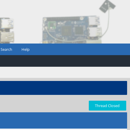
Search
Help
Thread Closed