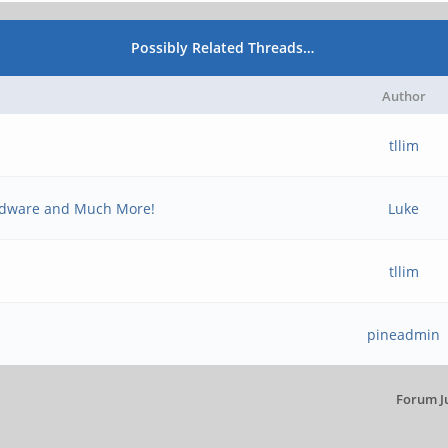
Possibly Related Threads…
Author
tllim
rdware and Much More!
Luke
tllim
pineadmin
Forum J