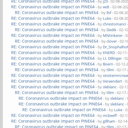
RE: Coronavirus outbrake impact on PINE64
- by
j23
- 02-08-202
RE: Coronavirus outbrake impact on PINE64
- by
wdt
- 02-08-20
RE: Coronavirus outbrake impact on PINE64
- by
llsf
- 02-08-2
RE: Coronavirus outbrake impact on PINE64
- by
Luke
- 02-08-2
RE: Coronavirus outbrake impact on PINE64
- by
chrestomanci
-
RE: Coronavirus outbrake impact on PINE64
- by
Dedik
- 02-1
RE: Coronavirus outbrake impact on PINE64
- by
MNtinkerer
- 0
RE: Coronavirus outbrake impact on PINE64
- by
clover
- 02-1
RE: Coronavirus outbrake impact on PINE64
- by
Dr_Snophalho
RE: Coronavirus outbrake impact on PINE64
- by
KNERD
- 02-11
RE: Coronavirus outbrake impact on PINE64
- by
Lt. Dillinger
- 0
RE: Coronavirus outbrake impact on PINE64
- by
Boern
- 02-12-
RE: Coronavirus outbrake impact on PINE64
- by
tllim
- 02-17
RE: Coronavirus outbrake impact on PINE64
- by
sinistermrcre
RE: Coronavirus outbrake impact on PINE64
- by
Veraendert
- 0
RE: Coronavirus outbrake impact on PINE64
- by
sleblanc
- 02-1
RE: Coronavirus outbrake impact on PINE64
- by
tllim
- 02-17
RE: Coronavirus outbrake impact on PINE64
- by
sleblanc
- 
RE: Coronavirus outbrake impact on PINE64
- by
sleblanc
- 
RE: Coronavirus outbrake impact on PINE64
- by
Luke
- 0
RE: Coronavirus outbrake impact on PINE64
- by
mcbeeff
- 02-1
RE: Coronavirus outbrake impact on PINE64
- by
gillham
- 02-14
RE: Coronavirus outbrake impact on PINE64
- by
tllim
- 02-17