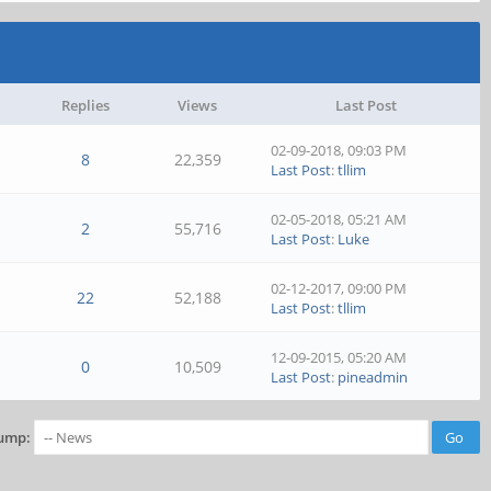
Replies
Views
Last Post
02-09-2018, 09:03 PM
8
22,359
Last Post
:
tllim
02-05-2018, 05:21 AM
2
55,716
Last Post
:
Luke
02-12-2017, 09:00 PM
22
52,188
Last Post
:
tllim
12-09-2015, 05:20 AM
0
10,509
Last Post
:
pineadmin
ump: