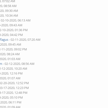
0, 07:02 AM
20, 08:58 AM
020, 09:30 AM
020, 10:34 AM
 02-10-2020, 06:13 AM
0-2020, 09:43 AM
2-10-2020, 01:36 PM
0-2020, 04:42 PM
ffagus
- 02-11-2020, 07:20 AM
-2020, 09:45 AM
2-11-2020, 09:02 PM
2020, 08:24 AM
-2020, 01:03 AM
am
- 02-12-2020, 08:56 AM
2-12-2020, 10:20 AM
3-2020, 12:16 PM
-2020, 01:07 AM
02-20-2020, 12:52 PM
03-17-2020, 12:23 PM
3-17-2020, 12:48 PM
3-2020, 05:10 PM
-2020, 06:11 PM
-2020, 01:09 AM