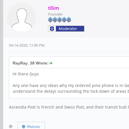
tllim
Founder
04-14-2020, 11:06 PM
RayRay_38 Wrote:
Hi there Guys
Any one have any ideas why my ordered pine phone is in Genev
understand the delays surrounding the lock down of areas b
Ascendia Post is French and Swiss Post, and their transit hub 
Website