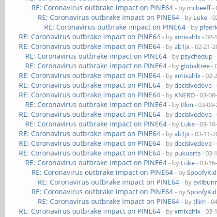
RE: Coronavirus outbrake impact on PINE64
- by
mcbeeff
- 
RE: Coronavirus outbrake impact on PINE64
- by
Luke
- 0
RE: Coronavirus outbrake impact on PINE64
- by
pfeeri
RE: Coronavirus outbrake impact on PINE64
- by
xmixahlx
- 02-
RE: Coronavirus outbrake impact on PINE64
- by
ab1jx
- 02-21-2
RE: Coronavirus outbrake impact on PINE64
- by
psychedup
-
RE: Coronavirus outbrake impact on PINE64
- by
globaltree
- 
RE: Coronavirus outbrake impact on PINE64
- by
xmixahlx
- 02-
RE: Coronavirus outbrake impact on PINE64
- by
decisivedove
-
RE: Coronavirus outbrake impact on PINE64
- by
KNERD
- 03-08
RE: Coronavirus outbrake impact on PINE64
- by
tllim
- 03-09
RE: Coronavirus outbrake impact on PINE64
- by
decisivedove
-
RE: Coronavirus outbrake impact on PINE64
- by
Luke
- 03-10
RE: Coronavirus outbrake impact on PINE64
- by
ab1jx
- 03-11-2
RE: Coronavirus outbrake impact on PINE64
- by
decisivedove
-
RE: Coronavirus outbrake impact on PINE64
- by
pukuarts
- 03-
RE: Coronavirus outbrake impact on PINE64
- by
Luke
- 03-16
RE: Coronavirus outbrake impact on PINE64
- by
SpoofyKid
RE: Coronavirus outbrake impact on PINE64
- by
evilbun
RE: Coronavirus outbrake impact on PINE64
- by
SpoofyKid
RE: Coronavirus outbrake impact on PINE64
- by
tllim
- 0
RE: Coronavirus outbrake impact on PINE64
- by
xmixahlx
- 03-