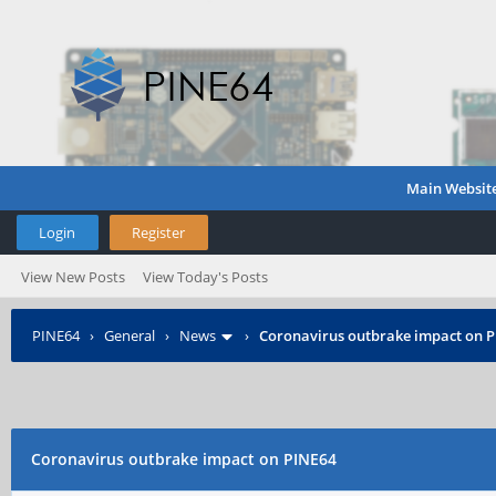
Main Websit
Login
Register
View New Posts
View Today's Posts
PINE64
›
General
›
News
›
Coronavirus outbrake impact on 
Coronavirus outbrake impact on PINE64