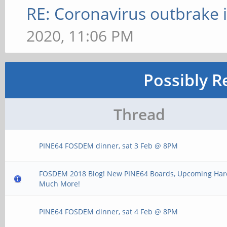
RE: Coronavirus outbrake
2020, 11:06 PM
Possibly R
Thread
PINE64 FOSDEM dinner, sat 3 Feb @ 8PM
FOSDEM 2018 Blog! New PINE64 Boards, Upcoming Ha
Much More!
PINE64 FOSDEM dinner, sat 4 Feb @ 8PM