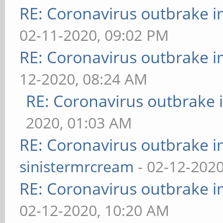
RE: Coronavirus outbrake 
02-11-2020, 09:02 PM
RE: Coronavirus outbrake 
12-2020, 08:24 AM
RE: Coronavirus outbrake
2020, 01:03 AM
RE: Coronavirus outbrake 
sinistermrcream
- 02-12-2020
RE: Coronavirus outbrake 
02-12-2020, 10:20 AM