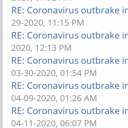
RE: Coronavirus outbrake 
29-2020, 11:15 PM
RE: Coronavirus outbrake 
2020, 12:13 PM
RE: Coronavirus outbrake 
03-30-2020, 01:54 PM
RE: Coronavirus outbrake 
04-09-2020, 01:26 AM
RE: Coronavirus outbrake 
04-11-2020, 06:07 PM