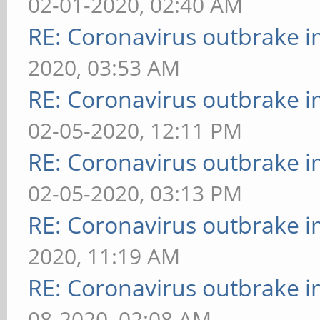
02-01-2020, 02:40 AM
RE: Coronavirus outbrake 
2020, 03:53 AM
RE: Coronavirus outbrake 
02-05-2020, 12:11 PM
RE: Coronavirus outbrake 
02-05-2020, 03:13 PM
RE: Coronavirus outbrake 
2020, 11:19 AM
RE: Coronavirus outbrake 
08-2020, 02:08 AM