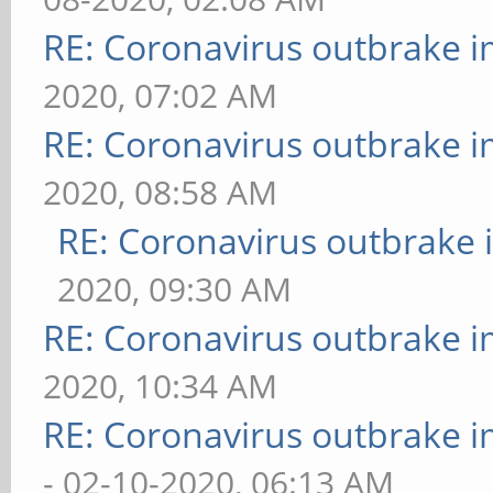
RE: Coronavirus outbrake 
2020, 07:02 AM
RE: Coronavirus outbrake 
2020, 08:58 AM
RE: Coronavirus outbrake
2020, 09:30 AM
RE: Coronavirus outbrake 
2020, 10:34 AM
RE: Coronavirus outbrake 
- 02-10-2020, 06:13 AM