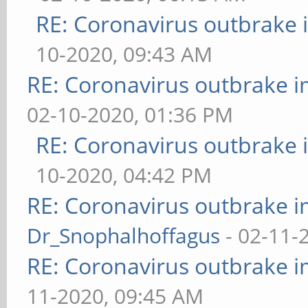
RE: Coronavirus outbrake
10-2020, 09:43 AM
RE: Coronavirus outbrake 
02-10-2020, 01:36 PM
RE: Coronavirus outbrake
10-2020, 04:42 PM
RE: Coronavirus outbrake 
Dr_Snophalhoffagus
- 02-11-
RE: Coronavirus outbrake 
11-2020, 09:45 AM