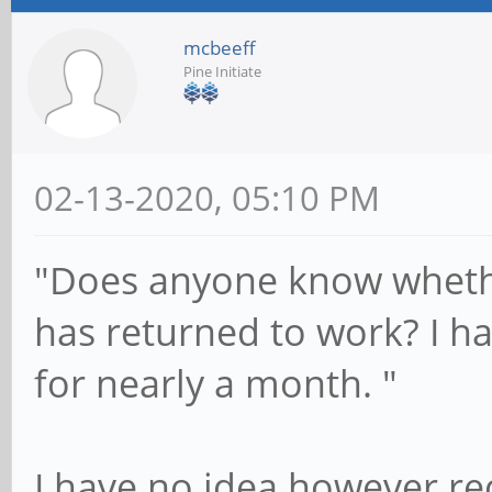
mcbeeff
Pine Initiate
02-13-2020, 05:10 PM
"Does anyone know wheth
has returned to work? I ha
for nearly a month. "
I have no idea however re