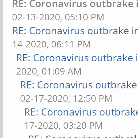
RE: Coronavirus outbrake
02-13-2020, 05:10 PM
RE: Coronavirus outbrake 
14-2020, 06:11 PM
RE: Coronavirus outbrake
2020, 01:09 AM
RE: Coronavirus outbrake
02-17-2020, 12:50 PM
RE: Coronavirus outbrak
17-2020, 03:20 PM