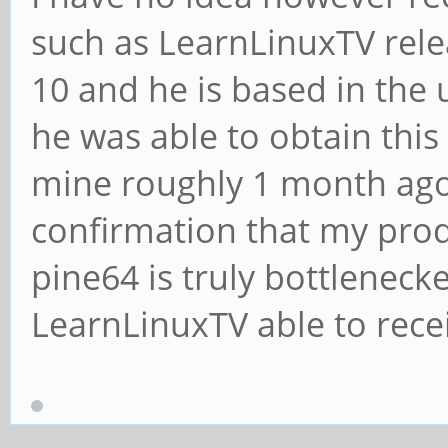
such as LearnLinuxTV rel
10 and he is based in the 
he was able to obtain this
mine roughly 1 month ago
confirmation that my produ
pine64 is truly bottleneck
LearnLinuxTV able to rece