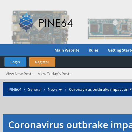
Main Website
Rules
Getting Start
Login
Register
View New Posts
View Today's Posts
PINE64
›
General
›
News
›
Coronavirus outbrake impact on 
Coronavirus outbrake impa