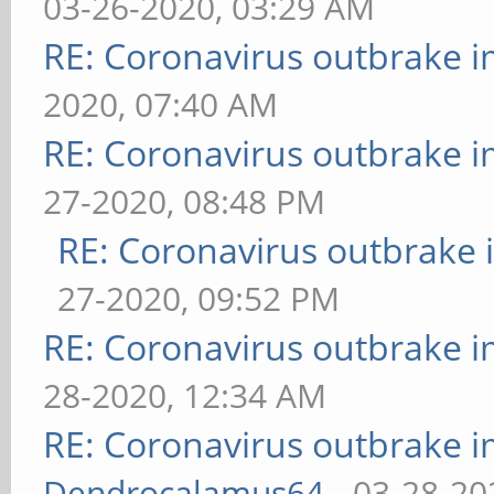
03-26-2020, 03:29 AM
RE: Coronavirus outbrake 
2020, 07:40 AM
RE: Coronavirus outbrake 
27-2020, 08:48 PM
RE: Coronavirus outbrake
27-2020, 09:52 PM
RE: Coronavirus outbrake 
28-2020, 12:34 AM
RE: Coronavirus outbrake 
Dendrocalamus64
- 03-28-20