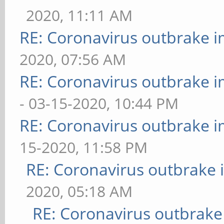
2020, 11:11 AM
RE: Coronavirus outbrake 
2020, 07:56 AM
RE: Coronavirus outbrake 
- 03-15-2020, 10:44 PM
RE: Coronavirus outbrake 
15-2020, 11:58 PM
RE: Coronavirus outbrake
2020, 05:18 AM
RE: Coronavirus outbrake