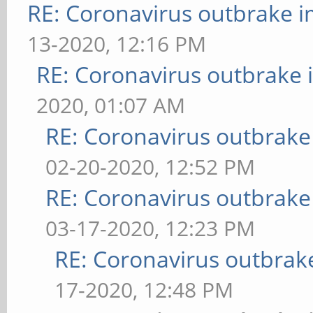
RE: Coronavirus outbrake 
13-2020, 12:16 PM
RE: Coronavirus outbrake
2020, 01:07 AM
RE: Coronavirus outbrake
02-20-2020, 12:52 PM
RE: Coronavirus outbrake
03-17-2020, 12:23 PM
RE: Coronavirus outbrak
17-2020, 12:48 PM