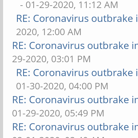
- 01-29-2020, 11:12 AM
RE: Coronavirus outbrake
2020, 12:00 AM
RE: Coronavirus outbrake 
29-2020, 03:01 PM
RE: Coronavirus outbrake
01-30-2020, 04:00 PM
RE: Coronavirus outbrake 
01-29-2020, 05:49 PM
RE: Coronavirus outbrake 