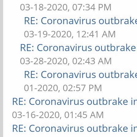
03-18-2020, 07:34 PM
RE: Coronavirus outbrak
03-19-2020, 12:41 AM
RE: Coronavirus outbrake
03-28-2020, 02:43 AM
RE: Coronavirus outbrak
01-2020, 02:57 PM
RE: Coronavirus outbrake 
03-16-2020, 01:45 AM
RE: Coronavirus outbrake 