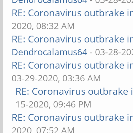
RE: Coronavirus outbrake 
2020, 08:32 AM
RE: Coronavirus outbrake 
Dendrocalamus64
- 03-28-20
RE: Coronavirus outbrake 
03-29-2020, 03:36 AM
RE: Coronavirus outbrake
15-2020, 09:46 PM
RE: Coronavirus outbrake 
2020, 07:52 AM