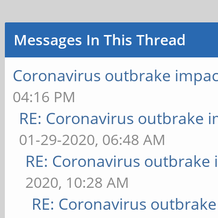
Messages In This Thread
Coronavirus outbrake impac
04:16 PM
RE: Coronavirus outbrake 
01-29-2020, 06:48 AM
RE: Coronavirus outbrake
2020, 10:28 AM
RE: Coronavirus outbrake