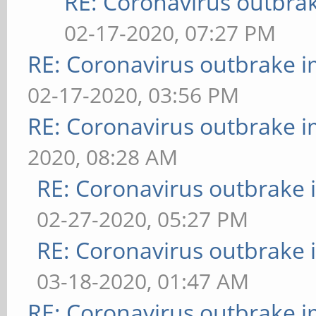
RE: Coronavirus outbra
02-17-2020, 07:27 PM
RE: Coronavirus outbrake 
02-17-2020, 03:56 PM
RE: Coronavirus outbrake 
2020, 08:28 AM
RE: Coronavirus outbrake
02-27-2020, 05:27 PM
RE: Coronavirus outbrake
03-18-2020, 01:47 AM
RE: Coronavirus outbrake 