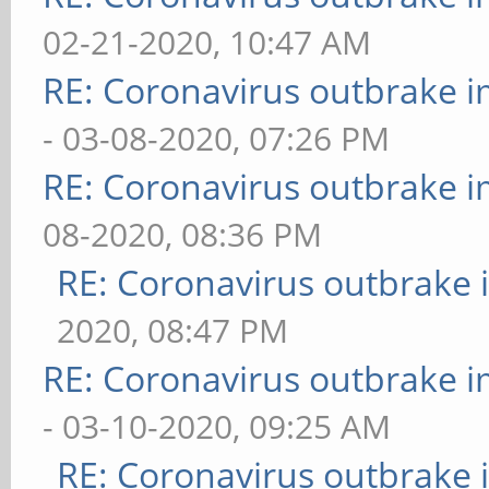
02-21-2020, 10:47 AM
RE: Coronavirus outbrake 
- 03-08-2020, 07:26 PM
RE: Coronavirus outbrake 
08-2020, 08:36 PM
RE: Coronavirus outbrake
2020, 08:47 PM
RE: Coronavirus outbrake 
- 03-10-2020, 09:25 AM
RE: Coronavirus outbrake