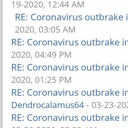
19-2020, 12:44 AM
RE: Coronavirus outbrake
2020, 03:05 AM
RE: Coronavirus outbrake 
2020, 04:49 PM
RE: Coronavirus outbrake 
2020, 01:25 PM
RE: Coronavirus outbrake 
Dendrocalamus64
- 03-23-20
RE: Coronavirus outbrake 