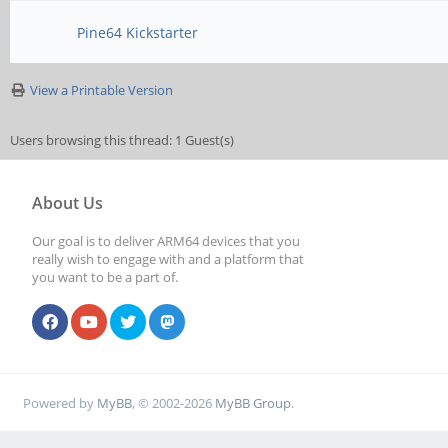
Pine64 Kickstarter
View a Printable Version
Users browsing this thread: 1 Guest(s)
About Us
Our goal is to deliver ARM64 devices that you
really wish to engage with and a platform that
you want to be a part of.
Powered by
MyBB
, © 2002-2026
MyBB Group
.