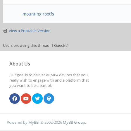
mounting rootfs
View a Printable Version
Users browsing this thread: 1 Guest(s)
About Us
Our goal is to deliver ARM64 devices that you
really wish to engage with and a platform that
you want to be a part of.
Powered by
MyBB
, © 2002-2026
MyBB Group
.