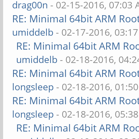
drag00n
- 02-15-2016, 07:03
RE: Minimal 64bit ARM Roo
umiddelb
- 02-17-2016, 03:1
RE: Minimal 64bit ARM Ro
umiddelb
- 02-18-2016, 04:
RE: Minimal 64bit ARM Roo
longsleep
- 02-18-2016, 01:5
RE: Minimal 64bit ARM Roo
longsleep
- 02-18-2016, 05:3
RE: Minimal 64bit ARM Ro