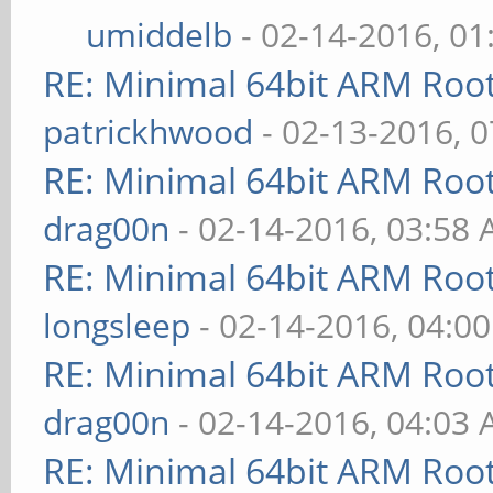
umiddelb
- 02-14-2016, 0
RE: Minimal 64bit ARM Roo
patrickhwood
- 02-13-2016, 
RE: Minimal 64bit ARM Roo
drag00n
- 02-14-2016, 03:58
RE: Minimal 64bit ARM Roo
longsleep
- 02-14-2016, 04:0
RE: Minimal 64bit ARM Roo
drag00n
- 02-14-2016, 04:03
RE: Minimal 64bit ARM Roo