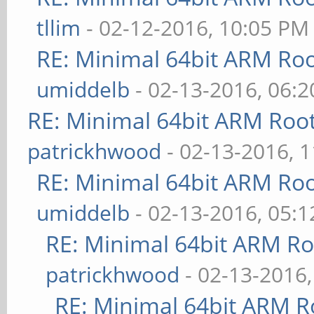
base 0x40000000 --ker
tllim
- 02-12-2016, 10:05 PM
board Pine64 --pagesi
RE: Minimal 64bit ARM Ro
arch/arm64/boot/kerne
umiddelb
- 02-13-2016, 06:
sudo cp arch/arm64/bo
RE: Minimal 64bit ARM Roo
plus.dtb arch/arm64/b
patrickhwood
- 02-13-2016, 
sudo make modules_ins
RE: Minimal 64bit ARM Ro
sudo make firmware_in
umiddelb
- 02-13-2016, 05:
sudo make headers_ins
RE: Minimal 64bit ARM R
INSTALL_HDR_PATH=/usr
patrickhwood
- 02-13-2016
RE: Minimal 64bit ARM R