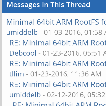
Messages In This Thread
curl -sSL
https://android.googl
Minimal 64bit ARM RootFS 
em/core/+archive/mast
umiddelb
- 01-03-2016, 01:58
-xzvf - mkbootimg
RE: Minimal 64bit ARM Roo
cd linux-pine64
Debcool
- 01-23-2016, 05:51
make sun50iw1p1smp_li
RE: Minimal 64bit ARM Roo
make clean
tllim
- 01-23-2016, 11:36 AM
make -j 4 Image sun50
RE: Minimal 64bit ARM Roo
modules
umiddelb
- 02-12-2016, 05:3
../mkbootimg --kernel
RE: Minimal 64bit ARM Ro