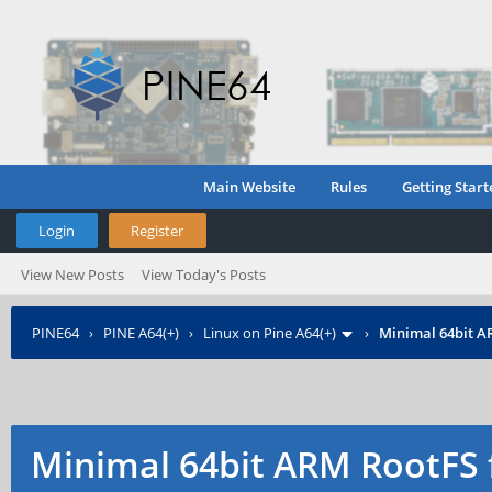
Main Website
Rules
Getting Start
Login
Register
View New Posts
View Today's Posts
PINE64
›
PINE A64(+)
›
Linux on Pine A64(+)
›
Minimal 64bit A
Minimal 64bit ARM RootFS 