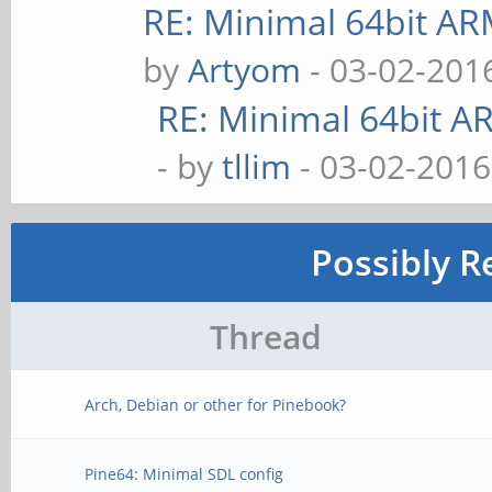
RE: Minimal 64bit A
by
Artyom
- 03-02-201
RE: Minimal 64bit 
- by
tllim
- 03-02-2016
Possibly R
Thread
Arch, Debian or other for Pinebook?
Pine64: Minimal SDL config