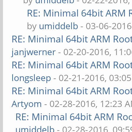
RE: Minimal 64bit ARM 
by
umiddelb
- 03-06-2016
RE: Minimal 64bit ARM Roo
janjwerner
- 02-20-2016, 11:
RE: Minimal 64bit ARM Roo
longsleep
- 02-21-2016, 03:0
RE: Minimal 64bit ARM Roo
Artyom
- 02-28-2016, 12:23 
RE: Minimal 64bit ARM Ro
umiddelb
- 02-28-2016, 09: