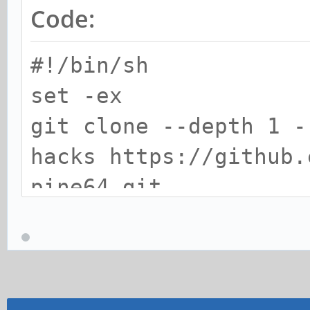
Code:
#!/bin/sh
set -ex
git clone --depth 1 -
hacks https://github.
pine64.git
curl -sSL https://git
pine64-image/raw/mast
linux-pine64/arch/arm
pine64-plus.dts