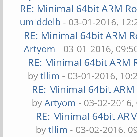
RE: Minimal 64bit ARM R
umiddelb
- 03-01-2016, 12
RE: Minimal 64bit ARM R
Artyom
- 03-01-2016, 09:
RE: Minimal 64bit ARM 
by
tllim
- 03-01-2016, 10:
RE: Minimal 64bit ARM
by
Artyom
- 03-02-2016,
RE: Minimal 64bit AR
by
tllim
- 03-02-2016, 0