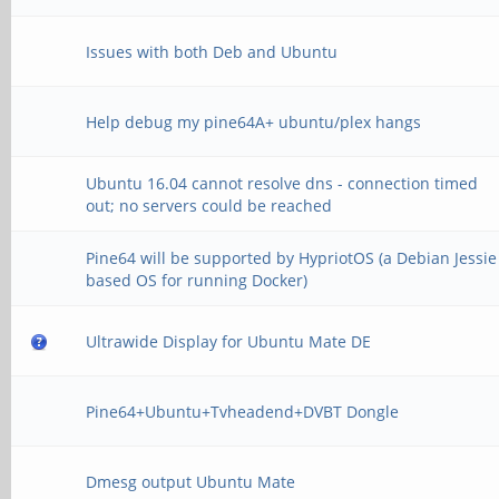
Issues with both Deb and Ubuntu
Help debug my pine64A+ ubuntu/plex hangs
Ubuntu 16.04 cannot resolve dns - connection timed
out; no servers could be reached
Pine64 will be supported by HypriotOS (a Debian Jessie
based OS for running Docker)
Ultrawide Display for Ubuntu Mate DE
Pine64+Ubuntu+Tvheadend+DVBT Dongle
Dmesg output Ubuntu Mate