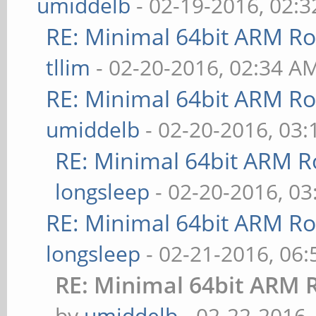
umiddelb
- 02-19-2016, 02:
RE: Minimal 64bit ARM R
tllim
- 02-20-2016, 02:34 A
RE: Minimal 64bit ARM R
umiddelb
- 02-20-2016, 03
RE: Minimal 64bit ARM R
longsleep
- 02-20-2016, 0
RE: Minimal 64bit ARM R
longsleep
- 02-21-2016, 06
RE: Minimal 64bit ARM 
by
umiddelb
- 02-22-2016,