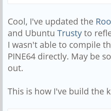
Cool, I've updated the
Roo
and Ubuntu
Trusty
to refl
I wasn't able to compile 
PINE64 directly. May be so
out.
This is how I've build the 