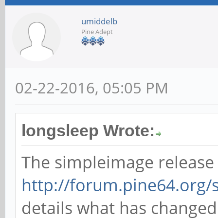
umiddelb
Pine Adept
02-22-2016, 05:05 PM
longsleep Wrote:
The simpleimage release
http://forum.pine64.org
details what has change