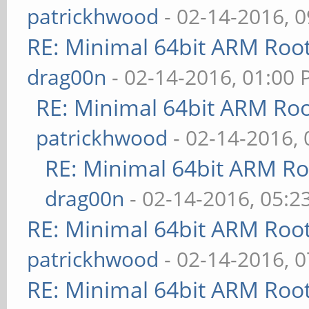
patrickhwood
- 02-14-2016, 
RE: Minimal 64bit ARM Roo
drag00n
- 02-14-2016, 01:00
RE: Minimal 64bit ARM Ro
patrickhwood
- 02-14-2016,
RE: Minimal 64bit ARM R
drag00n
- 02-14-2016, 05:2
RE: Minimal 64bit ARM Roo
patrickhwood
- 02-14-2016, 
RE: Minimal 64bit ARM Roo