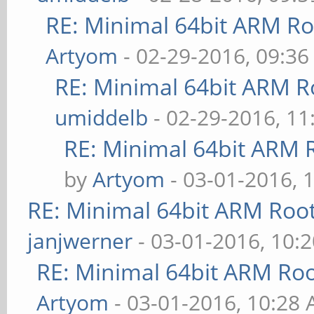
RE: Minimal 64bit ARM R
Artyom
- 02-29-2016, 09:3
RE: Minimal 64bit ARM R
umiddelb
- 02-29-2016, 1
RE: Minimal 64bit ARM 
by
Artyom
- 03-01-2016, 
RE: Minimal 64bit ARM Roo
janjwerner
- 03-01-2016, 10:
RE: Minimal 64bit ARM Ro
Artyom
- 03-01-2016, 10:28