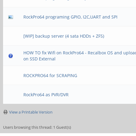
RockPro64 programing GPIO, I2C,UART and SPI
[WIP] backup server (4 sata HDDs + ZFS)
HOW TO fix Wifi on RockPro64 - Recalbox OS and uplo
on SSD External
ROCKPRO64 for SCRAPING
RockPro64 as PVR/DVR
View a Printable Version
Users browsing this thread: 1 Guest(s)