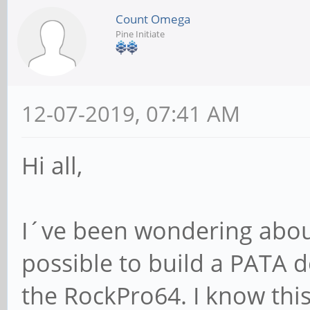
Count Omega
Pine Initiate
12-07-2019, 07:41 AM
Hi all,
I´ve been wondering about
possible to build a PATA d
the RockPro64. I know thi