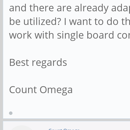
and there are already ada
be utilized? I want to do 
work with single board c
Best regards
Count Omega