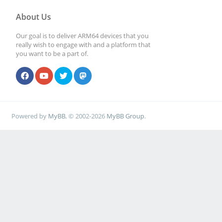
About Us
Our goal is to deliver ARM64 devices that you
really wish to engage with and a platform that
you want to be a part of.
Powered by
MyBB
, © 2002-2026
MyBB Group
.