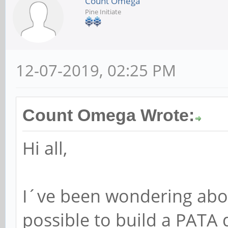
Count Omega
Pine Initiate
12-07-2019, 02:25 PM
Count Omega Wrote:
Hi all,
I´ve been wondering abou
possible to build a PATA 