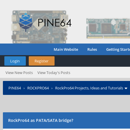
Main Website
Rules
Getting Start
Login
Register
View New Posts
View Today's Posts
PINE64
›
ROCKPRO64
›
RockPro64 Projects, Ideas and Tutorials
RockPro64 as PATA/SATA bridge?