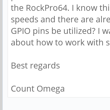
the RockPro64. I know thi
speeds and there are alr
GPIO pins be utilized? I w
about how to work with 
Best regards
Count Omega