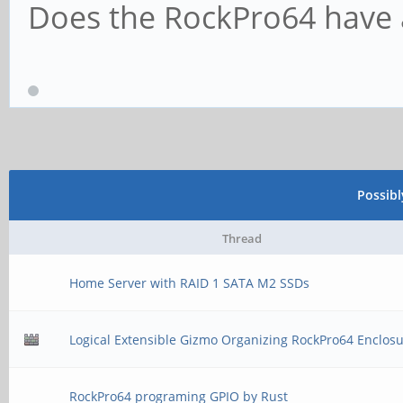
Does the RockPro64 have a
Possib
Thread
Home Server with RAID 1 SATA M2 SSDs
Logical Extensible Gizmo Organizing RockPro64 Enclos
RockPro64 programing GPIO by Rust