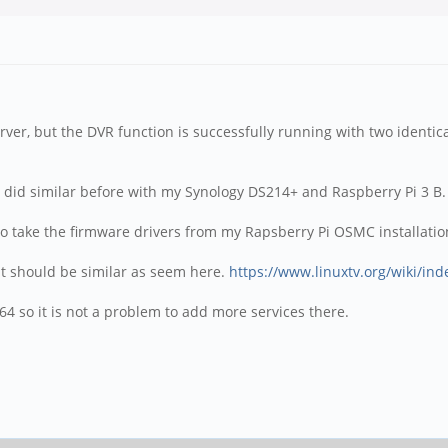
ver, but the DVR function is successfully running with two identica
 I did similar before with my Synology DS214+ and Raspberry Pi 3 B.
o take the firmware drivers from my Rapsberry Pi OSMC installatio
, it should be similar as seem here.
https://www.linuxtv.org/wiki/in
4 so it is not a problem to add more services there.