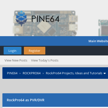
Main Websit
Login
Register
View New Posts
View Today's Posts
PINE64
›
ROCKPRO64
›
RockPro64 Projects, Ideas and Tutorials
RockPro64 as PVR/DVR