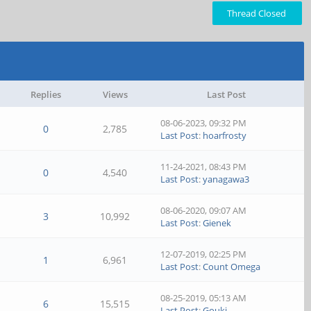
Thread Closed
Replies
Views
Last Post
08-06-2023, 09:32 PM
0
2,785
Last Post
:
hoarfrosty
11-24-2021, 08:43 PM
0
4,540
Last Post
:
yanagawa3
08-06-2020, 09:07 AM
3
10,992
Last Post
:
Gienek
12-07-2019, 02:25 PM
1
6,961
Last Post
:
Count Omega
08-25-2019, 05:13 AM
6
15,515
Last Post
:
Gouki