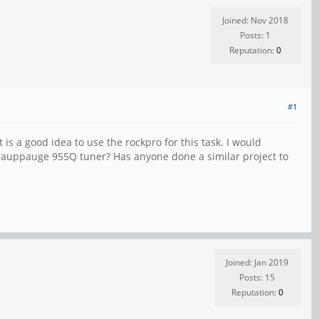
Joined: Nov 2018
Posts: 1
Reputation:
0
#1
 is a good idea to use the rockpro for this task. I would
 Hauppauge 955Q tuner? Has anyone done a similar project to
Joined: Jan 2019
Posts: 15
Reputation:
0