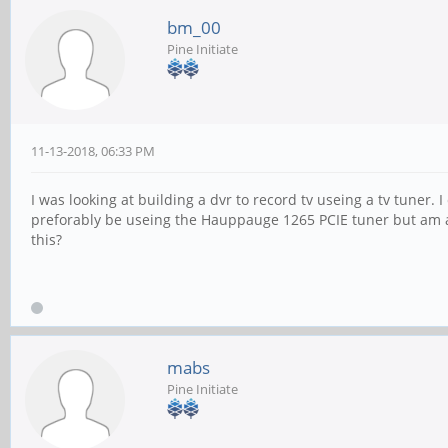
bm_00
Pine Initiate
11-13-2018, 06:33 PM
I was looking at building a dvr to record tv useing a tv tuner.
preforably be useing the Hauppauge 1265 PCIE tuner but am af
this?
mabs
Pine Initiate