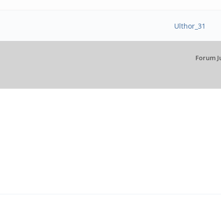
Ulthor_31
Forum J