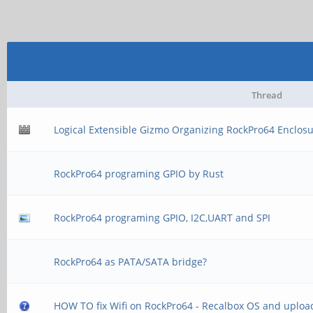
Thread
Logical Extensible Gizmo Organizing RockPro64 Enclos
RockPro64 programing GPIO by Rust
RockPro64 programing GPIO, I2C,UART and SPI
RockPro64 as PATA/SATA bridge?
HOW TO fix Wifi on RockPro64 - Recalbox OS and uploa