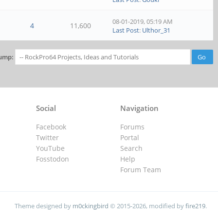
08-01-2019, 05:19 AM
4
11,600
Last Post
:
Ulthor_31
ump:
Social
Navigation
Facebook
Forums
Twitter
Portal
YouTube
Search
Fosstodon
Help
Forum Team
Theme designed by
m0ckingbird
© 2015-2026, modified by
fire219
.