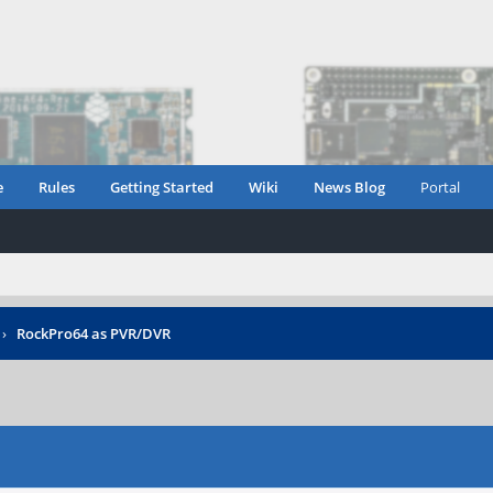
e
Rules
Getting Started
Wiki
News Blog
Portal
›
RockPro64 as PVR/DVR