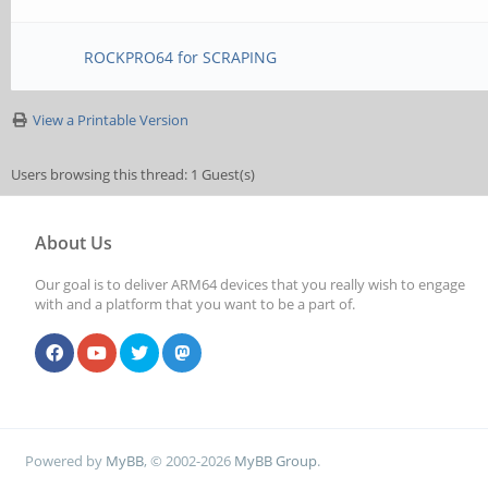
ROCKPRO64 for SCRAPING
View a Printable Version
Users browsing this thread: 1 Guest(s)
About Us
Our goal is to deliver ARM64 devices that you really wish to engage
with and a platform that you want to be a part of.
Powered by
MyBB
, © 2002-2026
MyBB Group
.