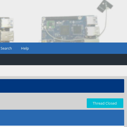
Search
Help
Thread Closed