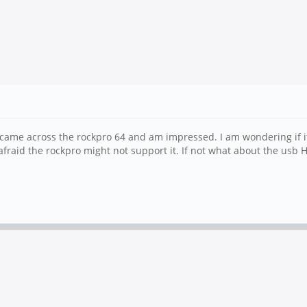
 I came across the rockpro 64 and am impressed. I am wondering if it
raid the rockpro might not support it. If not what about the usb