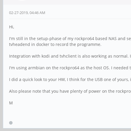
02-27-2019, 04:46 AM
Hi,
I'm still in the setup-phase of my rockpro64 based NAS and ser
tvheadend in docker to record the programme.
Integration with kodi and tvhclient is also working as normal.
I'm using armbian on the rockpro64 as the host OS. I needed t
I did a quick look to your HW, I think for the USB one of yours
Also please note that you have plenty of power on the rockpro6
M