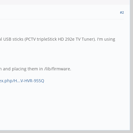
#2
l USB sticks (PCTV tripleStick HD 292e TV Tuner). I'm using
n and placing them in /lib/firmware.
dex.php/H...V-HVR-955Q