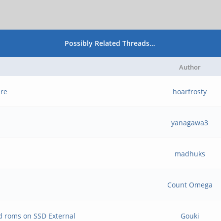
Possibly Related Threads…
Author
ure
hoarfrosty
yanagawa3
madhuks
Count Omega
d roms on SSD External
Gouki