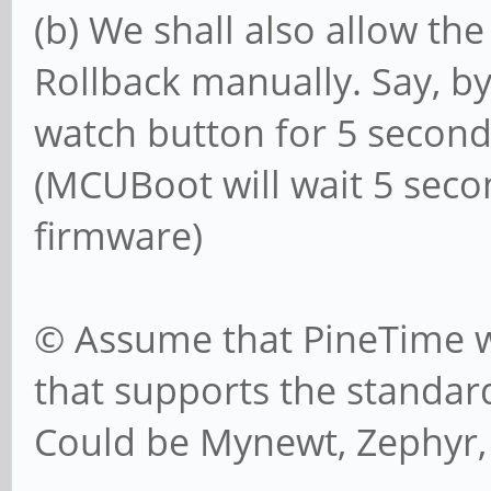
(b) We shall also allow the
Rollback manually. Say, b
watch button for 5 secon
(MCUBoot will wait 5 seco
firmware)
© Assume that PineTime wi
that supports the standar
Could be Mynewt, Zephyr, 