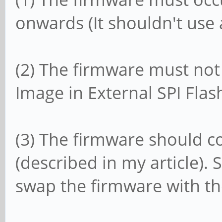
onwards (It shouldn't use
(2) The firmware must no
Image in External SPI Flas
(3) The firmware should c
(described in my article)
swap the firmware with th