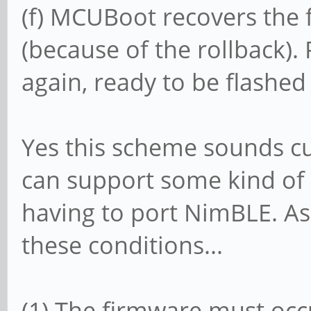
(f) MCUBoot recovers the 
(because of the rollback)
again, ready to be flashed
Yes this scheme sounds 
can support some kind of
having to port NimBLE. As 
these conditions...
(1) The firmware must oc