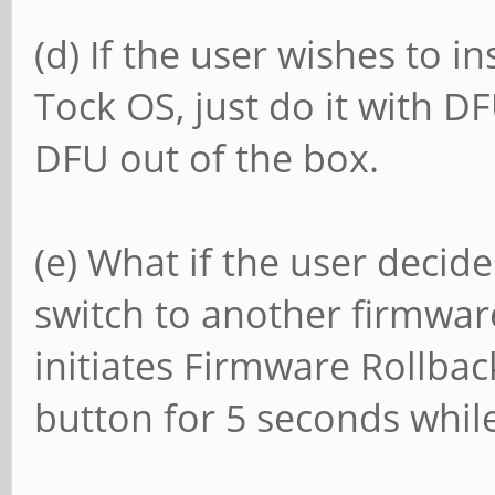
(d) If the user wishes to i
Tock OS, just do it with D
DFU out of the box.
(e) What if the user decid
switch to another firmwar
initiates Firmware Rollbac
button for 5 seconds while