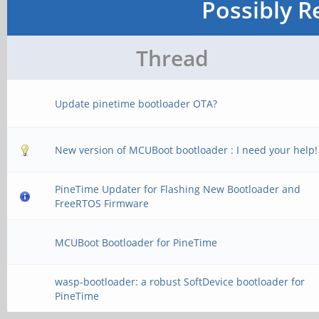
Possibly R
Thread
Update pinetime bootloader OTA?
New version of MCUBoot bootloader : I need your help!
PineTime Updater for Flashing New Bootloader and
FreeRTOS Firmware
MCUBoot Bootloader for PineTime
wasp-bootloader: a robust SoftDevice bootloader for
PineTime