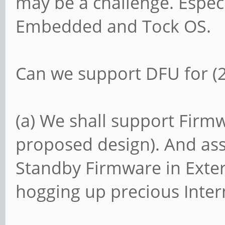
may be a challenge. Especi
Embedded and Tock OS.
Can we support DFU for (2)
(a) We shall support Firmw
proposed design). And ass
Standby Firmware in Extern
hogging up precious Intern