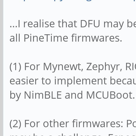
...I realise that DFU may b
all PineTime firmwares.
(1) For Mynewt, Zephyr, 
easier to implement beca
by NimBLE and MCUBoot.
(2) For other firmwares: