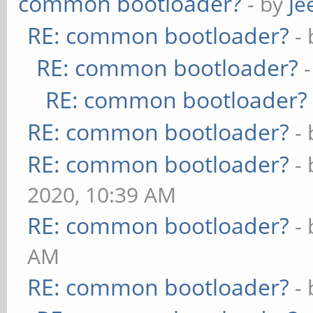
common bootloader?
- by
Je
RE: common bootloader?
-
RE: common bootloader?
RE: common bootloader?
RE: common bootloader?
-
RE: common bootloader?
-
2020, 10:39 AM
RE: common bootloader?
-
AM
RE: common bootloader?
-