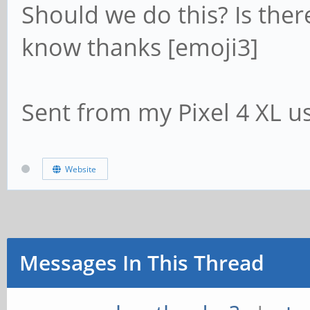
Should we do this? Is the
know thanks [emoji3]
Sent from my Pixel 4 XL u
Website
Messages In This Thread