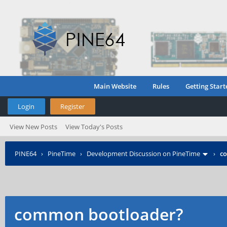
Main Website
Rules
Getting Start
Login
Register
View New Posts
View Today's Posts
PINE64
›
PineTime
›
Development Discussion on PineTime
›
c
common bootloader?