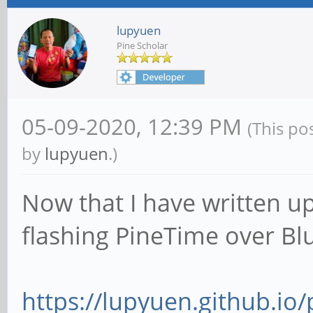
lupyuen
Pine Scholar
05-09-2020, 12:39 PM
(This po
by
lupyuen
.)
Now that I have written u
flashing PineTime over Blu
https://lupyuen.github.io/p