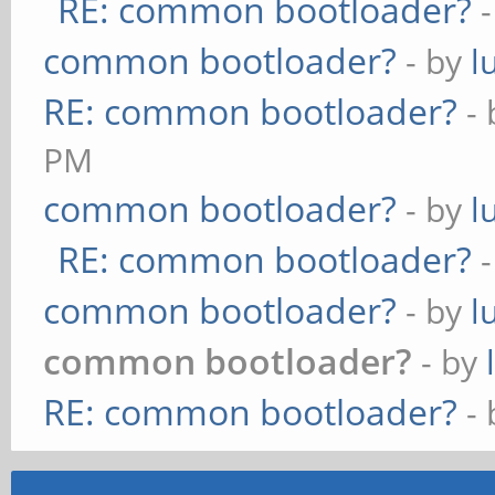
RE: common bootloader?
common bootloader?
- by
l
RE: common bootloader?
-
PM
common bootloader?
- by
l
RE: common bootloader?
common bootloader?
- by
l
common bootloader?
- by
RE: common bootloader?
-