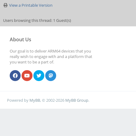
View a Printable Version
Users browsing this thread: 1 Guest(s)
About Us
Our goal is to deliver ARM64 devices that you
really wish to engage with and a platform that
you want to be a part of.
Powered by
MyBB
, © 2002-2026
MyBB Group
.