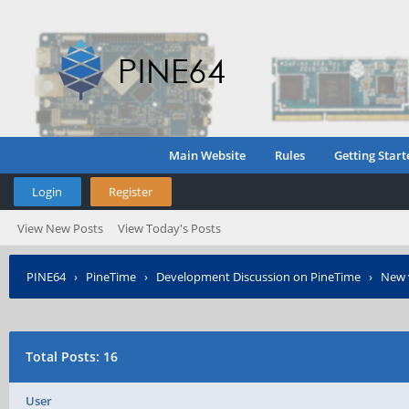
Main Website
Rules
Getting Start
Login
Register
View New Posts
View Today's Posts
PINE64
›
PineTime
›
Development Discussion on PineTime
›
New 
Total Posts: 16
User