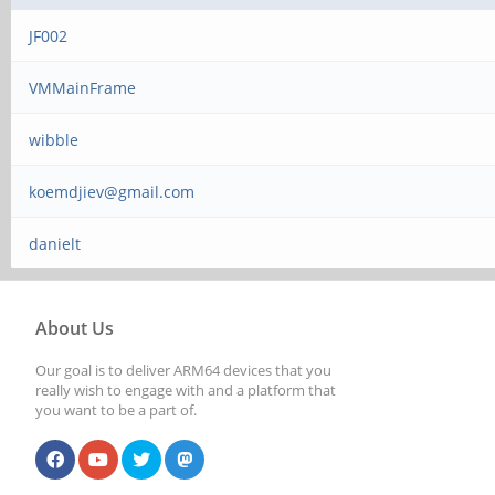
JF002
VMMainFrame
wibble
koemdjiev@gmail.com
danielt
About Us
Our goal is to deliver ARM64 devices that you
really wish to engage with and a platform that
you want to be a part of.