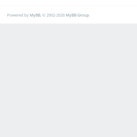
Powered by
MyBB
, © 2002-2026
MyBB Group
.