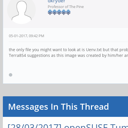
dkryder
Professor of The Pine
05-01-2017, 09:42 PM
the only file you might want to look at is Uenv.txt but that pr
Terra854 suggestions as this image was created by him/her an
Messages In This Thread
[28/03/2017] openSUSE Tum