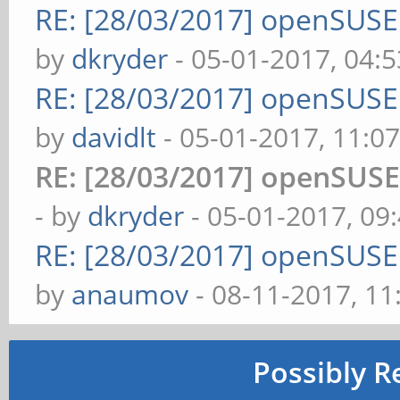
RE: [28/03/2017] openSUS
by
dkryder
- 05-01-2017, 04:
RE: [28/03/2017] openSUS
by
davidlt
- 05-01-2017, 11:0
RE: [28/03/2017] openSUS
- by
dkryder
- 05-01-2017, 09
RE: [28/03/2017] openSUS
by
anaumov
- 08-11-2017, 1
Possibly R