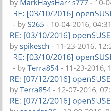
by
MarkHaysHarris777
- 10-0
RE: [03/10/2016] openSUS
- by
S265
- 10-04-2016, 04:3
RE: [03/10/2016] openSUS
by
spikesch
- 11-23-2016, 12
RE: [03/10/2016] openSUS
- by
Terra854
- 11-23-2016, 
RE: [07/12/2016] openSUS
by
Terra854
- 12-07-2016, 07
RE: [07/12/2016] openSUS