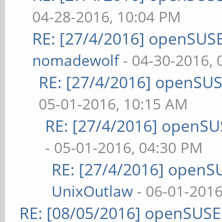
04-28-2016, 10:04 PM
RE: [27/4/2016] openSUSE
nomadewolf
- 04-30-2016,
RE: [27/4/2016] openSUS
05-01-2016, 10:15 AM
RE: [27/4/2016] openSU
- 05-01-2016, 04:30 PM
RE: [27/4/2016] openS
UnixOutlaw
- 06-01-2016
RE: [08/05/2016] openSUS