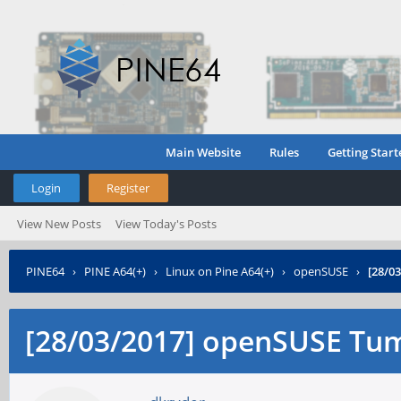
Main Website
Rules
Getting Start
Login
Register
View New Posts
View Today's Posts
PINE64
›
PINE A64(+)
›
Linux on Pine A64(+)
›
openSUSE
›
[28/0
[28/03/2017] openSUSE Tu