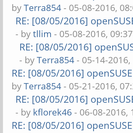
by
Terra854
- 05-08-2016, 08
RE: [08/05/2016] openSUS
- by
tllim
- 05-08-2016, 09:3
RE: [08/05/2016] openSU
- by
Terra854
- 05-14-2016,
RE: [08/05/2016] openSUS
by
Terra854
- 05-21-2016, 07
RE: [08/05/2016] openSUS
- by
kflorek46
- 06-08-2016,
RE: [08/05/2016] openSUS