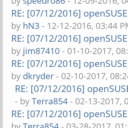
by
speedro86
- 12-09-2016, 
RE: [07/12/2016] openSUS
by
hN3
- 12-12-2016, 03:44 
RE: [07/12/2016] openSUS
by
jim87410
- 01-10-2017, 08
RE: [07/12/2016] openSUS
by
dkryder
- 02-10-2017, 08:
RE: [07/12/2016] openSUS
- by
Terra854
- 02-13-2017, 
RE: [07/12/2016] openSUS
by
Terra854
- 03-28-2017, 01