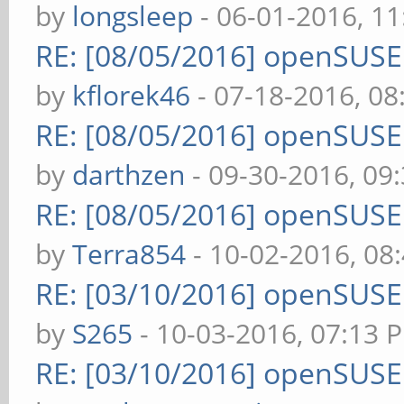
by
longsleep
- 06-01-2016, 1
RE: [08/05/2016] openSUS
by
kflorek46
- 07-18-2016, 0
RE: [08/05/2016] openSUS
by
darthzen
- 09-30-2016, 09
RE: [08/05/2016] openSUS
by
Terra854
- 10-02-2016, 08
RE: [03/10/2016] openSUS
by
S265
- 10-03-2016, 07:13 
RE: [03/10/2016] openSUS