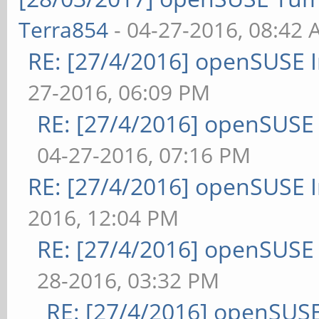
Terra854
- 04-27-2016, 08:42
RE: [27/4/2016] openSUSE 
27-2016, 06:09 PM
RE: [27/4/2016] openSUSE
04-27-2016, 07:16 PM
RE: [27/4/2016] openSUSE 
2016, 12:04 PM
RE: [27/4/2016] openSUSE
28-2016, 03:32 PM
RE: [27/4/2016] openSUSE