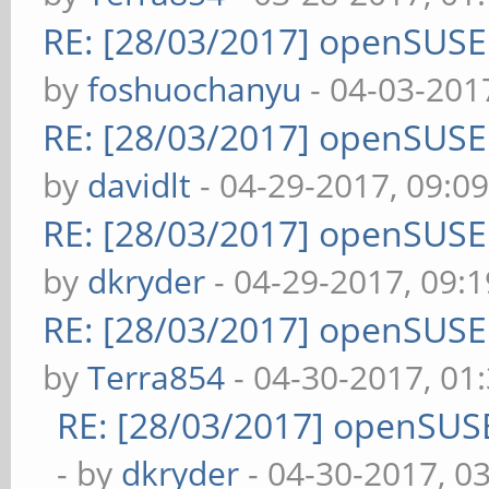
RE: [28/03/2017] openSUS
by
foshuochanyu
- 04-03-201
RE: [28/03/2017] openSUS
by
davidlt
- 04-29-2017, 09:0
RE: [28/03/2017] openSUS
by
dkryder
- 04-29-2017, 09:
RE: [28/03/2017] openSUS
by
Terra854
- 04-30-2017, 01
RE: [28/03/2017] openSUS
- by
dkryder
- 04-30-2017, 0