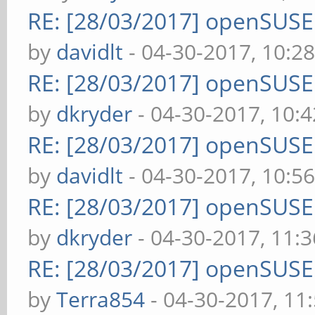
RE: [28/03/2017] openSUS
by
davidlt
- 04-30-2017, 10:2
RE: [28/03/2017] openSUS
by
dkryder
- 04-30-2017, 10:
RE: [28/03/2017] openSUS
by
davidlt
- 04-30-2017, 10:5
RE: [28/03/2017] openSUS
by
dkryder
- 04-30-2017, 11:
RE: [28/03/2017] openSUS
by
Terra854
- 04-30-2017, 11