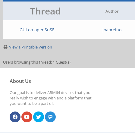
Thread
Author
GUI on openSuSE
joaoreino
View a Printable Version
Users browsing this thread: 1 Guest(s)
About Us
Our goal is to deliver ARM64 devices that you
really wish to engage with and a platform that
you want to be a part of.