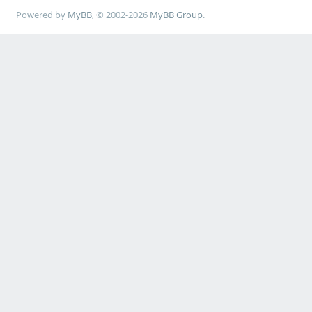
Powered by
MyBB
, © 2002-2026
MyBB Group
.