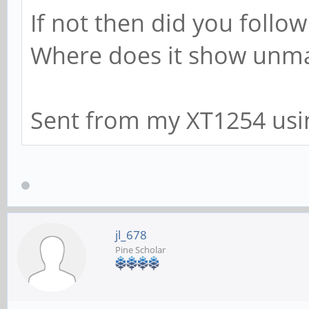
If not then did you follow
Where does it show unm
Sent from my XT1254 usi
jl_678
Pine Scholar