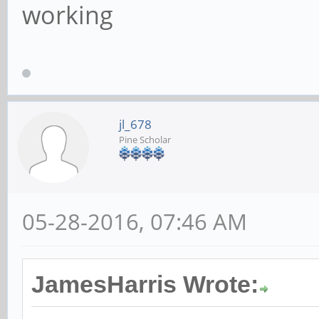
working
jl_678
Pine Scholar
05-28-2016, 07:46 AM
JamesHarris Wrote: