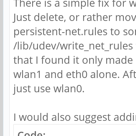
There is a simple fix fo
Just delete, or rather mo
persistent-net.rules to s
/lib/udev/write_net_rules
that I found it only made 
wlan1 and eth0 alone. Af
just use wlan0.
I would also suggest add
Code: