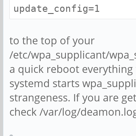
update_config=1
to the top of your
/etc/wpa_supplicant/wpa_s
a quick reboot everything
systemd starts wpa_suppl
strangeness. If you are ge
check /var/log/deamon.lo