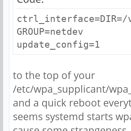
ctrl_interface=DIR=/
GROUP=netdev
update_config=1
to the top of your
/etc/wpa_supplicant/wpa_s
and a quick reboot every
seems systemd starts wpa
cause some strangeness. I