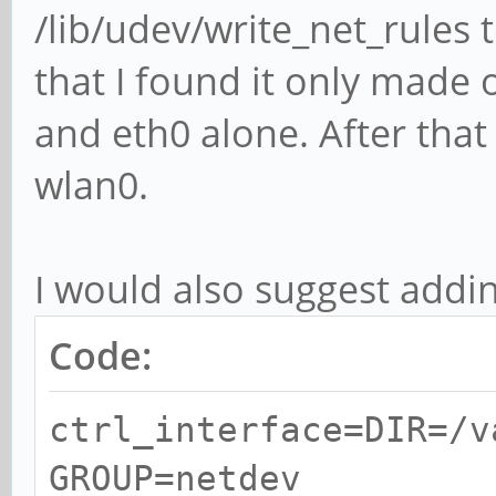
/lib/udev/write_net_rules 
that I found it only made o
and eth0 alone. After tha
wlan0.
I would also suggest addi
Code:
ctrl_interface=DIR=/v
GROUP=netdev