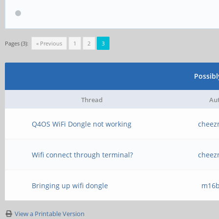
Pages (3):
« Previous
1
2
3
Possib
Thread
Au
Q4OS WiFi Dongle not working
cheez
Wifi connect through terminal?
cheez
Bringing up wifi dongle
m16b
View a Printable Version