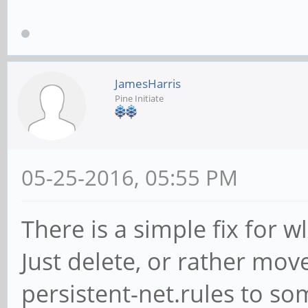
pairwise=CCMP
group=CCMP
auth_alg=OPEN
JamesHarris
Pine Initiate
priority=9
id_str="pine64"
}
05-25-2016, 05:55 PM
There is a simple fix for
Just delete, or rather mov
persistent-net.rules to so