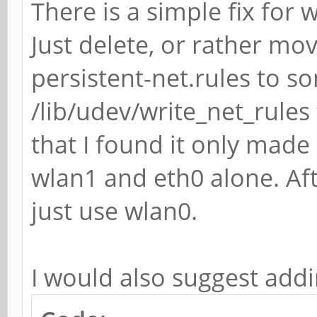
There is a simple fix fo
Just delete, or rather mo
persistent-net.rules to s
/lib/udev/write_net_rules
that I found it only made 
wlan1 and eth0 alone. Af
just use wlan0.
I would also suggest add