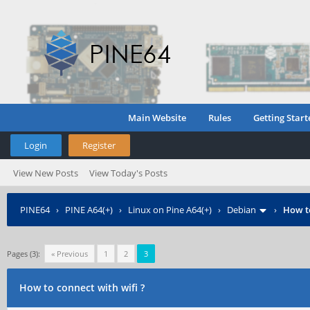
Main Website
Rules
Getting Start
Login
Register
View New Posts
View Today's Posts
PINE64
›
PINE A64(+)
›
Linux on Pine A64(+)
›
Debian
›
How to
Pages (3):
« Previous
1
2
3
How to connect with wifi ?