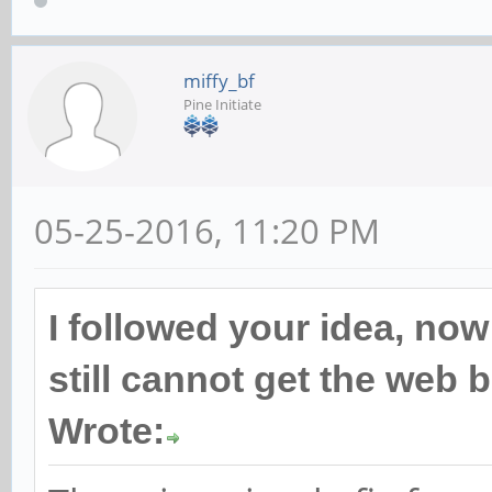
miffy_bf
Pine Initiate
05-25-2016, 11:20 PM
I followed your idea, now
still cannot get the web
Wrote: