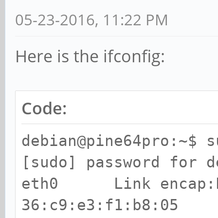
05-23-2016, 11:22 PM
Here is the ifconfig:
Code:
debian@pine64pro:~$ s
[sudo] password for d
eth0 Link encap:E
36:c9:e3:f1:b8:05