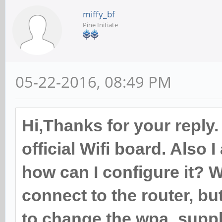
miffy_bf
Pine Initiate
05-22-2016, 08:49 PM
Hi,Thanks for your reply.
official Wifi board. Also
how can I configure it? W
connect to the router, but
to change the wpa_suppli