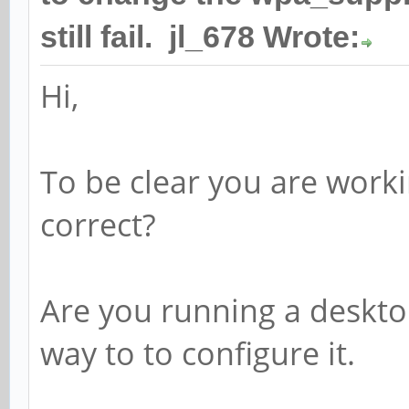
still fail. jl_678 Wrote:
Hi,
To be clear you are workin
correct?
Are you running a desktop
way to to configure it.