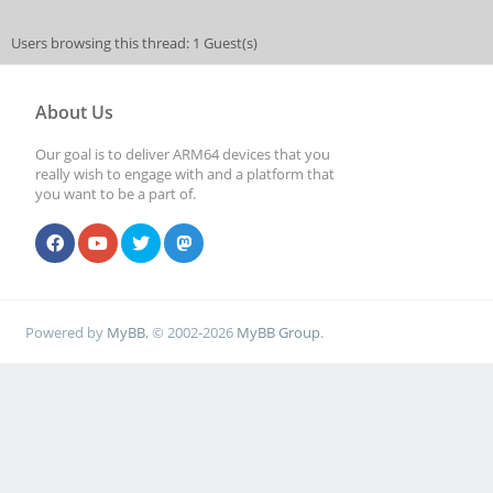
Users browsing this thread: 1 Guest(s)
About Us
Our goal is to deliver ARM64 devices that you
really wish to engage with and a platform that
you want to be a part of.
Powered by
MyBB
, © 2002-2026
MyBB Group
.