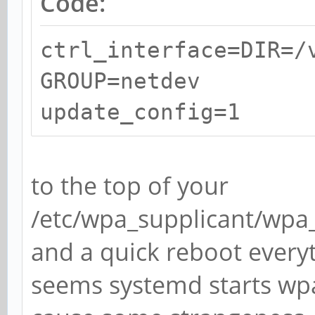
Code:
ctrl_interface=DIR=/
GROUP=netdev
update_config=1
to the top of your
/etc/wpa_supplicant/wpa_s
and a quick reboot every
seems systemd starts wpa