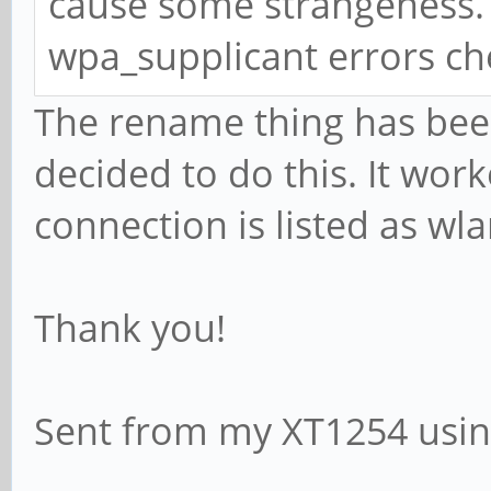
cause some strangeness. I
wpa_supplicant errors ch
The rename thing has bee
decided to do this. It wor
connection is listed as wl
Thank you!
Sent from my XT1254 usin