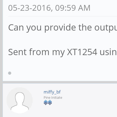
05-23-2016, 09:59 AM
Can you provide the outpu
Sent from my XT1254 usin
miffy_bf
Pine Initiate