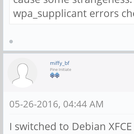
wpa_supplicant errors ch
miffy_bf
Pine Initiate
05-26-2016, 04:44 AM
I switched to Debian XFCE