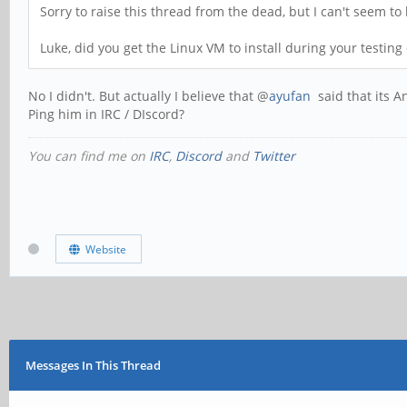
Sorry to raise this thread from the dead, but I can't seem to l
Luke, did you get the Linux VM to install during your testing
No I didn't. But actually I believe that @
ayufan
said that its A
Ping him in IRC / DIscord?
You can find me on
IRC
,
Discord
and
Twitter
Website
Messages In This Thread