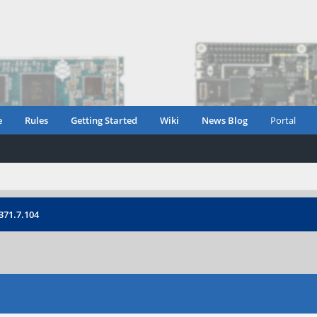
e
Rules
Getting Started
Wiki
News Blog
Portal
371.7.104