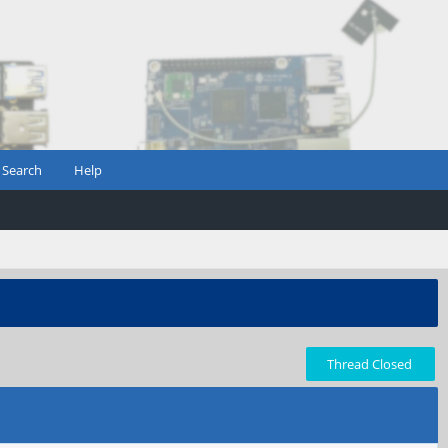
Search
Help
Thread Closed