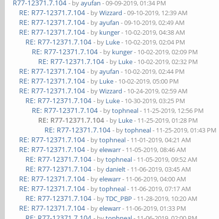
R77-12371.7.104
- by
ayufan
- 09-09-2019, 01:34 PM
RE: R77-12371.7.104
- by
Wizzard
- 09-10-2019, 12:39 AM
RE: R77-12371.7.104
- by
ayufan
- 09-10-2019, 02:49 AM
RE: R77-12371.7.104
- by
kunger
- 10-02-2019, 04:38 AM
RE: R77-12371.7.104
- by
Luke
- 10-02-2019, 02:04 PM
RE: R77-12371.7.104
- by
kunger
- 10-02-2019, 02:09 PM
RE: R77-12371.7.104
- by
Luke
- 10-02-2019, 02:32 PM
RE: R77-12371.7.104
- by
ayufan
- 10-02-2019, 02:44 PM
RE: R77-12371.7.104
- by
Luke
- 10-02-2019, 05:00 PM
RE: R77-12371.7.104
- by
Wizzard
- 10-24-2019, 02:59 AM
RE: R77-12371.7.104
- by
Luke
- 10-30-2019, 03:25 PM
RE: R77-12371.7.104
- by
tophneal
- 11-25-2019, 12:56 PM
RE: R77-12371.7.104
- by
Luke
- 11-25-2019, 01:28 PM
RE: R77-12371.7.104
- by
tophneal
- 11-25-2019, 01:43 PM
RE: R77-12371.7.104
- by
tophneal
- 11-01-2019, 04:21 AM
RE: R77-12371.7.104
- by
elewarr
- 11-05-2019, 08:46 AM
RE: R77-12371.7.104
- by
tophneal
- 11-05-2019, 09:52 AM
RE: R77-12371.7.104
- by
danielt
- 11-06-2019, 03:45 AM
RE: R77-12371.7.104
- by
elewarr
- 11-06-2019, 04:00 AM
RE: R77-12371.7.104
- by
tophneal
- 11-06-2019, 07:17 AM
RE: R77-12371.7.104
- by
TDC_PBP
- 11-28-2019, 10:20 AM
RE: R77-12371.7.104
- by
elewarr
- 11-06-2019, 01:33 PM
RE: R77-12371.7.104
- by
tophneal
- 11-06-2019, 02:00 PM