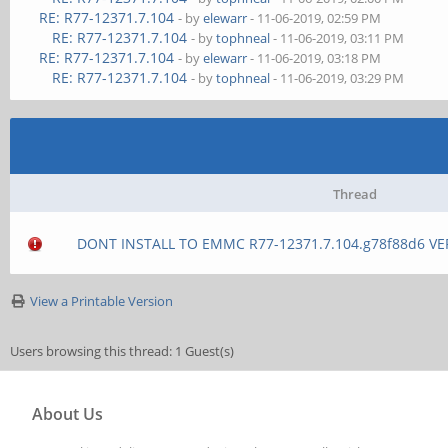
RE: R77-12371.7.104
- by
elewarr
- 11-06-2019, 02:59 PM
RE: R77-12371.7.104
- by
tophneal
- 11-06-2019, 03:11 PM
RE: R77-12371.7.104
- by
elewarr
- 11-06-2019, 03:18 PM
RE: R77-12371.7.104
- by
tophneal
- 11-06-2019, 03:29 PM
Thread
DONT INSTALL TO EMMC R77-12371.7.104.g78f88d6 VE
View a Printable Version
Users browsing this thread: 1 Guest(s)
About Us