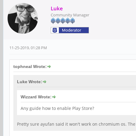
Luke
Community Manager
11-25-2019, 01:28 PM
tophneal Wrote:
Luke Wrote:
Wizzard Wrote:
Any guide how to enable Play Store?
Pretty sure ayufan said it won't work on chromium os. Th