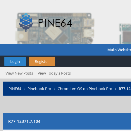
Main Websit
Login
Register
View New Posts
View Today's Posts
PINE64
›
Pinebook Pro
›
Chromium OS on Pinebook Pro
›
R77-12
R77-12371.7.104