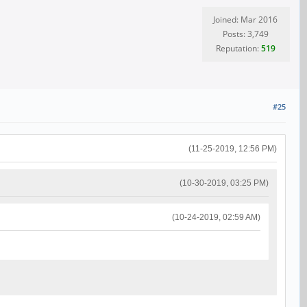
Joined: Mar 2016
Posts: 3,749
Reputation:
519
#25
(11-25-2019, 12:56 PM)
(10-30-2019, 03:25 PM)
(10-24-2019, 02:59 AM)