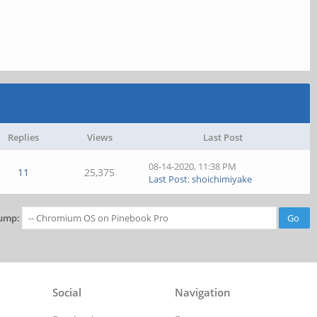
Replies
Views
Last Post
08-14-2020, 11:38 PM
11
25,375
Last Post
:
shoichimiyake
ump:
Social
Navigation