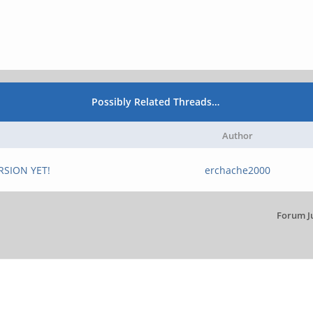
Possibly Related Threads…
Author
RSION YET!
erchache2000
Forum J