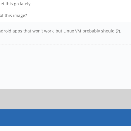
et this go lately.
 of this image?
ndroid apps that won't work, but Linux VM probably should (?).