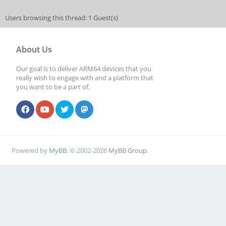
Users browsing this thread: 1 Guest(s)
About Us
Our goal is to deliver ARM64 devices that you
really wish to engage with and a platform that
you want to be a part of.
Powered by
MyBB
, © 2002-2026
MyBB Group
.