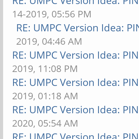
RE: UMPC Version Idea: P
14-2019, 05:56 PM
RE: UMPC Version Idea: 
2019, 04:46 AM
RE: UMPC Version Idea: P
2019, 11:08 PM
RE: UMPC Version Idea: P
2019, 01:18 AM
RE: UMPC Version Idea: P
2020, 05:54 AM
RE: UMPC Version Idea: P