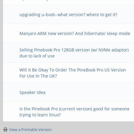
upgrading u-boot--what version? where to get it?
Manjaro ARM new version? And hibernate/ sleep mode
Selling Pinebook Pro 128GB version (w/ NVMe adaptor)
due to lack of use
Will It Be Okay To Order The PineBook Pro US Version
For Use In The UK?
Speaker idea
Is the Pinebook Pro (current version) good for someone
trying to learn linux?
View a Printable Version