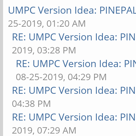
UMPC Version Idea: PINEP
25-2019, 01:20 AM
RE: UMPC Version Idea: P
2019, 03:28 PM
RE: UMPC Version Idea: 
08-25-2019, 04:29 PM
RE: UMPC Version Idea: P
04:38 PM
RE: UMPC Version Idea: P
2019, 07:29 AM