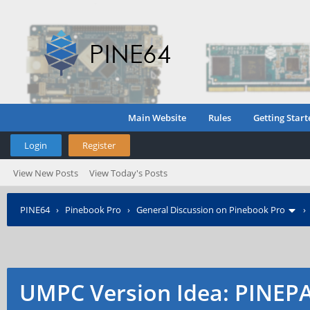
Main Website
Rules
Getting Start
Login
Register
View New Posts
View Today's Posts
PINE64
›
Pinebook Pro
›
General Discussion on Pinebook Pro
UMPC Version Idea: PINE