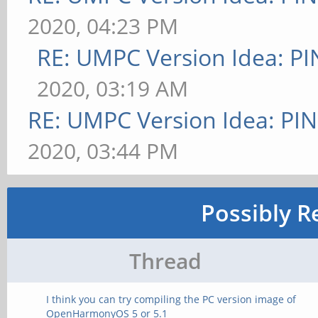
2020, 04:23 PM
RE: UMPC Version Idea: 
2020, 03:19 AM
RE: UMPC Version Idea: P
2020, 03:44 PM
Possibly R
Thread
I think you can try compiling the PC version image of
OpenHarmonyOS 5 or 5.1