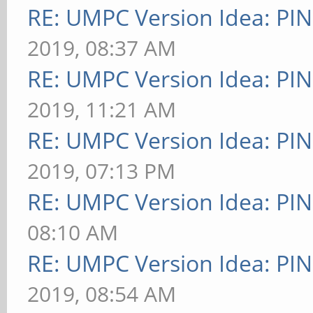
RE: UMPC Version Idea: P
2019, 08:37 AM
RE: UMPC Version Idea: P
2019, 11:21 AM
RE: UMPC Version Idea: P
2019, 07:13 PM
RE: UMPC Version Idea: P
08:10 AM
RE: UMPC Version Idea: P
2019, 08:54 AM