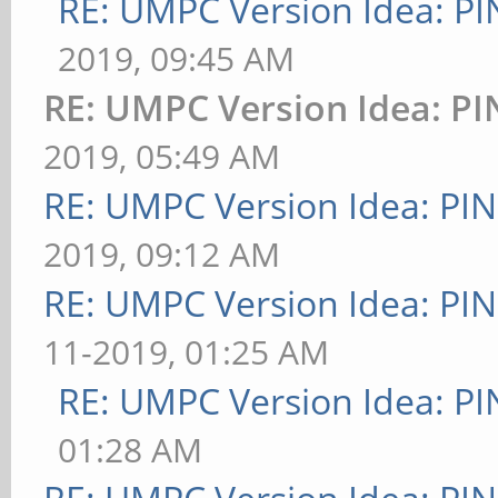
RE: UMPC Version Idea: 
2019, 09:45 AM
RE: UMPC Version Idea: 
2019, 05:49 AM
RE: UMPC Version Idea: P
2019, 09:12 AM
RE: UMPC Version Idea: P
11-2019, 01:25 AM
RE: UMPC Version Idea: 
01:28 AM