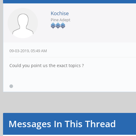
Kochise
Pine Adept
09-03-2019, 05:49 AM
Could you point us the exact topics ?
Messages In This Thread