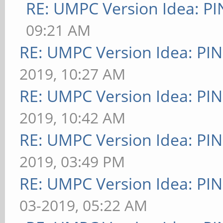
RE: UMPC Version Idea: 
09:21 AM
RE: UMPC Version Idea: P
2019, 10:27 AM
RE: UMPC Version Idea: P
2019, 10:42 AM
RE: UMPC Version Idea: P
2019, 03:49 PM
RE: UMPC Version Idea: P
03-2019, 05:22 AM