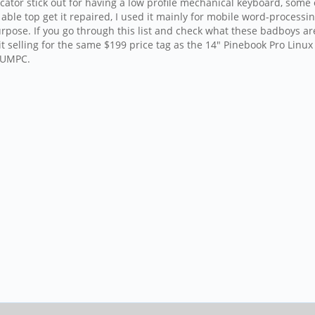
r stick out for having a low profile mechanical keyboard, some of 
le top get it repaired, I used it mainly for mobile word-processin
purpose. If you go through this list and check what these badboys ar
t selling for the same $199 price tag as the 14" Pinebook Pro Linux
e UMPC.