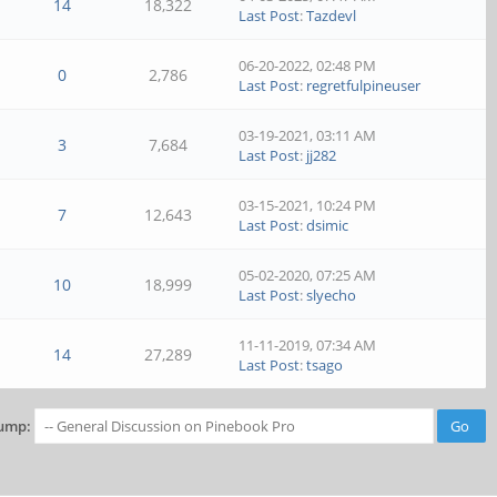
14
18,322
Last Post
:
Tazdevl
06-20-2022, 02:48 PM
0
2,786
Last Post
:
regretfulpineuser
03-19-2021, 03:11 AM
3
7,684
Last Post
:
jj282
03-15-2021, 10:24 PM
7
12,643
Last Post
:
dsimic
05-02-2020, 07:25 AM
10
18,999
Last Post
:
slyecho
11-11-2019, 07:34 AM
14
27,289
Last Post
:
tsago
ump: