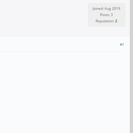
Joined: Aug 2019
Posts: 3
Reputation:
2
#1