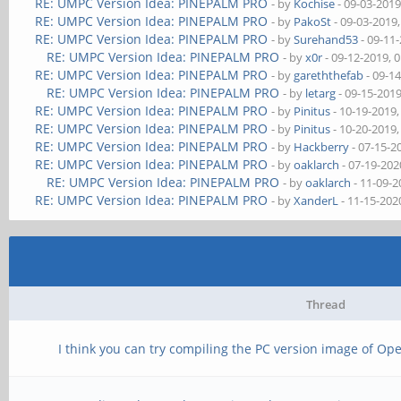
RE: UMPC Version Idea: PINEPALM PRO
- by
Kochise
- 09-03-2019
RE: UMPC Version Idea: PINEPALM PRO
- by
PakoSt
- 09-03-2019
RE: UMPC Version Idea: PINEPALM PRO
- by
Surehand53
- 09-11
RE: UMPC Version Idea: PINEPALM PRO
- by
x0r
- 09-12-2019, 
RE: UMPC Version Idea: PINEPALM PRO
- by
gareththefab
- 09-1
RE: UMPC Version Idea: PINEPALM PRO
- by
letarg
- 09-15-201
RE: UMPC Version Idea: PINEPALM PRO
- by
Pinitus
- 10-19-2019
RE: UMPC Version Idea: PINEPALM PRO
- by
Pinitus
- 10-20-2019
RE: UMPC Version Idea: PINEPALM PRO
- by
Hackberry
- 07-15-2
RE: UMPC Version Idea: PINEPALM PRO
- by
oaklarch
- 07-19-202
RE: UMPC Version Idea: PINEPALM PRO
- by
oaklarch
- 11-09-2
RE: UMPC Version Idea: PINEPALM PRO
- by
XanderL
- 11-15-202
Thread
I think you can try compiling the PC version image of O