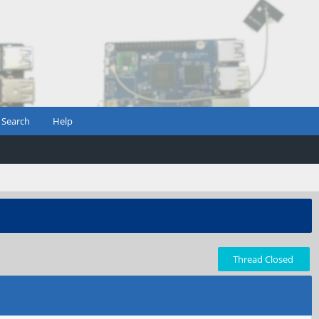
Search
Help
Thread Closed