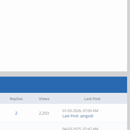
Replies
Views
Last Post
01-03-2026, 07:09 AM
2
2,203
Last Post
:
qingss0
04-03-2025, 07:47 AM