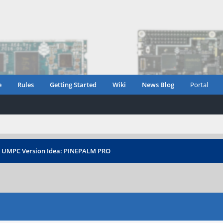
e
Rules
Getting Started
Wiki
News Blog
Portal
›
UMPC Version Idea: PINEPALM PRO