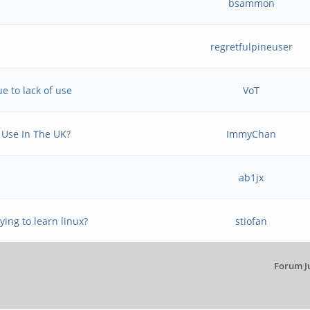
bsammon
regretfulpineuser
e to lack of use
VoT
 Use In The UK?
ImmyChan
ab1jx
ying to learn linux?
stiofan
Forum J