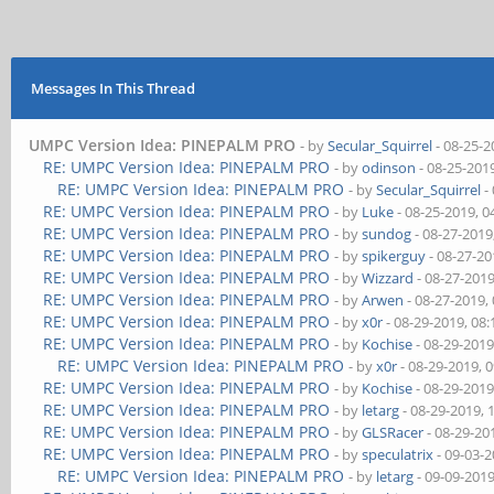
Messages In This Thread
UMPC Version Idea: PINEPALM PRO
- by
Secular_Squirrel
- 08-25-2
RE: UMPC Version Idea: PINEPALM PRO
- by
odinson
- 08-25-201
RE: UMPC Version Idea: PINEPALM PRO
- by
Secular_Squirrel
-
RE: UMPC Version Idea: PINEPALM PRO
- by
Luke
- 08-25-2019, 
RE: UMPC Version Idea: PINEPALM PRO
- by
sundog
- 08-27-2019
RE: UMPC Version Idea: PINEPALM PRO
- by
spikerguy
- 08-27-20
RE: UMPC Version Idea: PINEPALM PRO
- by
Wizzard
- 08-27-201
RE: UMPC Version Idea: PINEPALM PRO
- by
Arwen
- 08-27-2019,
RE: UMPC Version Idea: PINEPALM PRO
- by
x0r
- 08-29-2019, 08
RE: UMPC Version Idea: PINEPALM PRO
- by
Kochise
- 08-29-2019
RE: UMPC Version Idea: PINEPALM PRO
- by
x0r
- 08-29-2019, 
RE: UMPC Version Idea: PINEPALM PRO
- by
Kochise
- 08-29-2019
RE: UMPC Version Idea: PINEPALM PRO
- by
letarg
- 08-29-2019, 
RE: UMPC Version Idea: PINEPALM PRO
- by
GLSRacer
- 08-29-20
RE: UMPC Version Idea: PINEPALM PRO
- by
speculatrix
- 09-03-
RE: UMPC Version Idea: PINEPALM PRO
- by
letarg
- 09-09-201