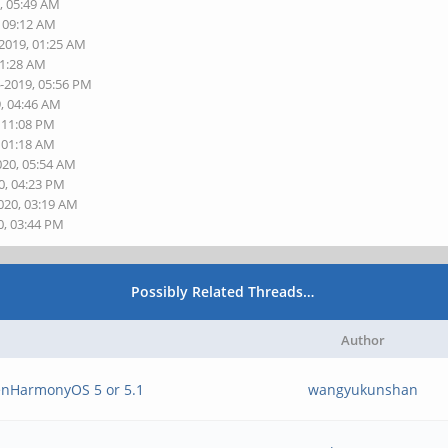
, 05:49 AM
, 09:12 AM
-2019, 01:25 AM
01:28 AM
4-2019, 05:56 PM
9, 04:46 AM
, 11:08 PM
, 01:18 AM
020, 05:54 AM
0, 04:23 PM
020, 03:19 AM
0, 03:44 PM
Possibly Related Threads…
Author
penHarmonyOS 5 or 5.1
wangyukunshan