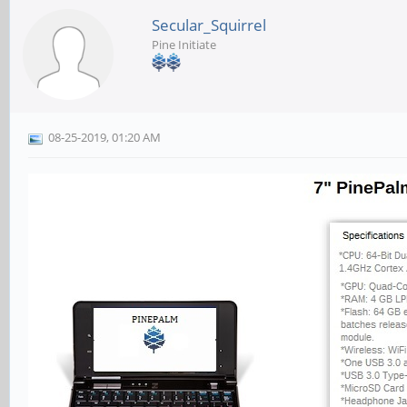
Secular_Squirrel
Pine Initiate
08-25-2019, 01:20 AM