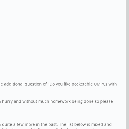
the additional question of "Do you like pocketable UMPCs with
 in a hurry and without much homework being done so please
 quite a few more in the past. The list below is mixed and