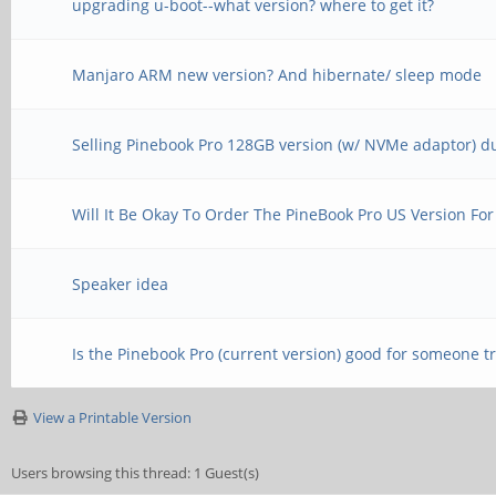
upgrading u-boot--what version? where to get it?
Manjaro ARM new version? And hibernate/ sleep mode
Selling Pinebook Pro 128GB version (w/ NVMe adaptor) du
Will It Be Okay To Order The PineBook Pro US Version For
Speaker idea
Is the Pinebook Pro (current version) good for someone tr
View a Printable Version
Users browsing this thread: 1 Guest(s)