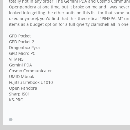
totally not in any order. The Gemini PDA and Cosmo Communicato
Openpandora at one time, but it broke on me and I was never ab
looked into getting the other units on this list for that same 
used anymore), you'd find that this theoretical "PINEPALM" uni
items as a budget option for a full qwerty clamshell all in on
GPD Pocket
GPD Pocket 2
Dragonbox Pyra
GPD Micro PC
Viliv N5
Gemini PDA
Cosmo Communicator
UMID Mbook
Fujitsu Lifebook U1010
Open Pandora
Sharp IS01
KS-PRO