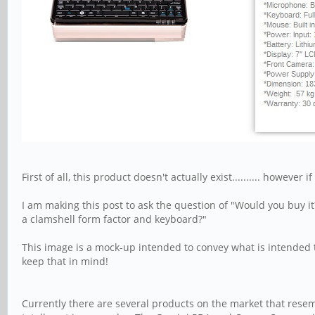
First of all, this product doesn't actually exist.......... however
I am making this post to ask the question of "Would you buy it
a clamshell form factor and keyboard?"
This image is a mock-up intended to convey what is intended 
keep that in mind!
Currently there are several products on the market that resem