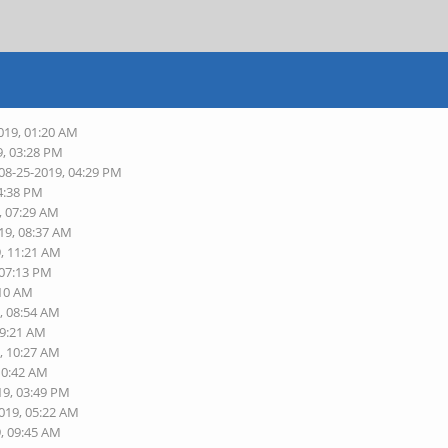
019, 01:20 AM
9, 03:28 PM
 08-25-2019, 04:29 PM
04:38 PM
, 07:29 AM
19, 08:37 AM
9, 11:21 AM
 07:13 PM
:10 AM
, 08:54 AM
09:21 AM
, 10:27 AM
10:42 AM
19, 03:49 PM
2019, 05:22 AM
9, 09:45 AM