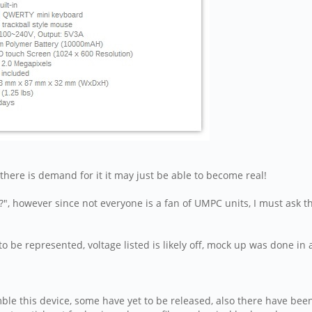
 if there is demand for it it may just be able to become real!
?", however since not everyone is a fan of UMPC units, I must ask 
to be represented, voltage listed is likely off, mock up was done
ble this device, some have yet to be released, also there have been