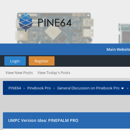
Main Websit
Login
Register
View New Posts
View Today's Posts
PINE64
›
Pinebook Pro
›
General Discussion on Pinebook Pro
UMPC Version Idea: PINEPALM PRO