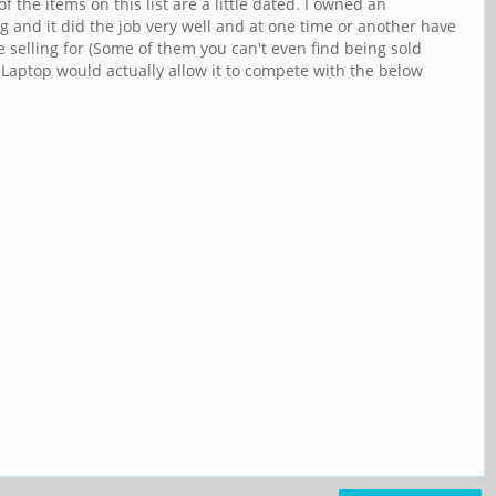
the items on this list are a little dated. I owned an
g and it did the job very well and at one time or another have
e selling for (Some of them you can't even find being sold
 Laptop would actually allow it to compete with the below