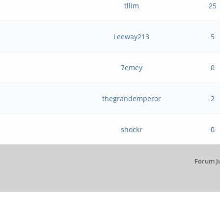
tllim
25
Leeway213
5
7emey
0
thegrandemperor
2
shockr
0
Forum J