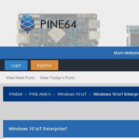
Main Websit
Login
Register
View New Posts
View Today's Posts
PINE64
›
PINE A64(+)
›
Windows 10 IoT
›
Windows 10 IoT Enterpr
Windows 10 IoT Enterprise?