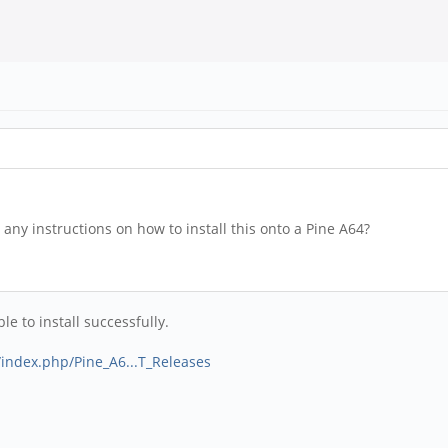
any instructions on how to install this onto a Pine A64?
e to install successfully.
g/index.php/Pine_A6...T_Releases