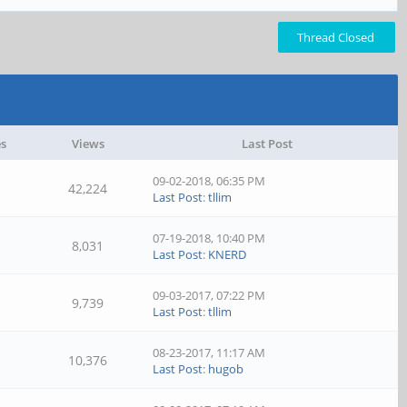
Thread Closed
es
Views
Last Post
09-02-2018, 06:35 PM
42,224
Last Post
:
tllim
07-19-2018, 10:40 PM
8,031
Last Post
:
KNERD
09-03-2017, 07:22 PM
9,739
Last Post
:
tllim
08-23-2017, 11:17 AM
10,376
Last Post
:
hugob