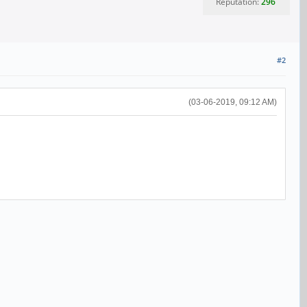
Reputation:
296
#2
(03-06-2019, 09:12 AM)