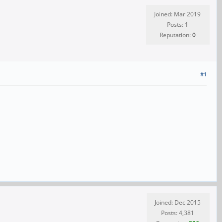
Joined: Mar 2019
Posts: 1
Reputation:
0
#1
Joined: Dec 2015
Posts: 4,381