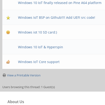
Windows 10 IoT finally released on Pine A64 platform
Windows IoT BSP on Github!!!! Add UEFI src code!
Windows iot 10 SD card:)
Windows 10 IoT & Hyperspin
Windows IoT Core support
View a Printable Version
Users browsing this thread: 1 Guest(s)
About Us