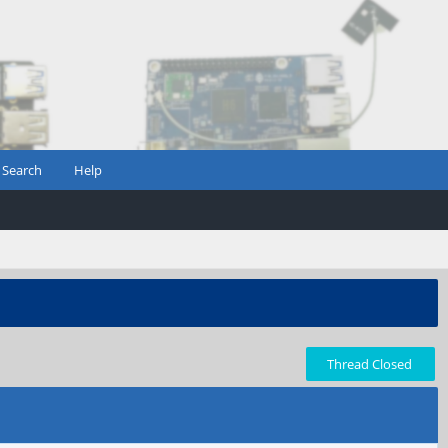
Search
Help
Thread Closed