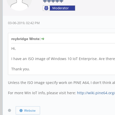
03-06-2019, 02:42 PM
roybridge Wrote:
Hi,
I have an ISO image of Windows 10 IoT Enterprise. Are there 
Thank you.
Unless the ISO image specify work on PINE A64, I don't think abl
For more Win IoT info, please visit here:
http://wiki.pine64.or
Website