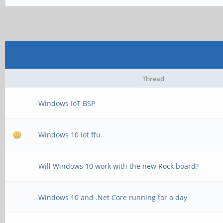
Thread
Windows IoT BSP
Windows 10 iot ffu
Will Windows 10 work with the new Rock board?
Windows 10 and .Net Core running for a day