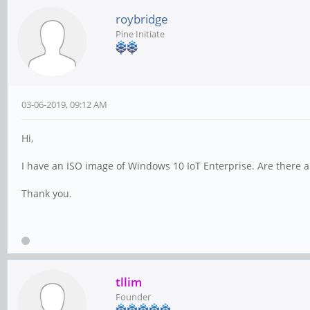
roybridge
Pine Initiate
03-06-2019, 09:12 AM
Hi,
I have an ISO image of Windows 10 IoT Enterprise. Are there an
Thank you.
tllim
Founder