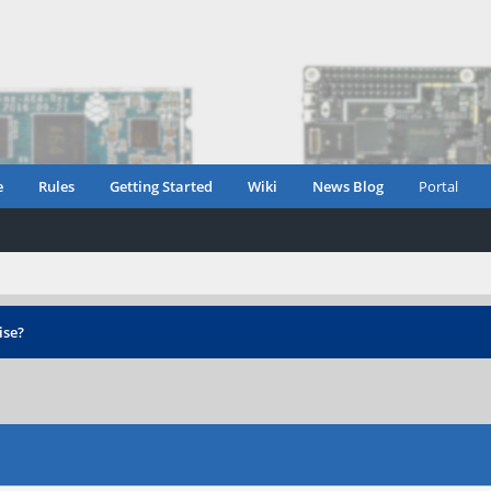
e
Rules
Getting Started
Wiki
News Blog
Portal
ise?