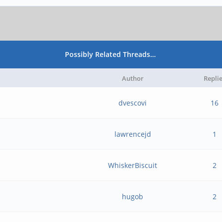
Possibly Related Threads…
Author
Repli
dvescovi
16
lawrencejd
1
WhiskerBiscuit
2
hugob
2