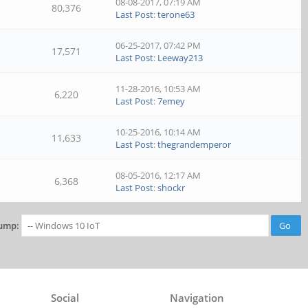
08-08-2017, 07:19 AM
80,376
Last Post
:
terone63
06-25-2017, 07:42 PM
17,571
Last Post
:
Leeway213
11-28-2016, 10:53 AM
6,220
Last Post
:
7emey
10-25-2016, 10:14 AM
11,633
Last Post
:
thegrandemperor
08-05-2016, 12:17 AM
6,368
Last Post
:
shockr
ump:
Social
Navigation