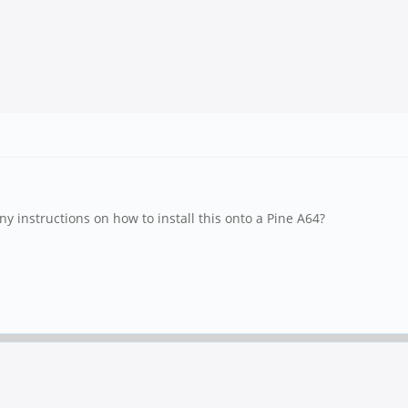
y instructions on how to install this onto a Pine A64?