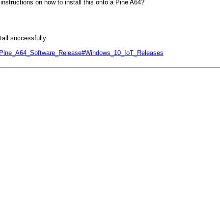
nstructions on how to install this onto a Pine A64?
all successfully.
php/Pine_A64_Software_Release#Windows_10_IoT_Releases