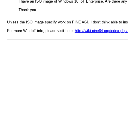
I have an ISO image of Windows 10 IoT Enterprise. Are there any i
Thank you.
Unless the ISO image specify work on PINE A64, I don't think able to inst
For more Win IoT info, please visit here:
http://wiki.pine64.org/index.