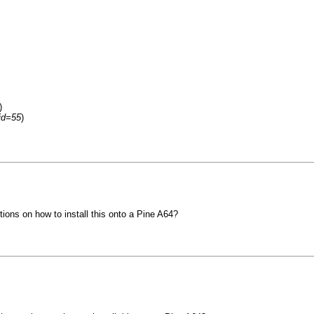
)
fid=55
)
ions on how to install this onto a Pine A64?