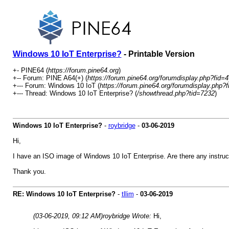
Windows 10 IoT Enterprise?
- Printable Version
+- PINE64 (
https://forum.pine64.org
)
+-- Forum: PINE A64(+) (
https://forum.pine64.org/forumdisplay.php?fid=4
+--- Forum: Windows 10 IoT (
https://forum.pine64.org/forumdisplay.php?
+--- Thread: Windows 10 IoT Enterprise? (
/showthread.php?tid=7232
)
Windows 10 IoT Enterprise?
-
roybridge
-
03-06-2019
Hi,
I have an ISO image of Windows 10 IoT Enterprise. Are there any instruct
Thank you.
RE: Windows 10 IoT Enterprise?
-
tllim
-
03-06-2019
(03-06-2019, 09:12 AM)
roybridge Wrote:
Hi,