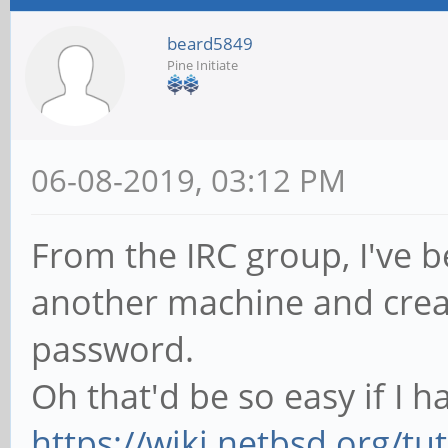
beard5849
Pine Initiate
06-08-2019, 03:12 PM
From the IRC group, I've 
another machine and creat
password.
Oh that'd be so easy if I 
https://wiki.netbsd.org/tut