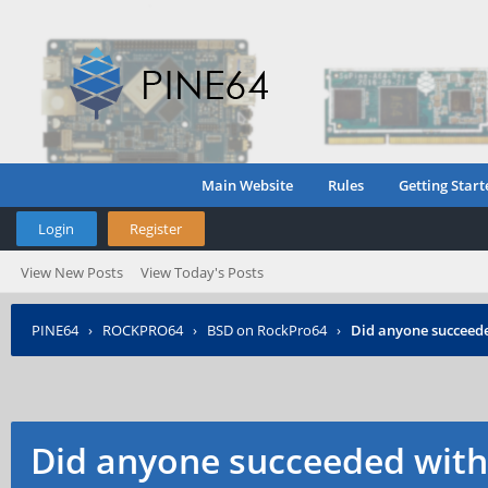
Main Website
Rules
Getting Start
Login
Register
View New Posts
View Today's Posts
PINE64
›
ROCKPRO64
›
BSD on RockPro64
›
Did anyone succeed
Did anyone succeeded wit