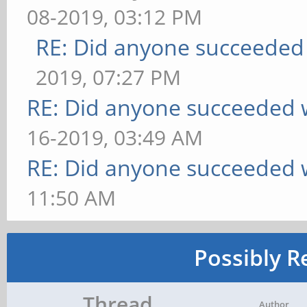
08-2019, 03:12 PM
RE: Did anyone succeeded
2019, 07:27 PM
RE: Did anyone succeeded 
16-2019, 03:49 AM
RE: Did anyone succeeded 
11:50 AM
Possibly R
Thread
Author