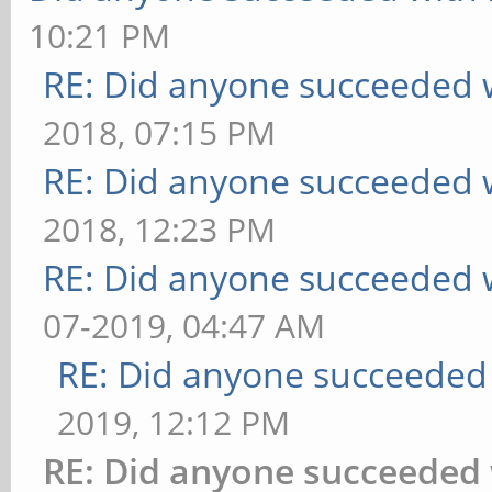
10:21 PM
RE: Did anyone succeeded 
2018, 07:15 PM
RE: Did anyone succeeded 
2018, 12:23 PM
RE: Did anyone succeeded 
07-2019, 04:47 AM
RE: Did anyone succeeded
2019, 12:12 PM
RE: Did anyone succeeded