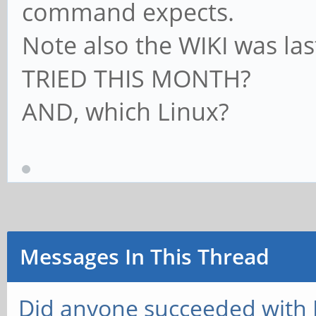
command expects.
Note also the WIKI was la
TRIED THIS MONTH?
AND, which Linux?
Messages In This Thread
Did anyone succeeded with