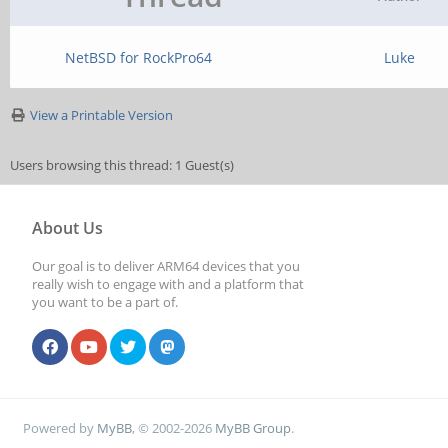
NetBSD for RockPro64
Luke
View a Printable Version
Users browsing this thread: 1 Guest(s)
About Us
Our goal is to deliver ARM64 devices that you
really wish to engage with and a platform that
you want to be a part of.
Powered by
MyBB
, © 2002-2026
MyBB Group
.