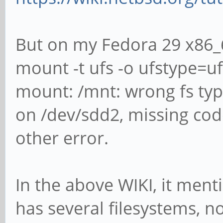
But on my Fedora 29 x86_6
mount -t ufs -o ufstype=u
mount: /mnt: wrong fs typ
on /dev/sdd2, missing co
other error.
In the above WIKI, it ment
has several filesystems, n