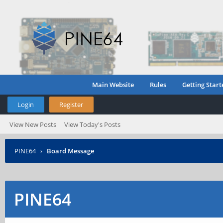
Main Website
Rules
Getting Start
Login
Register
View New Posts
View Today's Posts
PINE64
›
Board Message
PINE64