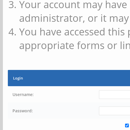
Your account may have 
administrator, or it may
You have accessed this 
appropriate forms or lin
Login
Username:
Password: