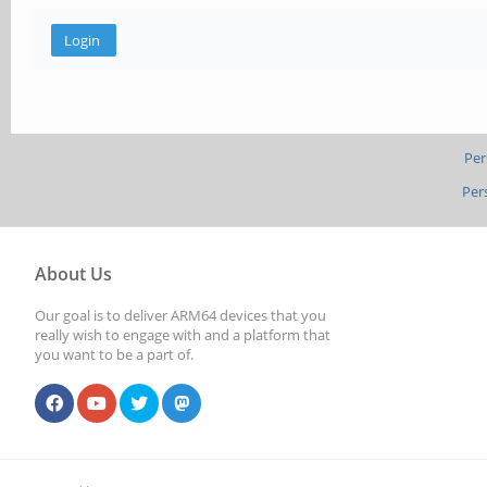
Per
Per
About Us
Our goal is to deliver ARM64 devices that you
really wish to engage with and a platform that
you want to be a part of.