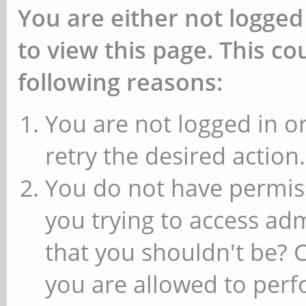
You are either not logged
to view this page. This c
following reasons:
You are not logged in or
retry the desired action.
You do not have permiss
you trying to access ad
that you shouldn't be? 
you are allowed to perfo