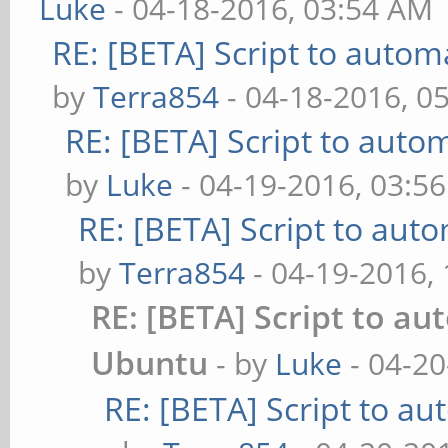
Luke
- 04-18-2016, 03:54 AM
RE: [BETA] Script to autom
by
Terra854
- 04-18-2016, 0
RE: [BETA] Script to auto
by
Luke
- 04-19-2016, 03:5
RE: [BETA] Script to aut
by
Terra854
- 04-19-2016,
RE: [BETA] Script to au
Ubuntu
- by
Luke
- 04-20
RE: [BETA] Script to a