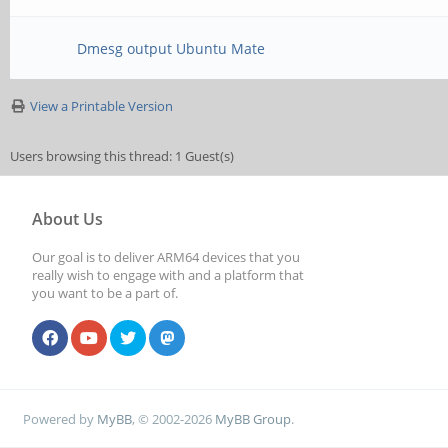
Dmesg output Ubuntu Mate
View a Printable Version
Users browsing this thread: 1 Guest(s)
About Us
Our goal is to deliver ARM64 devices that you
really wish to engage with and a platform that
you want to be a part of.
Powered by
MyBB
, © 2002-2026
MyBB Group
.