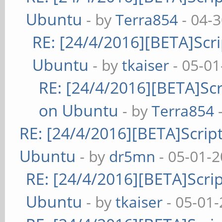
Ubuntu
- by
Terra854
- 04-
RE: [24/4/2016][BETA]Scri
Ubuntu
- by
tkaiser
- 05-01
RE: [24/4/2016][BETA]Scr
on Ubuntu
- by
Terra854
-
RE: [24/4/2016][BETA]Script
Ubuntu
- by
dr5mn
- 05-01-2
RE: [24/4/2016][BETA]Scrip
Ubuntu
- by
tkaiser
- 05-01-