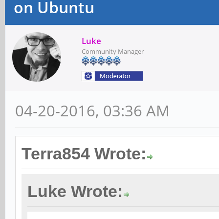
on Ubuntu
Luke
Community Manager
04-20-2016, 03:36 AM
Terra854 Wrote:
Luke Wrote: