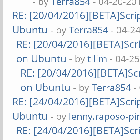
- by
Terra854
- 04-20-20
RE: [20/04/2016][BETA]Scrip
Ubuntu
- by
Terra854
- 04-2
RE: [20/04/2016][BETA]Scri
on Ubuntu
- by
tllim
- 04-25
RE: [20/04/2016][BETA]Scr
on Ubuntu
- by
Terra854
-
RE: [24/04/2016][BETA]Scrip
Ubuntu
- by
lenny.raposo-pi
RE: [24/04/2016][BETA]Scri