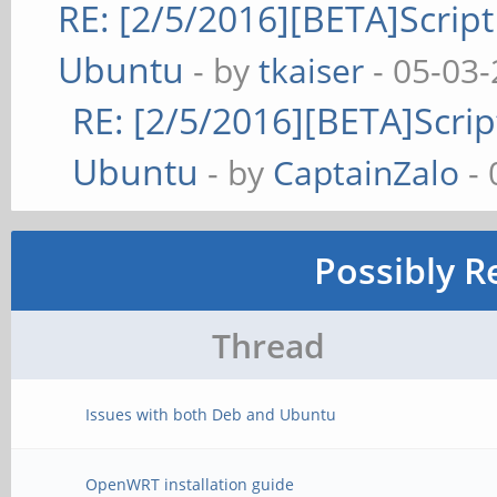
RE: [2/5/2016][BETA]Script
Ubuntu
- by
tkaiser
- 05-03-
RE: [2/5/2016][BETA]Scrip
Ubuntu
- by
CaptainZalo
- 
Possibly R
Thread
Issues with both Deb and Ubuntu
OpenWRT installation guide