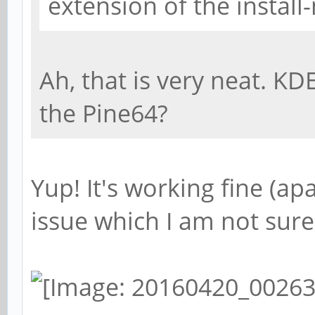
extension of the install
Ah, that is very neat. KD
the Pine64?
Yup! It's working fine (a
issue which I am not sure 