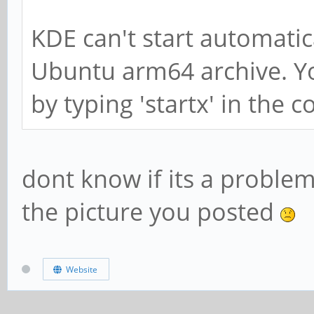
KDE can't start automatic
Ubuntu arm64 archive. Yo
by typing 'startx' in the
dont know if its a proble
the picture you posted
Website