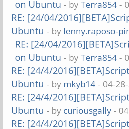
on Ubuntu
- by
Terra854
- 
RE: [24/04/2016][BETA]Scrip
Ubuntu
- by
lenny.raposo-pi
RE: [24/04/2016][BETA]Scri
on Ubuntu
- by
Terra854
- 
RE: [24/4/2016][BETA]Script
Ubuntu
- by
mkyb14
- 04-28
RE: [24/4/2016][BETA]Script
Ubuntu
- by
curiousgally
- 04
RE: [24/4/2016][BETA]Script