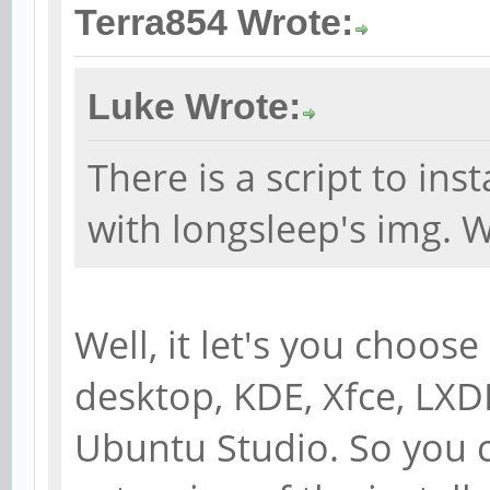
Terra854 Wrote:
Luke Wrote:
There is a script to ins
with longsleep's img. Wh
Well, it let's you choos
desktop, KDE, Xfce, L
Ubuntu Studio. So you c