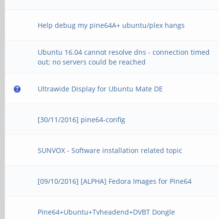
Help debug my pine64A+ ubuntu/plex hangs
Ubuntu 16.04 cannot resolve dns - connection timed
out; no servers could be reached
Ultrawide Display for Ubuntu Mate DE
[30/11/2016] pine64-config
SUNVOX - Software installation related topic
[09/10/2016] [ALPHA] Fedora Images for Pine64
Pine64+Ubuntu+Tvheadend+DVBT Dongle