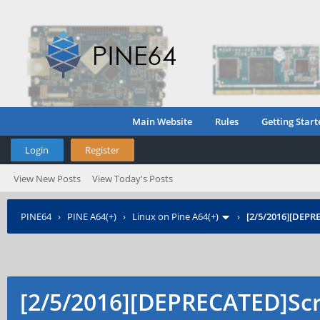
Main Website
Rules
Getting Start
Login
Register
View New Posts
View Today's Posts
PINE64
›
PINE A64(+)
›
Linux on Pine A64(+)
›
[2/5/2016][DEPR
[2/5/2016][DEPRECATED]Scri