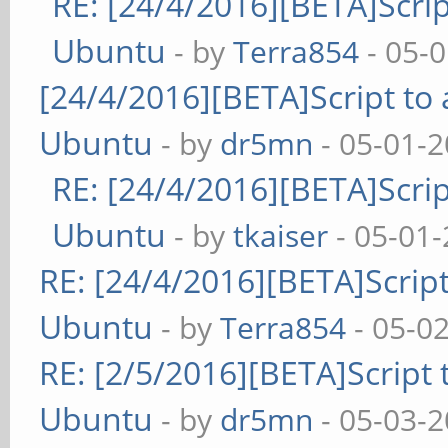
RE: [24/4/2016][BETA]Scrip
Ubuntu
- by
Terra854
- 05-
[24/4/2016][BETA]Script to 
Ubuntu
- by
dr5mn
- 05-01-2
RE: [24/4/2016][BETA]Scrip
Ubuntu
- by
tkaiser
- 05-01-
RE: [24/4/2016][BETA]Script
Ubuntu
- by
Terra854
- 05-0
RE: [2/5/2016][BETA]Script 
Ubuntu
- by
dr5mn
- 05-03-2