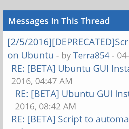
Messages In This Thread
[2/5/2016][DEPRECATED]Scrip
on Ubuntu
- by
Terra854
- 04
RE: [BETA] Ubuntu GUI Insta
2016, 04:47 AM
RE: [BETA] Ubuntu GUI Inst
2016, 08:42 AM
RE: [BETA] Script to automa