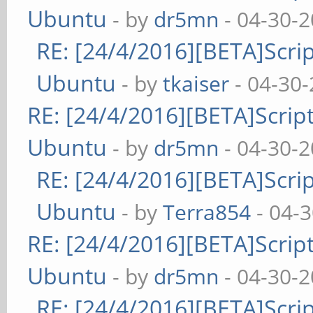
Ubuntu
- by
dr5mn
- 04-30-2
RE: [24/4/2016][BETA]Scrip
Ubuntu
- by
tkaiser
- 04-30-
RE: [24/4/2016][BETA]Script
Ubuntu
- by
dr5mn
- 04-30-2
RE: [24/4/2016][BETA]Scrip
Ubuntu
- by
Terra854
- 04-
RE: [24/4/2016][BETA]Script
Ubuntu
- by
dr5mn
- 04-30-2
RE: [24/4/2016][BETA]Scrip