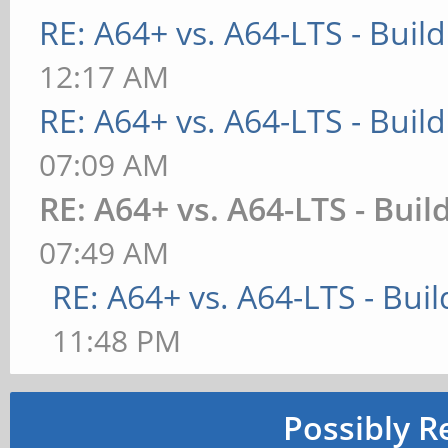
RE: A64+ vs. A64-LTS - Buil
12:17 AM
RE: A64+ vs. A64-LTS - Buil
07:09 AM
RE: A64+ vs. A64-LTS - Buil
07:49 AM
RE: A64+ vs. A64-LTS - Bui
11:48 PM
Possibly R