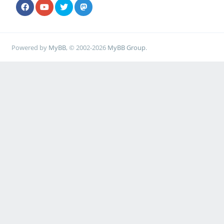
Powered by
MyBB
, © 2002-2026
MyBB Group
.