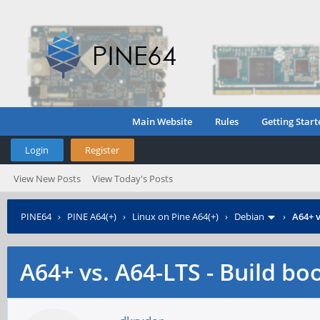
Main Website
Rules
Getting Start
Login
Register
View New Posts
View Today's Posts
PINE64
›
PINE A64(+)
›
Linux on Pine A64(+)
›
Debian
›
A64+ v
A64+ vs. A64-LTS - Build bo