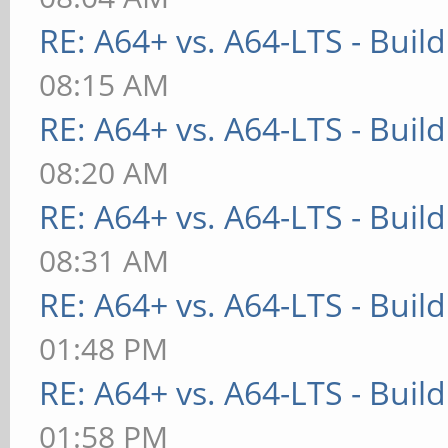
RE: A64+ vs. A64-LTS - Buil
08:15 AM
RE: A64+ vs. A64-LTS - Buil
08:20 AM
RE: A64+ vs. A64-LTS - Buil
08:31 AM
RE: A64+ vs. A64-LTS - Buil
01:48 PM
RE: A64+ vs. A64-LTS - Buil
01:58 PM