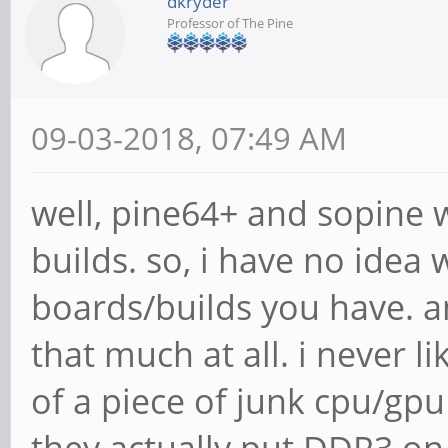
dkryder
Professor of The Pine
09-03-2018, 07:49 AM
well, pine64+ and sopine w
builds. so, i have no idea
boards/builds you have. an
that much at all. i never li
of a piece of junk cpu/g