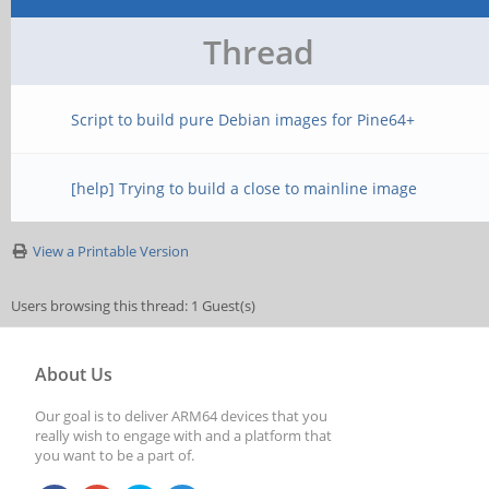
Thread
Script to build pure Debian images for Pine64+
[help] Trying to build a close to mainline image
View a Printable Version
Users browsing this thread: 1 Guest(s)
About Us
Our goal is to deliver ARM64 devices that you
really wish to engage with and a platform that
you want to be a part of.