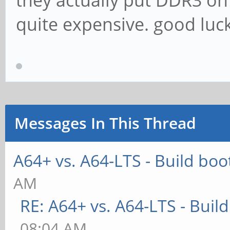
they actually put DDR3 on
quite expensive. good luck 
Messages In This Thread
A64+ vs. A64-LTS - Build boo
AM
RE: A64+ vs. A64-LTS - Buil
08:04 AM