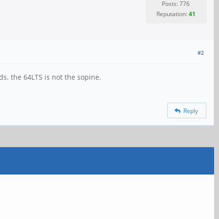
Posts: 776
Reputation:
41
#2
. the 64LTS is not the sopine.
Reply