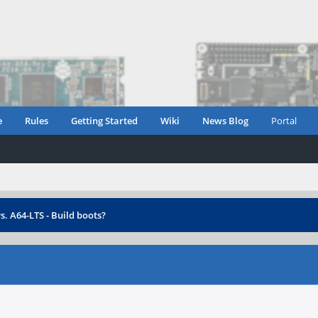
e
Rules
Getting Started
Wiki
News Blog
Portal
s. A64-LTS - Build boots?