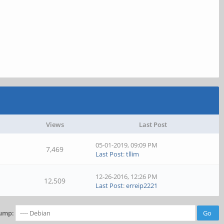
Views
Last Post
05-01-2019, 09:09 PM
7,469
Last Post
:
tllim
12-26-2016, 12:26 PM
12,509
Last Post
:
erreip2221
ump: