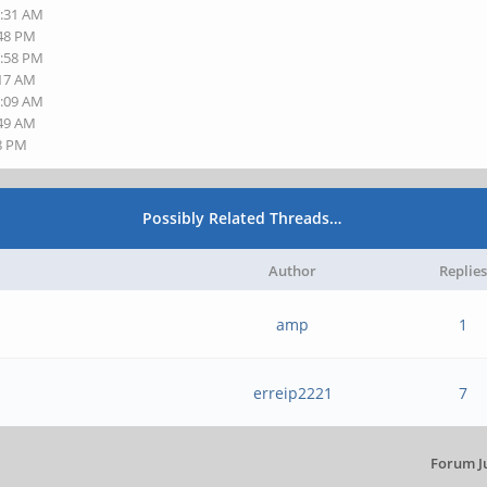
8:31 AM
:48 PM
1:58 PM
:17 AM
7:09 AM
:49 AM
48 PM
Possibly Related Threads…
Author
Replies
amp
1
erreip2221
7
Forum J