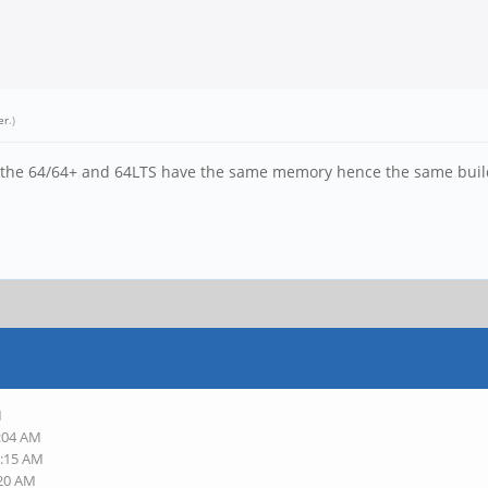
er
.)
. the 64/64+ and 64LTS have the same memory hence the same builds
M
8:04 AM
8:15 AM
:20 AM