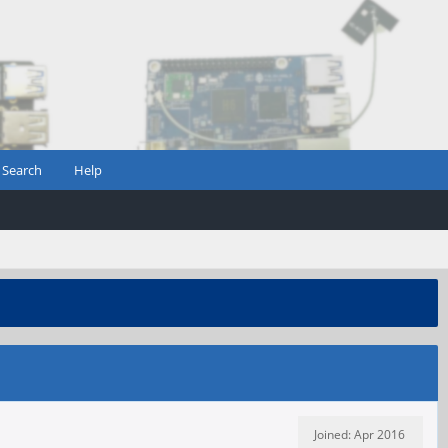
Search
Help
Joined: Apr 2016