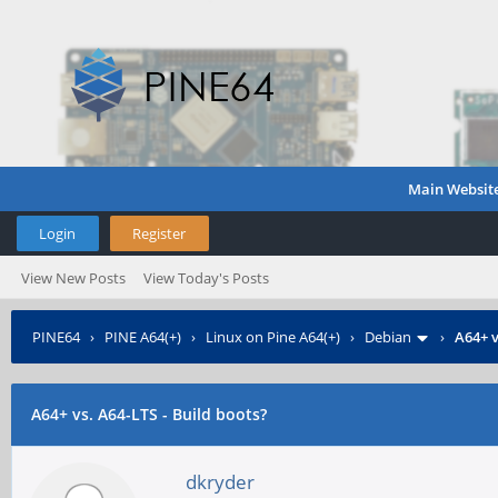
Main Websit
Login
Register
View New Posts
View Today's Posts
PINE64
›
PINE A64(+)
›
Linux on Pine A64(+)
›
Debian
›
A64+ v
A64+ vs. A64-LTS - Build boots?
dkryder