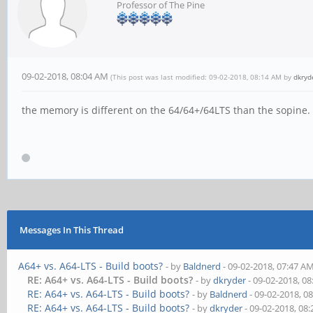
Professor of The Pine
09-02-2018, 08:04 AM
(This post was last modified: 09-02-2018, 08:14 AM by
dkryd
the memory is different on the 64/64+/64LTS than the sopine
Messages In This Thread
A64+ vs. A64-LTS - Build boots?
- by
Baldnerd
- 09-02-2018, 07:47 A
RE: A64+ vs. A64-LTS - Build boots?
- by
dkryder
- 09-02-2018, 0
RE: A64+ vs. A64-LTS - Build boots?
- by
Baldnerd
- 09-02-2018, 0
RE: A64+ vs. A64-LTS - Build boots?
- by
dkryder
- 09-02-2018, 08