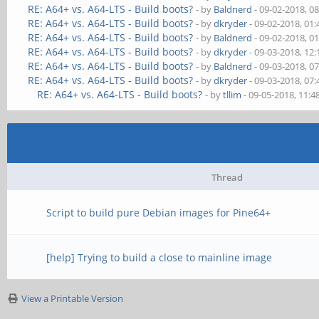
RE: A64+ vs. A64-LTS - Build boots?
- by
Baldnerd
- 09-02-2018, 0
RE: A64+ vs. A64-LTS - Build boots?
- by
dkryder
- 09-02-2018, 01
RE: A64+ vs. A64-LTS - Build boots?
- by
Baldnerd
- 09-02-2018, 0
RE: A64+ vs. A64-LTS - Build boots?
- by
dkryder
- 09-03-2018, 12
RE: A64+ vs. A64-LTS - Build boots?
- by
Baldnerd
- 09-03-2018, 0
RE: A64+ vs. A64-LTS - Build boots?
- by
dkryder
- 09-03-2018, 07
RE: A64+ vs. A64-LTS - Build boots?
- by
tllim
- 09-05-2018, 11:
Thread
Script to build pure Debian images for Pine64+
[help] Trying to build a close to mainline image
View a Printable Version