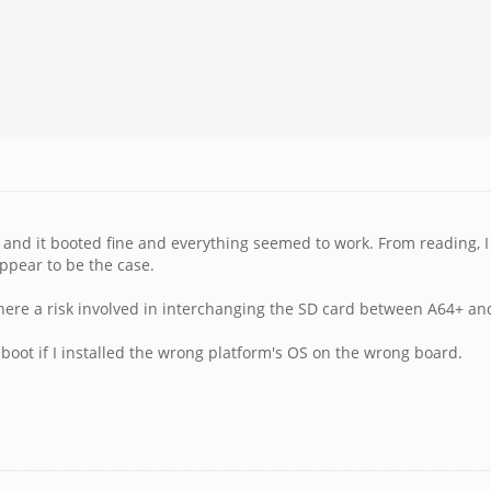
 and it booted fine and everything seemed to work. From reading, 
ppear to be the case.
 there a risk involved in interchanging the SD card between A64+ a
 boot if I installed the wrong platform's OS on the wrong board.