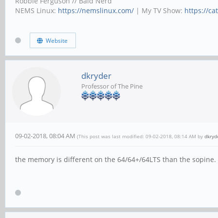
Robbie Ferguson // Bald Nerd
NEMS Linux:
https://nemslinux.com/
| My TV Show:
https://ca
Website
dkryder
Professor of The Pine
09-02-2018, 08:04 AM
(This post was last modified: 09-02-2018, 08:14 AM by
dkryd
the memory is different on the 64/64+/64LTS than the sopine