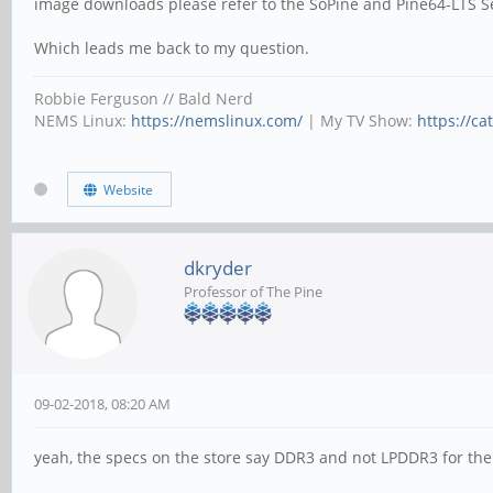
image downloads please refer to the SoPine and Pine64-LTS S
Which leads me back to my question.
Robbie Ferguson // Bald Nerd
NEMS Linux:
https://nemslinux.com/
| My TV Show:
https://ca
Website
dkryder
Professor of The Pine
09-02-2018, 08:20 AM
yeah, the specs on the store say DDR3 and not LPDDR3 for the 