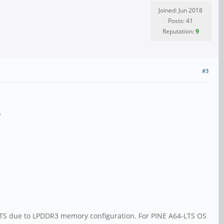
Joined: Jun 2018
Posts: 41
Reputation:
9
#3
"
LTS due to LPDDR3 memory configuration. For PINE A64-LTS OS