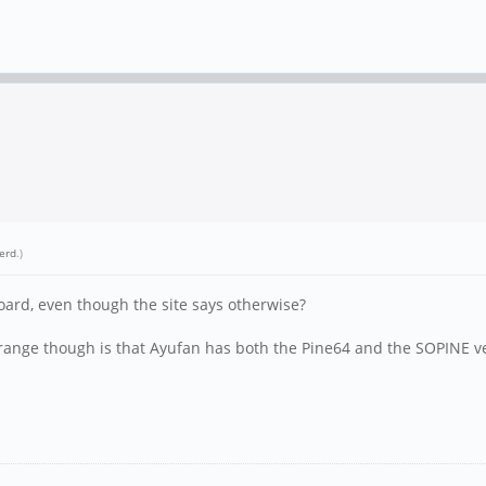
erd
.)
oard, even though the site says otherwise?
range though is that Ayufan has both the Pine64 and the SOPINE versi