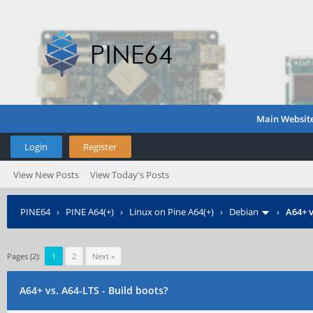
Main Websit
Login
Register
View New Posts
View Today's Posts
PINE64
›
PINE A64(+)
›
Linux on Pine A64(+)
›
Debian
›
A64+ v
Pages (2):
1
2
Next »
A64+ vs. A64-LTS - Build boots?