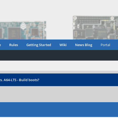
e
Rules
Getting Started
Wiki
News Blog
Portal
s. A64-LTS - Build boots?