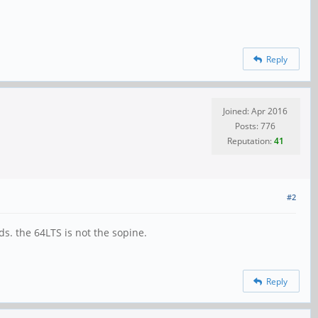
Reply
Joined: Apr 2016
Posts: 776
Reputation:
41
#2
. the 64LTS is not the sopine.
Reply