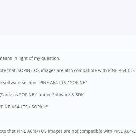
eans in light of my question.
ote that, SOPINE OS images are also compatible with PINE A64-LTS
he software section "PINE A64-LTS / SOPINE"
S (Same as SOPINE)" under Software & SDK.
 "PINE A64-LTS / SOPine"
ote that PINE A64(+) OS images are not compatible with PINE A64-