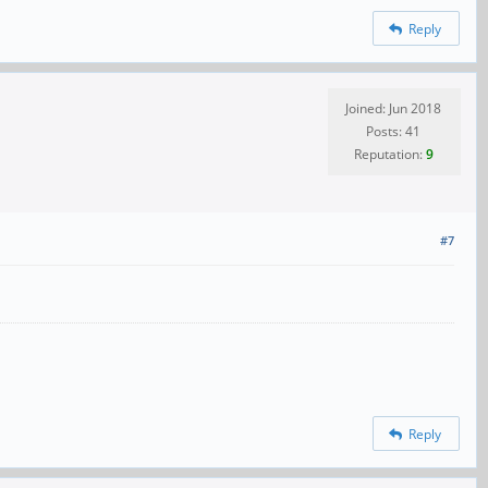
Reply
Joined: Jun 2018
Posts: 41
Reputation:
9
#7
Reply