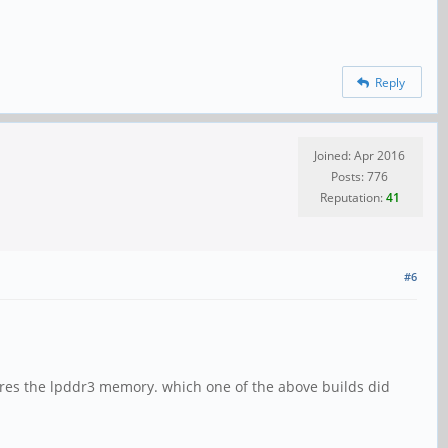
Reply
Joined: Apr 2016
Posts: 776
Reputation:
41
#6
ares the lpddr3 memory. which one of the above builds did