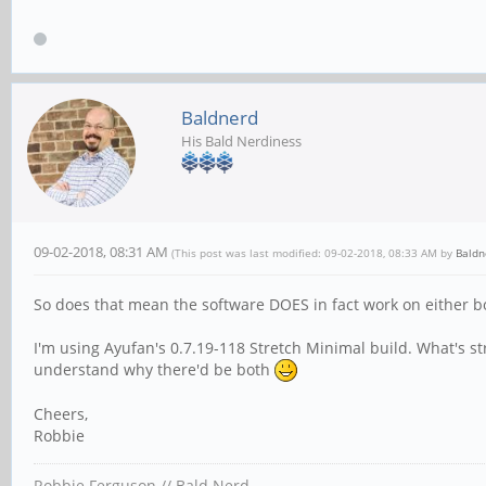
Baldnerd
His Bald Nerdiness
09-02-2018, 08:31 AM
(This post was last modified: 09-02-2018, 08:33 AM by
Baldn
So does that mean the software DOES in fact work on either b
I'm using Ayufan's 0.7.19-118 Stretch Minimal build. What's st
understand why there'd be both
Cheers,
Robbie
Robbie Ferguson // Bald Nerd