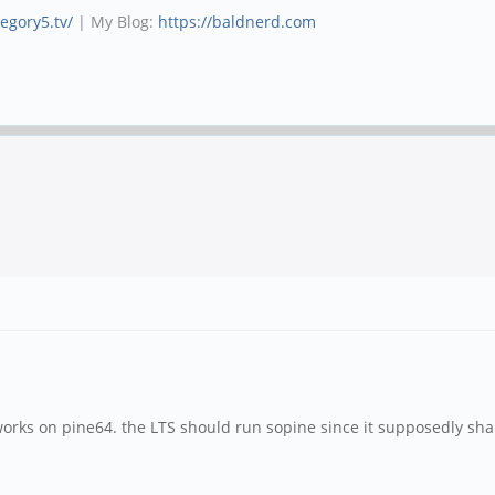
tegory5.tv/
| My Blog:
https://baldnerd.com
works on pine64. the LTS should run sopine since it supposedly sh