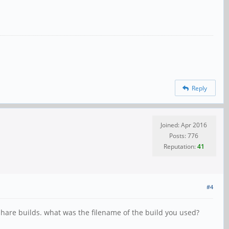
Reply
Joined: Apr 2016
Posts: 776
Reputation:
41
#4
share builds. what was the filename of the build you used?