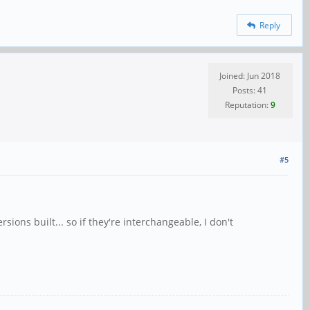
Reply
Joined: Jun 2018
Posts: 41
Reputation:
9
#5
ons built... so if they're interchangeable, I don't