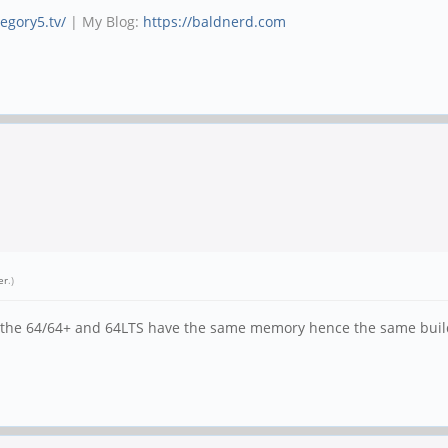
tegory5.tv/
| My Blog:
https://baldnerd.com
er
.)
. the 64/64+ and 64LTS have the same memory hence the same builds