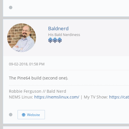
Baldnerd
His Bald Nerdiness
09-02-2018, 01:58 PM
The Pine64 build (second one).
Robbie Ferguson // Bald Nerd
NEMS Linux:
https://nemslinux.com/
| My TV Show:
https://ca
Website