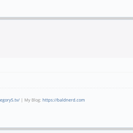
tegory5.tv/
| My Blog:
https://baldnerd.com