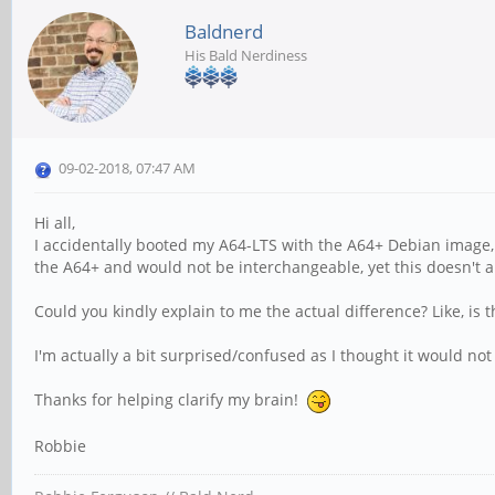
Baldnerd
His Bald Nerdiness
09-02-2018, 07:47 AM
Hi all,
I accidentally booted my A64-LTS with the A64+ Debian image,
the A64+ and would not be interchangeable, yet this doesn't a
Could you kindly explain to me the actual difference? Like, is
I'm actually a bit surprised/confused as I thought it would not
Thanks for helping clarify my brain!
Robbie