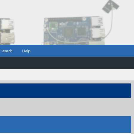
Search
Help