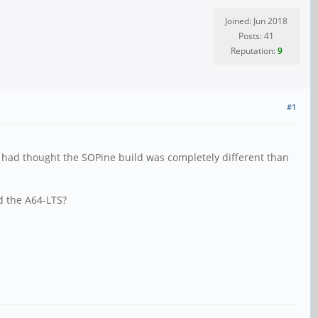
Joined: Jun 2018
Posts: 41
Reputation:
9
#1
I had thought the SOPine build was completely different than
nd the A64-LTS?