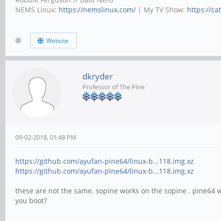
NEMS Linux:
https://nemslinux.com/
| My TV Show:
https://ca
Website
dkryder
Professor of The Pine
09-02-2018, 01:48 PM
https://github.com/ayufan-pine64/linux-b...118.img.xz
https://github.com/ayufan-pine64/linux-b...118.img.xz
these are not the same. sopine works on the sopine . pine64 
you boot?