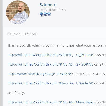
Baldnerd
His Bald Nerdiness
09-02-2018, 08:15 AM
Thanks you, dkryder - though I am unclear what your answer m
http://wiki.pine64.org/index.php/SOPINE_...re_Release
says "N
http://wiki.pine64.org/index.php/PINE_A6....2F_SOPINE
calls t
https://www.pine64.org/?page_id=46828
calls it "Pine A64-LT
http://wiki.pine64.org/index.php/Main_Pa...t_Guide.5D
calls it
and finally,
http://wiki.pine64.org/index.php/PINE_A64_Main_Page
says "N