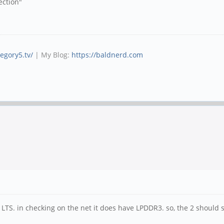
ection"
tegory5.tv/
| My Blog:
https://baldnerd.com
LTS. in checking on the net it does have LPDDR3. so, the 2 should 