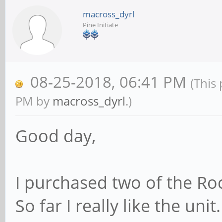
macross_dyrl
Pine Initiate
08-25-2018, 06:41 PM
(This
PM by
macross_dyrl
.)
Good day,
I purchased two of the R
So far I really like the unit