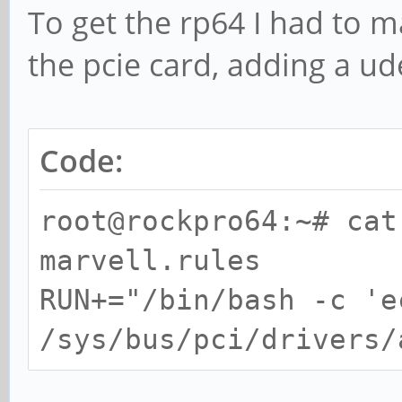
To get the rp64 I had to m
IRQ 231
the pcie card, adding a ud
I/O ports at 0000
I/O ports at 0000
I/O ports at 0000
Code:
I/O ports at 0000
root@rockpro64:~# cat
I/O ports at 0000
marvell.rules
Memory at fa010000
RUN+="/bin/bash -c 'e
prefetchable) [size=2
/sys/bus/pci/drivers/
Expansion ROM at fa
[size=64K]