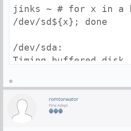
jinks ~ # for x in a 
/dev/sd${x}; done
Model Number: 
64LZMY0
/dev/sda:
Timing buffered disk
seconds = 116.93 MB/s
/dev/sdb:
romtorwator
Pine Adept
Timing buffered disk
seconds = 472.48 MB/s