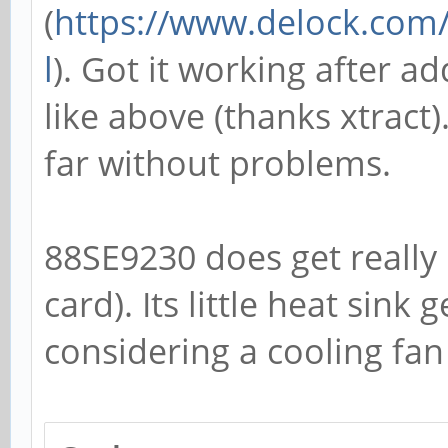
(
https://www.delock.co
l
). Got it working after a
like above (thanks xtract
far without problems.
88SE9230 does get really 
card). Its little heat sink 
considering a cooling fan 