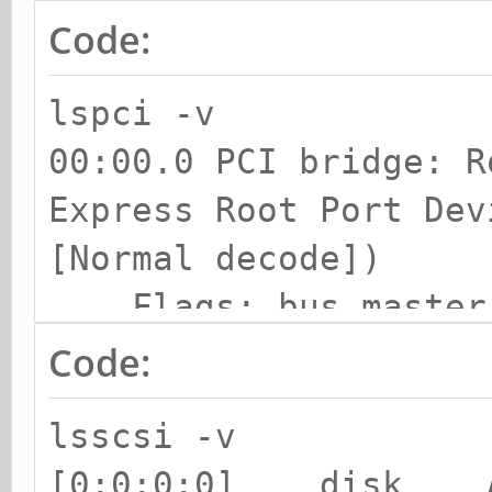
Code:
lspci -v
00:00.0 PCI bridge: R
Express Root Port Dev
[Normal decode])
Flags: bus master, 
IRQ 255
Code:
Bus: primary=00, s
lsscsi -v
subordinate=01, sec-l
[0:0:0:0] disk A