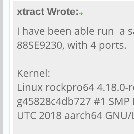
$ lsblk -S
xtract Wrote:
NAME HCTL TY
REV TRAN
I have been able run a s
sda 0:0:0:0 disk 
88SE9230, with 4 ports.
0A82 sata
sdb 1:0:0:0 disk 
Kernel:
0A82 sata
Linux rockpro64 4.18.0-
sdc 2:0:0:0 disk 
g45828c4db727 #1 SMP 
0A82 sata
UTC 2018 aarch64 GNU/
sdd 3:0:0:0 disk 