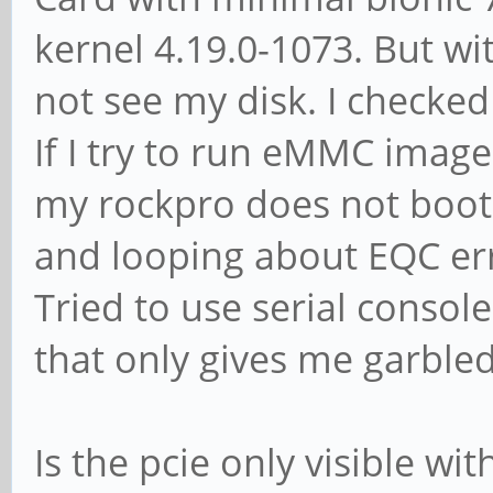
[1d87:0100]
kernel 4.19.0-1073. But wit
01:00.0 SATA control
not see my disk. I checked
Technology Group Ltd
If I try to run eMMC image
6Gb/s Controller [1b
my rockpro does not boot
and looping about EQC er
$ lsblk -S
Tried to use serial console
NAME HCTL TY
that only gives me garble
REV TRAN
sda 0:0:0:0 disk
Is the pcie only visible wi
68N 0A82 sata