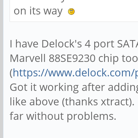
on its way
I have Delock's 4 port SAT
Marvell 88SE9230 chip to
(
https://www.delock.com
Got it working after addin
like above (thanks xtract
far without problems.