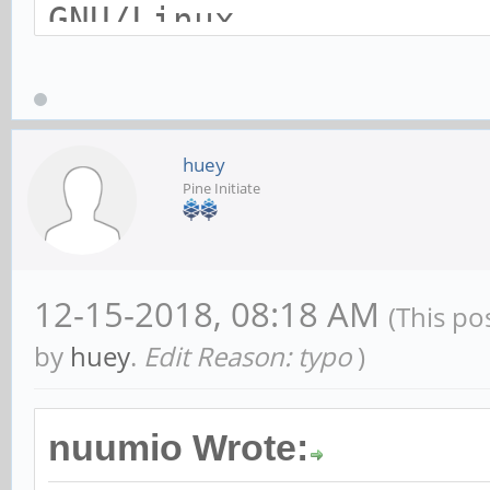
GNU/Linux
$ lspci -nn
00:00.0 PCI bridge [0
huey
Pine Initiate
RK3399 PCI Express Ro
[1d87:0100]
01:00.0 SATA controll
12-15-2018, 08:18 AM
(This po
Technology Group Ltd.
by
huey
.
Edit Reason: typo
)
Controller [1b4b:9230
nuumio Wrote: