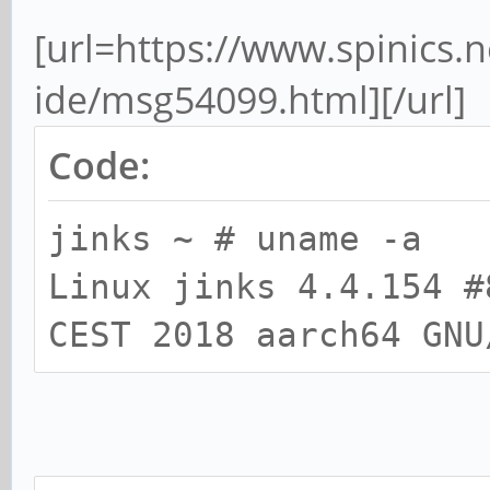
[url=https://www.spinics.ne
ide/msg54099.html][/url]
Code:
jinks ~ # uname -a
Linux jinks 4.4.154 #
CEST 2018 aarch64 GNU