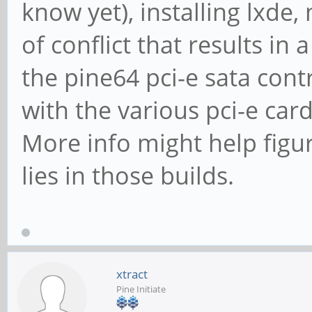
know yet), installing lxde
FP2A /dev/sdf
seconds = 973.81 MB/s
dir: /sys/bus/scsi/d
of conflict that results in
Timing buffered disk
[/sys/devices/platfo
the pine64 pci-e sata contr
seconds = 133.85 MB/s
00/0000:00:00.0/0000:
with the various pci-e car
3:0:0/3:0:0:0]
More info might help figu
lies in those builds.
xtract
Pine Initiate