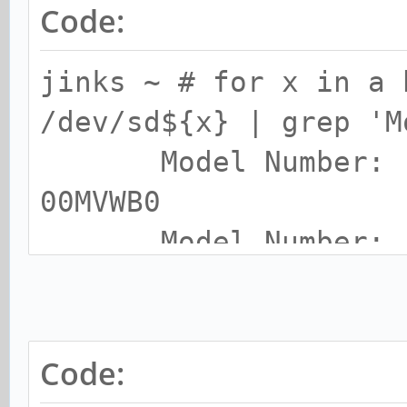
Code:
jinks ~ # for x in a 
/dev/sd${x} | grep 'M
Model Number: 
00MVW
Model Number: S
250GB
Model Number: T
Code:
Model Number: C