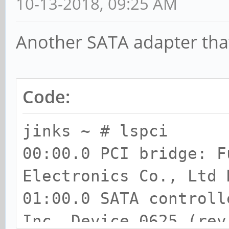
10-13-2018, 09:25 AM
Another SATA adapter tha
Code:
jinks ~ # lspci
00:00.0 PCI bridge: F
Electronics Co., Ltd 
01:00.0 SATA controll
Inc. Device 0625 (rev