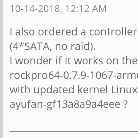
10-14-2018, 12:12 AM
/dev/sdc:
I also ordered a controlle
Timing buffered disk
(4*SATA, no raid).
seconds = 153.50 MB/s
I wonder if it works on th
rockpro64-0.7.9-1067-arm
/dev/sdd:
with updated kernel Linux
Timing buffered disk
seconds = 234.15 MB/s
ayufan-gf13a8a9a4eee ?
___________________________
/dev/sde: