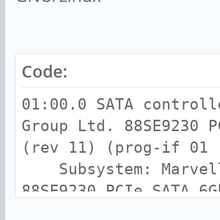
Code:
01:00.0 SATA controll
Group Ltd. 88SE9230 P
(rev 11) (prog-if 01 
Subsystem: Marvell 
88SE9230 PCIe SATA 6G
Flags: bus master, 