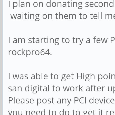
I plan on donating second
waiting on them to tell me
I am starting to try a few
rockpro64.
I was able to get High poi
san digital to work after 
Please post any PCI devic
you need to do to get it r