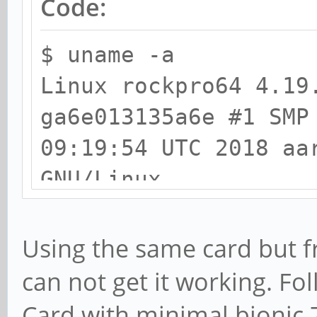
Code:
$ uname -a
Linux rockpro64 4.19
ga6e013135a6e #1 SMP
09:19:54 UTC 2018 aa
GNU/Linux
$ lspci -nn
Using the same card but f
00:00.0 PCI bridge [
can not get it working. Fo
RK3399 PCI Express R
Card with minimal bionic 7