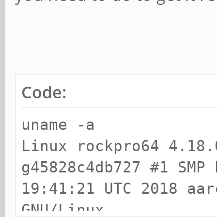
Code:
uname -a
Linux rockpro64 4.18.
g45828c4db727 #1 SMP 
19:41:21 UTC 2018 aar
GNU/Linux