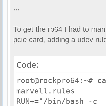
0A82 sata
...
$ cat /etc/udev/rule
To get the rp64 I had to manu
ACTION=="add", SUBSYS
pcie card, adding a udev rul
ATTR{vendor}=="0x1b4b
ATTR{device}=="0x9230
'echo %k > /sys/bus/p
Code:
root@rockpro64:~# c
marvell.rules
RUN+="/bin/bash -c 