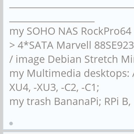
___________________________
Timing buffered disk
___________________
seconds = 156.99 MB/s
my SOHO NAS RockPro64 4
> 4*SATA Marvell 88SE923
/ image Debian Stretch Mi
my Multimedia desktops:
XU4, -XU3, -C2, -C1;
my trash BananaPi; RPi B