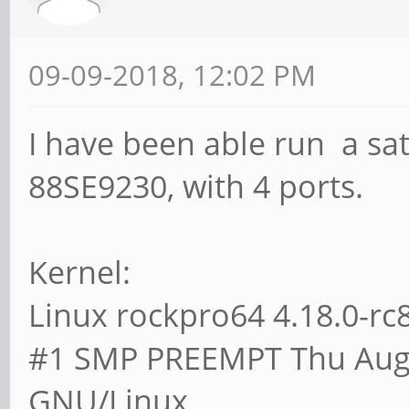
09-09-2018, 12:02 PM
I have been able run a sa
88SE9230, with 4 ports.
Kernel:
Linux rockpro64 4.18.0-r
#1 SMP PREEMPT Thu Aug 
GNU/Linux