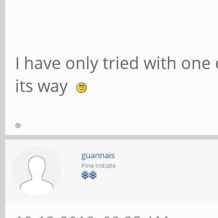
Capabilities: [40] 
version 3
Capabilities: [50] 
I have only tried with one 
Maskable- 64bit-
its way
Capabilities: [70]
Endpoint, MSI 00
Capabilities: [e0]
guannais
Capabilities: [100]
Pine Initiate
Reporting
Kernel driver in u