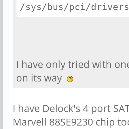
/sys/bus/pci/driver
I have only tried with on
on its way
I have Delock's 4 port SA
Marvell 88SE9230 chip to