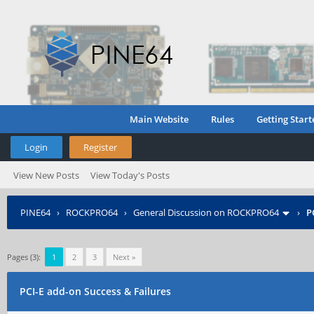
Main Website
Rules
Getting Start
Login
Register
View New Posts
View Today's Posts
PINE64
›
ROCKPRO64
›
General Discussion on ROCKPRO64
›
P
Pages (3):
1
2
3
Next »
PCI-E add-on Success & Failures