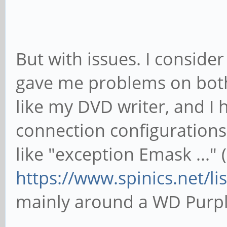
jinks ~ # lspci -n
00:00.0 0604: 1d87:01
But with issues. I consider
01:00.0 0106: 1b21:06
gave me problems on both
like my DVD writer, and I h
connection configurations 
like "exception Emask ..." (
https://www.spinics.net/l
mainly around a WD Purpl