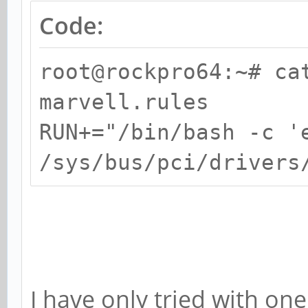
Code:
root@rockpro64:~# ca
marvell.rules
RUN+="/bin/bash -c '
/sys/bus/pci/drivers
I have only tried with one