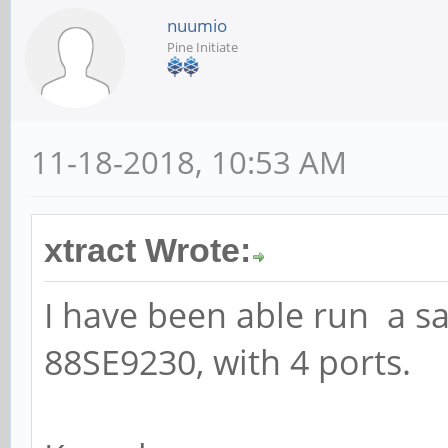
nuumio
Pine Initiate
11-18-2018, 10:53 AM
xtract Wrote:
I have been able run a s
88SE9230, with 4 ports.