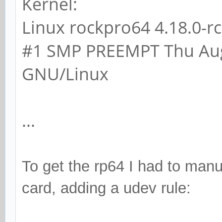
Kernel:
Linux rockpro64 4.18.0-
#1 SMP PREEMPT Thu Aug
GNU/Linux
...
To get the rp64 I had to manua
card, adding a udev rule: