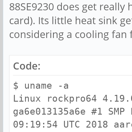
88SE9230 does get really h
card). Its little heat sink 
considering a cooling fan f
Code:
$ uname -a
Linux rockpro64 4.19.
ga6e013135a6e #1 SMP 
09:19:54 UTC 2018 aar