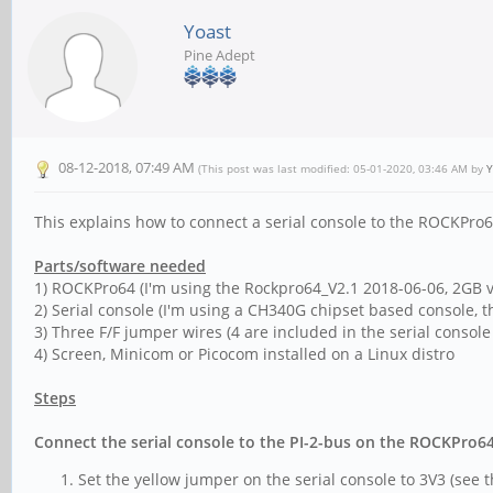
Yoast
Pine Adept
08-12-2018, 07:49 AM
(This post was last modified: 05-01-2020, 03:46 AM by
Y
This explains how to connect a serial console to the ROCKPro6
Parts/software needed
1) ROCKPro64 (I'm using the Rockpro64_V2.1 2018-06-06, 2GB v
2) Serial console (I'm using a CH340G chipset based console, 
3) Three F/F jumper wires (4 are included in the serial consol
4) Screen, Minicom or Picocom installed on a Linux distro
Steps
Connect the serial console to the PI-2-bus on the ROCKPro6
Set the yellow jumper on the serial console to 3V3 (see 