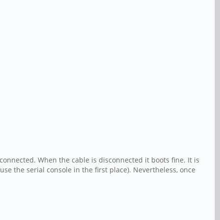
onnected. When the cable is disconnected it boots fine. It is
se the serial console in the first place). Nevertheless, once