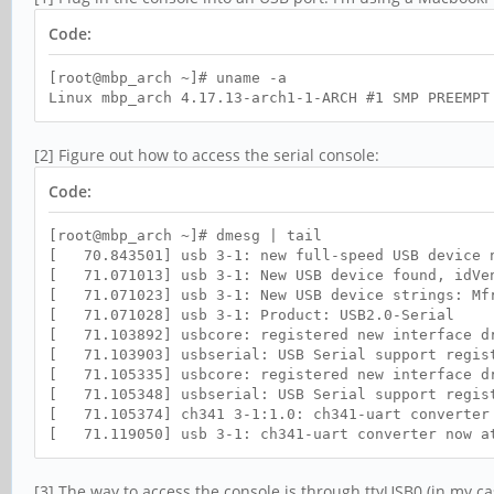
Code:
[root@mbp_arch ~]# uname -a
Linux mbp_arch 4.17.13-arch1-1-ARCH #1 SMP PREEMPT
[2] Figure out how to access the serial console:
Code:
[root@mbp_arch ~]# dmesg | tail
[ 70.843501] usb 3-1: new full-speed USB device n
[ 71.071013] usb 3-1: New USB device found, idVen
[ 71.071023] usb 3-1: New USB device strings: Mfr
[ 71.071028] usb 3-1: Product: USB2.0-Serial
[ 71.103892] usbcore: registered new interface dr
[ 71.103903] usbserial: USB Serial support regis
[ 71.105335] usbcore: registered new interface d
[ 71.105348] usbserial: USB Serial support regist
[ 71.105374] ch341 3-1:1.0: ch341-uart converter
[ 71.119050] usb 3-1: ch341-uart converter now at
[3] The way to access the console is through ttyUSB0 (in my cas