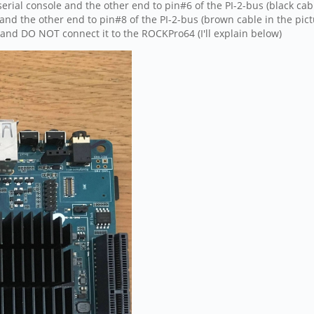
rial console and the other end to pin#6 of the PI-2-bus (black cabl
and the other end to pin#8 of the PI-2-bus (brown cable in the pict
 and DO NOT connect it to the ROCKPro64 (I'll explain below)