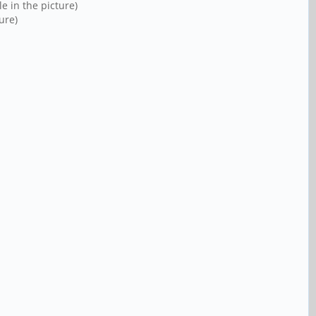
e in the picture)
ure)