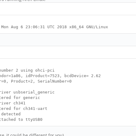
 Mon Aug 6 23:06:31 UTC 2018 x86_64 GNU/Linux
umber 2 using ohci-pci
dor=1a86, idProduct=7523, bcdDevice= 2.62
=0, Product=2, SerialNumber=0
iver usbserial_generic
tered for generic
river ch341
ered for ch341-uart
 detected
tached to ttyUSB0
e, it could be different for you)