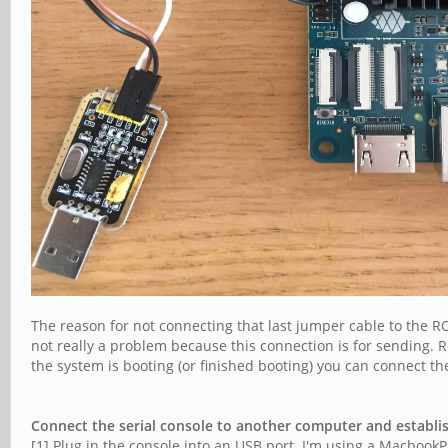
The reason for not connecting that last jumper cable to the RO
not really a problem because this connection is for sending. Re
the system is booting (or finished booting) you can connect
Connect the serial console to another computer and establi
[1] Plug in the console into an USB port. I'm using a Macbook