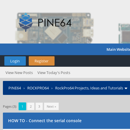
Main Websit
Login
Register
View New Posts
View Today's Posts
PINE64
›
ROCKPRO64
›
RockPro64 Projects, Ideas and Tutorials
Pages (3):
1
2
3
Next »
HOW TO - Connect the serial console