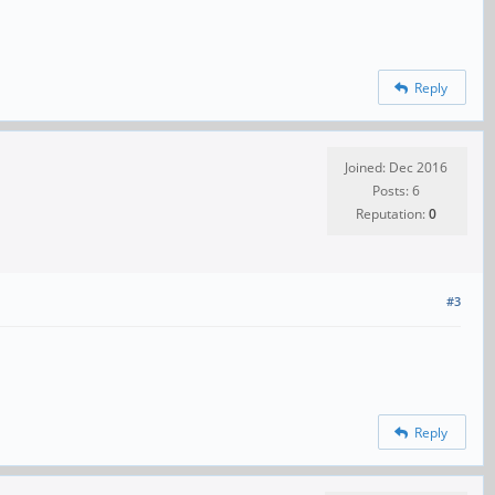
Reply
Joined: Dec 2016
Posts: 6
Reputation:
0
#3
Reply