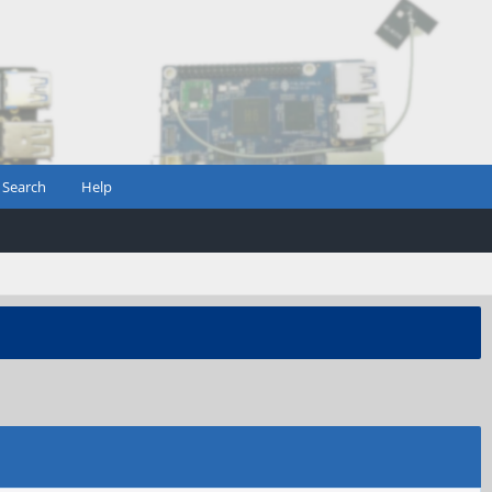
Search
Help