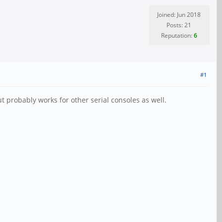
Joined: Jun 2018
Posts: 21
Reputation:
6
#1
ut probably works for other serial consoles as well.