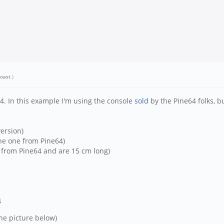
oast
.)
4. In this example I'm using the console
sold
by the Pine64 folks, b
ersion)
the one from Pine64)
e from Pine64 and are 15 cm long)
4
the picture below)