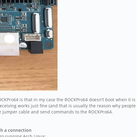
CKPro64 is that in my case the ROCKPro64 doesn't boot when it is c
ceiving works just fine (and that is usually the reason why people u
 the jumper cable and send commands to the ROCKPro64.
sh a connection
Pro running Arch Linux: