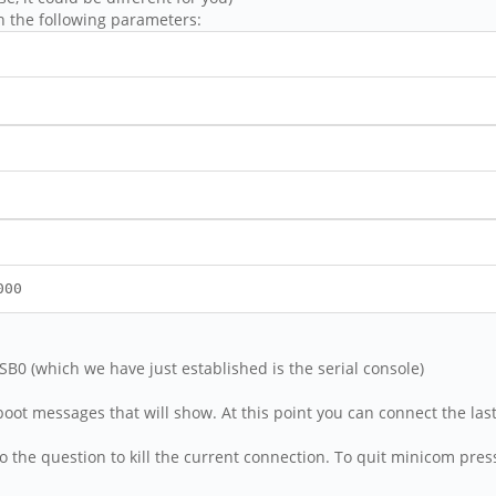
h the following parameters:
000
USB0 (which we have just established is the serial console)
ot messages that will show. At this point you can connect the last
' to the question to kill the current connection. To quit minicom press 