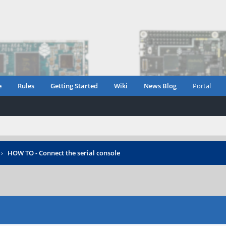
e
Rules
Getting Started
Wiki
News Blog
Portal
›
HOW TO - Connect the serial console