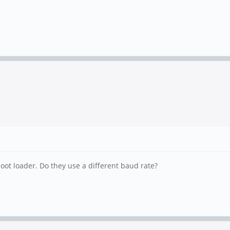
ot loader. Do they use a different baud rate?