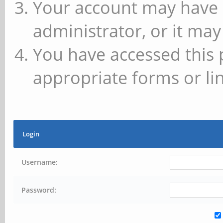
Your account may have 
administrator, or it may
You have accessed this 
appropriate forms or lin
Login
Username:
Password: