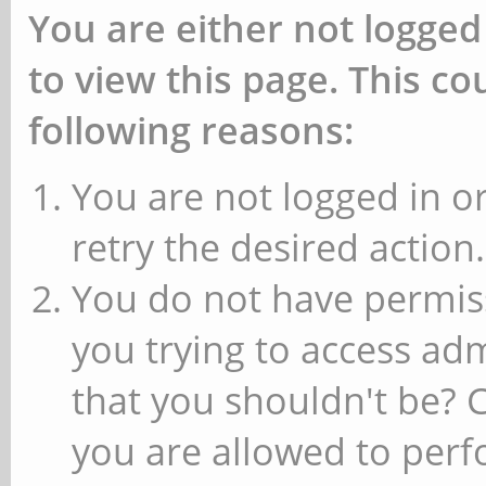
You are either not logged
to view this page. This c
following reasons:
You are not logged in or
retry the desired action.
You do not have permiss
you trying to access ad
that you shouldn't be? 
you are allowed to perfo