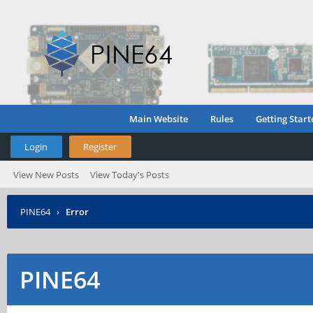
Main Website
Rules
Getting Start
Login
Register
View New Posts
View Today's Posts
PINE64
›
Error
PINE64