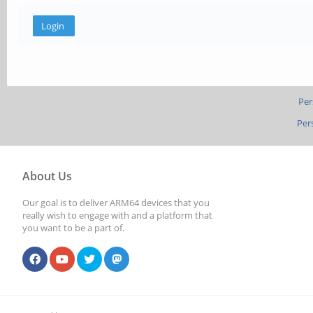
Per
Per
About Us
Our goal is to deliver ARM64 devices that you
really wish to engage with and a platform that
you want to be a part of.