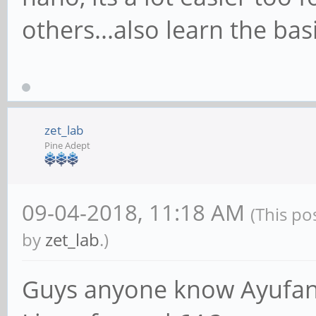
others...also learn the ba
zet_lab
Pine Adept
09-04-2018, 11:18 AM
(This po
by
zet_lab
.)
Guys anyone know Ayufan 