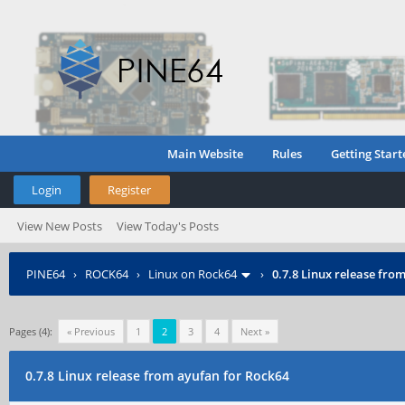
Main Website
Rules
Getting Start
Login
Register
View New Posts
View Today's Posts
PINE64
›
ROCK64
›
Linux on Rock64
›
0.7.8 Linux release fro
Pages (4):
« Previous
1
2
3
4
Next »
0.7.8 Linux release from ayufan for Rock64