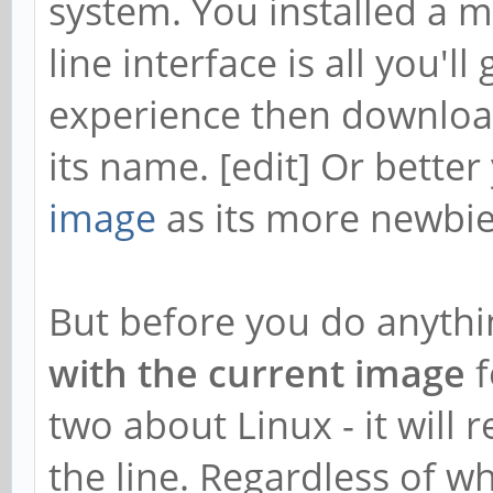
system. You installed a
f03ae1d55d6849a25cdf7
line interface is all you'l
Reverse Depends:
experience then downloa
libchromaprint-dev,l
its name. [edit] Or better
libavformat58,libchr
image
as its more newbie
vlc-plugin-base,libc
gstreamer1.0-plugins
But before you do anythi
1.3.2
with the current image
f
vlc-plugin-base,libc
two about Linux - it will 
python3-acoustid,lib
the line. Regardless of w
python-acoustid,lib