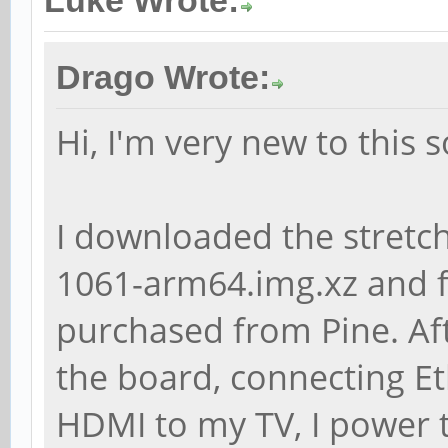
Luke Wrote:
# apt-cache showpkg l
Drago Wrote:
Package: libchromapri
Hi, I'm very new to this 
Versions:
1.4.3-1
(/var/lib/apt/lists/p
I downloaded the stretc
ports_dists_bionic_un
1061-arm64.img.xz and fl
arm64_Packages) (/var
purchased from Pine. Aft
Description Language
the board, connecting E
File
HDMI to my TV, I power