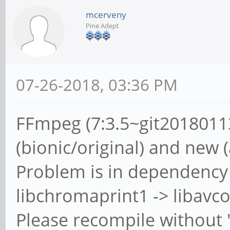
mcerveny
Pine Adept
07-26-2018, 03:36 PM
FFmpeg (7:3.5~git2018011
(bionic/original) and new 
Problem is in dependency 
libchromaprint1 -> libavco
Please recompile without 