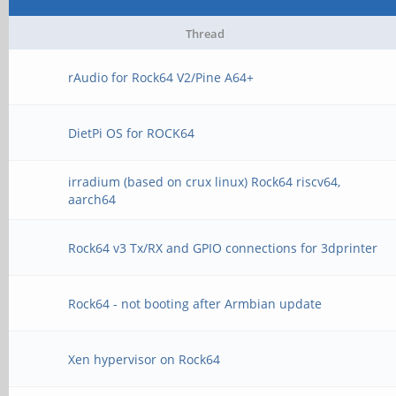
Thread
rAudio for Rock64 V2/Pine A64+
DietPi OS for ROCK64
irradium (based on crux linux) Rock64 riscv64,
aarch64
Rock64 v3 Tx/RX and GPIO connections for 3dprinter
Rock64 - not booting after Armbian update
Xen hypervisor on Rock64