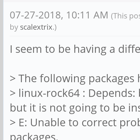
libavdevice-dev/bioni
07-27-2018, 10:11 AM
(This po
1ayufan2 arm64 [insta
by
scalextrix
.)
libavdevice58/bionic,
1ayufan2 arm64 [insta
I seem to be having a dif
libavfilter-dev/bioni
1ayufan2 arm64 [insta
> The following packages
libavfilter-extra/bio
> linux-rock64 : Depends:
1ayufan2 all
but it is not going to be in
libavfilter-extra7/bi
> E: Unable to correct pr
1ayufan2 arm64
packages.