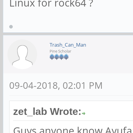
Linux for rock64 ?
Trash_Can_Man
Pine Scholar
09-04-2018, 02:01 PM
zet_lab Wrote:
Guys anyone know Ayufan