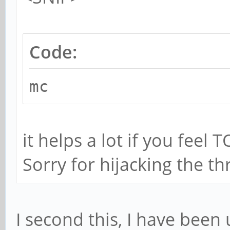
Code:
mc
it helps a lot if you feel 
Sorry for hijacking the th
I second this, I have been 