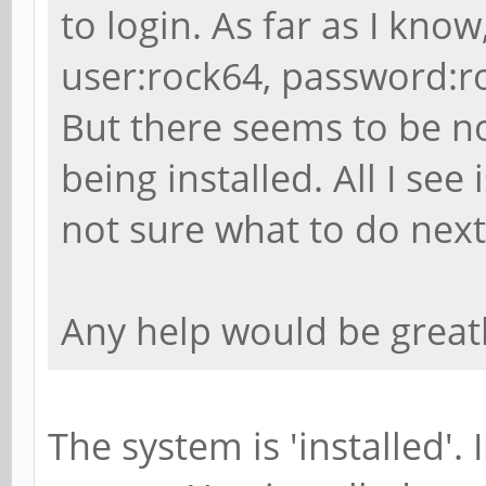
/var/lib/apt/lists/po
to login. As far as I know
ports_dists_bionic_un
user:rock64, password:ro
arm64_Packages
But there seems to be no
MD5
being installed. All I s
f03ae1d55d6849a25cdf7
not sure what to do next
Description Language
File
Any help would be great
/var/lib/apt/lists/po
ports_dists_bionic_un
en
The system is 'installed'. 
MD5