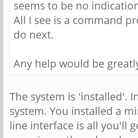
seems to be no indication 
arm64_Packages) (/var
All I see is a command p
Description Language
do next.
File
/var/lib/apt/lists/pp
Any help would be greatl
ck64-ppa_ubuntu_dists
arm64_Packages
MD5
The system is 'installed'. I
a477ad30c384813e506c2
system. You installed a 
Description Language
line interface is all you'll
File