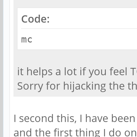
Code:
mc
it helps a lot if you feel
Sorry for hijacking the th
I second this, I have been
and the first thing I do on