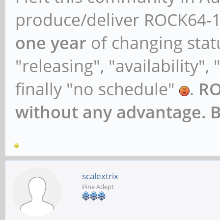
libav-tools/bionic,no
produce/deliver ROCK64-1
1ayufan2 all [install
one year
of changing stat
libavcodec-dev/bionic
"releasing", "availability",
1ayufan2 arm64 [insta
finally "no schedule"
.
RO
libavcodec-extra/bion
without any advantage. 
1ayufan2 all
libavcodec-extra58/bi
1ayufan2 arm64
scalextrix
libavcodec58/bionic,n
Pine Adept
1ayufan2 arm64 [insta