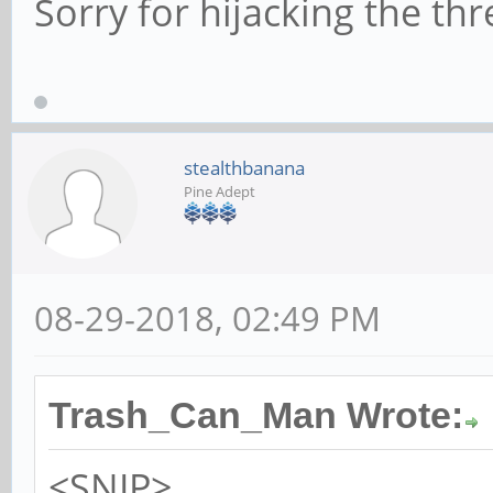
Sorry for hijacking the thr
stealthbanana
Pine Adept
08-29-2018, 02:49 PM
Trash_Can_Man Wrote:
<SNIP>