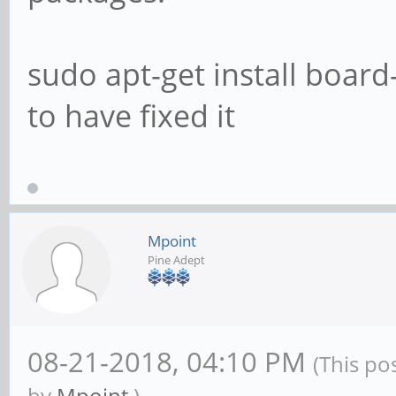
libavfilter7/bionic,n
1ayufan2 arm64 [insta
sudo apt-get install boar
libavformat-dev/bioni
to have fixed it
1ayufan2 arm64 [insta
libavformat58/bionic,
1ayufan2 arm64 [insta
libavresample-dev/bio
Mpoint
Pine Adept
7:3.5~git20180113-1ay
libavresample4/bionic
1ayufan2 arm64 [insta
08-21-2018, 04:10 PM
(This po
libavutil-dev/bionic,
by
Mpoint
.)