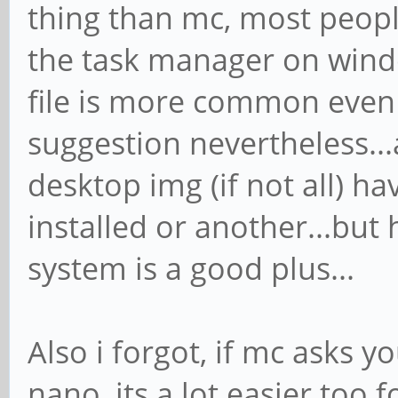
thing than mc, most peop
the task manager on windo
file is more common even 
suggestion nevertheless...
desktop img (if not all) 
installed or another...bu
system is a good plus...
Also i forgot, if mc asks 
nano, its a lot easier too 