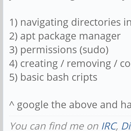
7:3.5~git20180113
libavdevice58,libav
1) navigating directories i
7:3.5~git20180113
2) apt package manager
libmpv1,libavformat5
3) permissions (sudo)
mpv,libavformat58 7:
4) creating / removing / co
libavformat-dev,lib
5) basic bash cripts
7:3.5~git20180113-1ay
Dependencies:
^ google the above and ha
7:3.5~git20180113-1ay
7:3.5~git20180113) li
You can find me on
IRC
,
Di