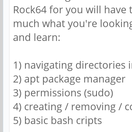
Rock64 for you will have 
libgroovefingerprint
1.3.2
much what you're looking 
libchromaprint-tools
and learn:
acoustid-fingerprint
libavformat57,libchr
1) navigating directories i
kid3-core,libchroma
2) apt package manager
gstreamer1.0-plugins
3) permissions (sudo)
1.3.2
4) creating / removing / c
clementine,libchroma
5) basic bash cripts
Dependencies: