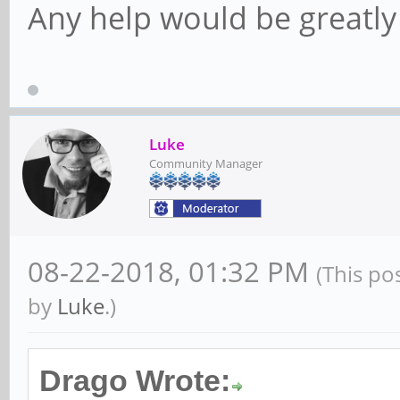
libavformat-dev/bioni
Any help would be greatly
libavformat57/bionic 
libavresample-dev/bio
libavresample3/bionic
Luke
libavutil-dev/bionic 
Community Manager
libavutil55/bionic,no
[installed,automatic]
08-22-2018, 01:32 PM
(This po
libpostproc-dev/bioni
by
Luke
.)
libpostproc54/bionic 
libswresample-dev/bio
Drago Wrote: