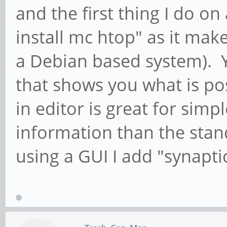
and the first thing I do on 
install mc htop" as it makes
a Debian based system). 
that shows you what is pos
in editor is great for simp
information than the sta
using a GUI I add "synaptic