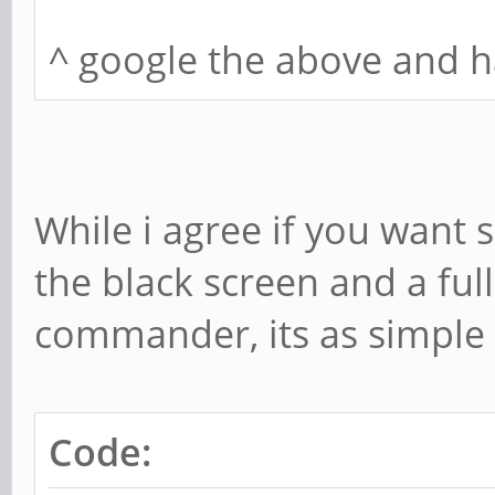
1.4.3-1 - libavcodec5
^ google the above and h
libavcodec-extra57 (2
7:3.4.1) libc6 (2 2.1
libstdc++6 (2 5.2)
Provides:
While i agree if you wan
1.4.3-1 -
the black screen and a full
Reverse Provides:
commander, its as simple 
Code: