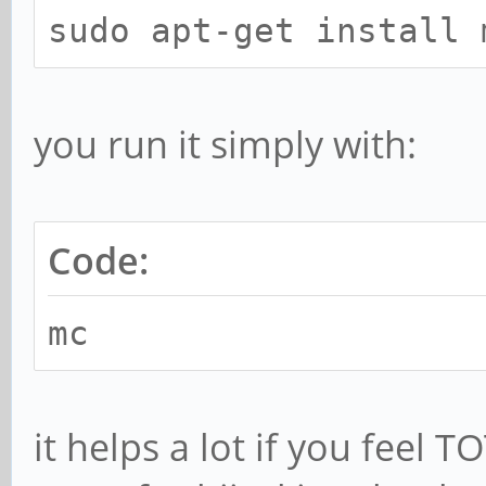
sudo apt-get install 
you run it simply with:
Code:
mc
it helps a lot if you feel T