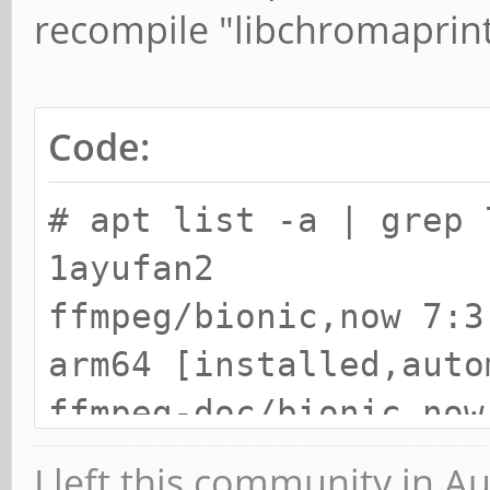
recompile "libchromaprint
Code:
# apt list -a | grep 
1ayufan2
ffmpeg/bionic,now 7:3
arm64 [installed,auto
ffmpeg-doc/bionic,now
1ayufan2 all [install
I left this community in A