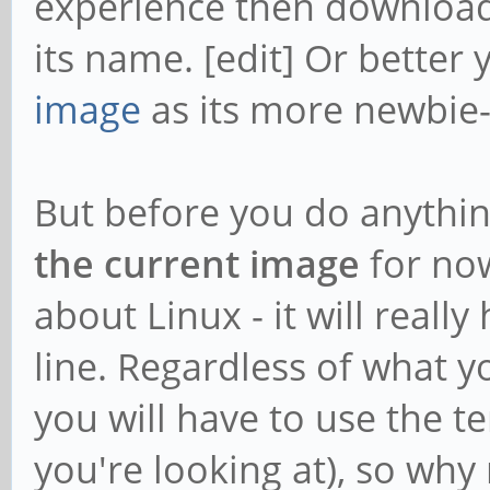
experience then download
/var/lib/apt/lists/pp
its name. [edit] Or better 
ck64-
image
as its more newbie-
ppa_ubuntu_dists_bion
en
But before you do anythin
MD5
the current image
for now
a477ad30c384813e506c2
about Linux - it will reall
Reverse Depends:
line. Regardless of what y
ffmpeg,libavformat58
you will have to use the 
libavfilter7,libavfo
you're looking at), so why 
libavfilter-extra7,l