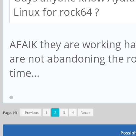
Linux for rock64 ?
AFAIK they are working ha
are not abandoning the roc
time...
Pages (4):
« Previous
1
2
3
4
Next »
Possib