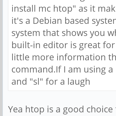
install mc htop" as it mak
it's a Debian based syst
system that shows you wh
built-in editor is great f
little more information t
command.If I am using a G
and "sl" for a laugh
Yea htop is a good choice