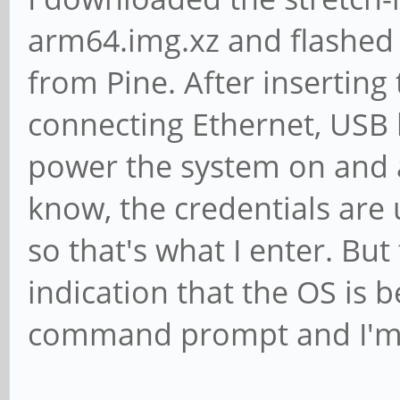
libavcodec-extra/bion
arm64.img.xz and flashed 
libavcodec-extra57/bi
from Pine. After inserting
libavcodec57/bionic,n
connecting Ethernet, USB
[installed,automatic]
power the system on and a
libavdevice-dev/bioni
know, the credentials are
libavdevice57/bionic 
so that's what I enter. Bu
libavfilter-dev/bioni
indication that the OS is be
libavfilter-extra/bio
command prompt and I'm n
libavfilter-extra6/bi
libavfilter6/bionic 7