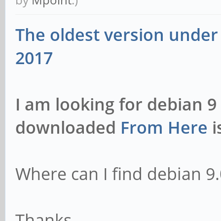
1ayufan2 arm64 [insta
The oldest version under 
libavutil56/bionic,no
2017
1ayufan2 arm64 [insta
libpostproc-dev/bioni
I am looking for debian 9
1ayufan2 arm64 [insta
downloaded
From Here
i
libpostproc55/bionic,
1ayufan2 arm64 [insta
libswresample-dev/bio
Where can I find debian 9.
7:3.5~git20180113-1ay
libswresample3/bionic
Thanks