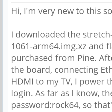
libswresample2/bionic
Hi, I'm very new to this 
[installed,automatic]
libswscale-dev/bionic
I downloaded the stretch
libswscale4/bionic 7:
1061-arm64.img.xz and fl
# apt-cache showpkg l
purchased from Pine. Aft
Package: libavformat5
the board, connecting Et
Versions:
HDMI to my TV, I power 
7:3.5~git20180113-1ay
login. As far as I know, t
(/var/lib/apt/lists/p
password:rock64, so that'
ock64-ppa_ubuntu_dist