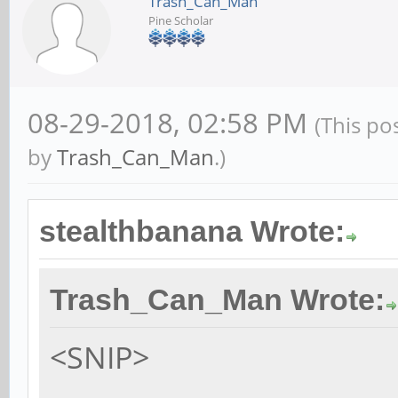
Trash_Can_Man
Pine Scholar
08-29-2018, 02:58 PM
(This po
by
Trash_Can_Man
.)
stealthbanana Wrote:
Trash_Can_Man Wrote:
<SNIP>