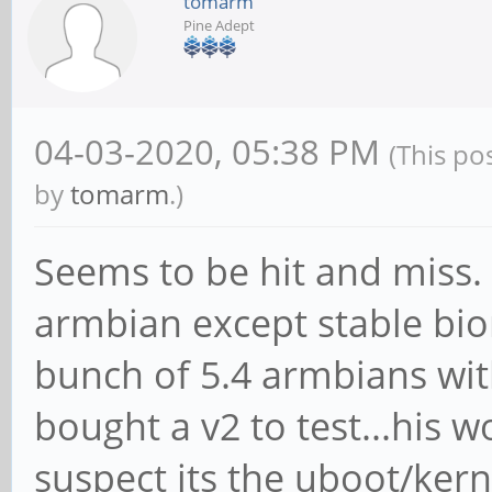
tomarm
Pine Adept
04-03-2020, 05:38 PM
(This po
by
tomarm
.)
Seems to be hit and miss
armbian except stable bion
bunch of 5.4 armbians with
bought a v2 to test...his 
suspect its the uboot/kern