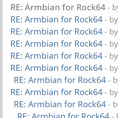
RE: Armbian for Rock64
- 
RE: Armbian for Rock64
- b
RE: Armbian for Rock64
- b
RE: Armbian for Rock64
- b
RE: Armbian for Rock64
- b
RE: Armbian for Rock64
- b
RE: Armbian for Rock64
- 
RE: Armbian for Rock64
- b
RE: Armbian for Rock64
- 
RE: Armbian for Rock64
-