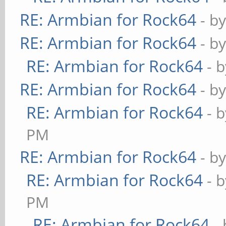
RE: Armbian for Rock64
- b
RE: Armbian for Rock64
- b
RE: Armbian for Rock64
- 
RE: Armbian for Rock64
- b
RE: Armbian for Rock64
- 
PM
RE: Armbian for Rock64
- b
RE: Armbian for Rock64
- 
PM
RE: Armbian for Rock64
-