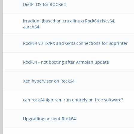
DietPi OS for ROCK64
irradium (based on crux linux) Rock64 riscv64,
aarch64
Rock64 v3 Tx/RX and GPIO connections for 3dprinter
Rock64 - not booting after Armbian update
Xen hypervisor on Rock64
can rock64 4gb ram run entirely on free software?
Upgrading ancient Rock64