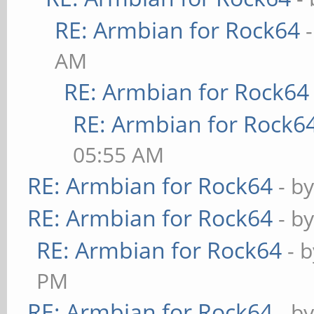
RE: Armbian for Rock64
AM
RE: Armbian for Rock64
RE: Armbian for Rock6
05:55 AM
RE: Armbian for Rock64
- b
RE: Armbian for Rock64
- b
RE: Armbian for Rock64
- 
PM
RE: Armbian for Rock64
- b