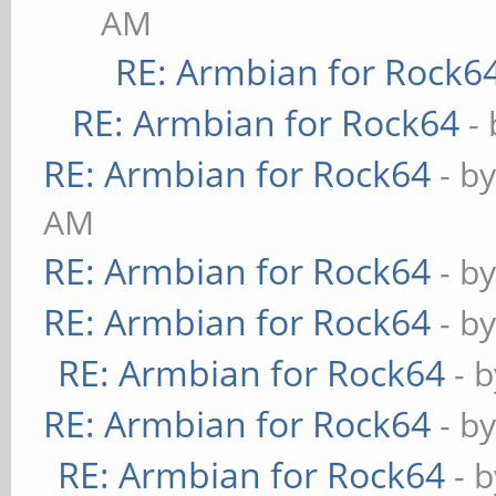
AM
RE: Armbian for Rock6
RE: Armbian for Rock64
-
RE: Armbian for Rock64
- b
AM
RE: Armbian for Rock64
- b
RE: Armbian for Rock64
- b
RE: Armbian for Rock64
- 
RE: Armbian for Rock64
- b
RE: Armbian for Rock64
- 