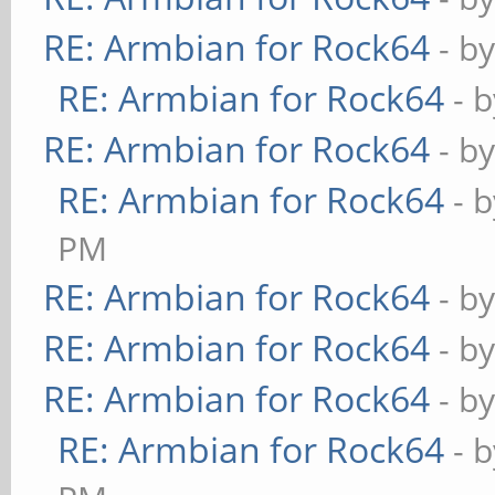
RE: Armbian for Rock64
- b
RE: Armbian for Rock64
- 
RE: Armbian for Rock64
- b
RE: Armbian for Rock64
- 
PM
RE: Armbian for Rock64
- b
RE: Armbian for Rock64
- b
RE: Armbian for Rock64
- b
RE: Armbian for Rock64
- 