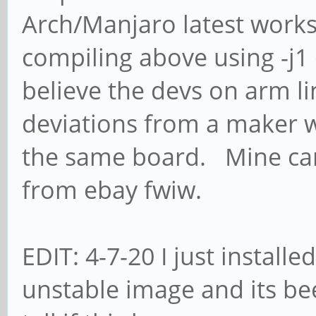
Arch/Manjaro latest works
compiling above using -j1 
believe the devs on arm l
deviations from a maker w
the same board. Mine cam
from ebay fwiw.
EDIT: 4-7-20 I just installe
unstable image and its be