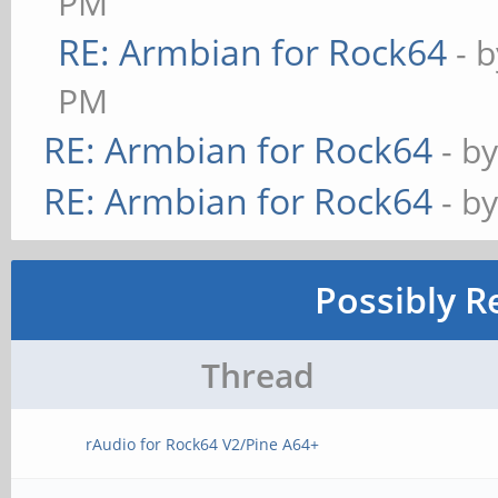
PM
RE: Armbian for Rock64
- 
PM
RE: Armbian for Rock64
- b
RE: Armbian for Rock64
- b
Possibly R
Thread
rAudio for Rock64 V2/Pine A64+