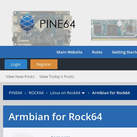
Main Website
Rules
Getting Start
Login
Register
View New Posts
View Today's Posts
PINE64
›
ROCK64
›
Linux on Rock64
›
Armbian for Rock64
Armbian for Rock64