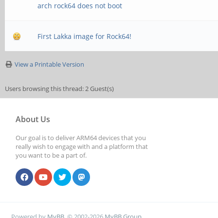
arch rock64 does not boot
First Lakka image for Rock64!
View a Printable Version
Users browsing this thread: 2 Guest(s)
About Us
Our goal is to deliver ARM64 devices that you
really wish to engage with and a platform that
you want to be a part of.
Powered by
MyBB
, © 2002-2026
MyBB Group
.