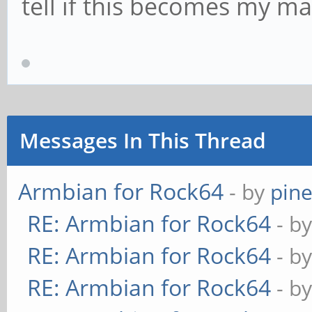
tell if this becomes my m
Messages In This Thread
Armbian for Rock64
- by
pin
RE: Armbian for Rock64
- b
RE: Armbian for Rock64
- b
RE: Armbian for Rock64
- b