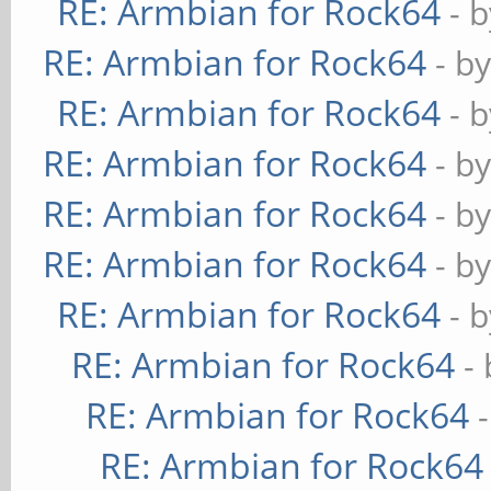
RE: Armbian for Rock64
- 
RE: Armbian for Rock64
- b
RE: Armbian for Rock64
- 
RE: Armbian for Rock64
- b
RE: Armbian for Rock64
- b
RE: Armbian for Rock64
- b
RE: Armbian for Rock64
- 
RE: Armbian for Rock64
-
RE: Armbian for Rock64
RE: Armbian for Rock64