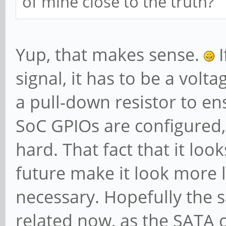
of mine close to the truth?
PATEntryBits=1
Arb: Fixed- WRR
Yup, that makes sense.
I
Ctrl: ArbSele
Status: InPro
signal, it has to be a volta
VC0: Caps: PA
a pull-down resistor to e
MaxTimeSlots=1 RejSno
SoC GPIOs are configured,
Arb: Fixed- W
hard. That fact that it look
WRR128- TWRR128- WRR2
future make it look more li
Ctrl: Enabl
necessary. Hopefully the s
ArbSelect=Fixed TC/VC
related now, as the SATA 