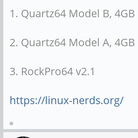
Capabilities: [100 
1. Quartz64 Model B, 4G
Reporting
UESta: DLP- SDE
2. Quartz64 Model A, 4G
CmpltTO- CmpltAbrt- U
ECRC- UnsupReq- ACSVi
3. RockPro64 v2.1
UEMsk: DLP- SDE
CmpltTO- CmpltAbrt- U
ECRC- UnsupReq- ACSVi
https://linux-nerds.org/
UESvrt: DLP+ SD
CmpltTO- CmpltAbrt- U
ECRC- UnsupReq- ACSVi