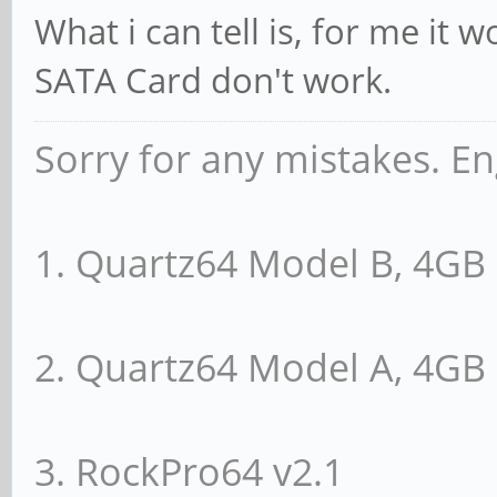
Endpoint, MSI 00
What i can tell is, for me it
DevCap: MaxPayl
SATA Card don't work.
PhantFunc 0, Latency 
ExtTag- AttnBtn
Sorry for any mistakes. En
RBE+ FLReset-
DevCtl: Report e
1. Quartz64 Model B, 4G
Non-Fatal- Fatal- Uns
RlxdOrd+ ExtTa
2. Quartz64 Model A, 4G
AuxPwr- NoSnoop+
MaxPayload 128 
3. RockPro64 v2.1
512 bytes