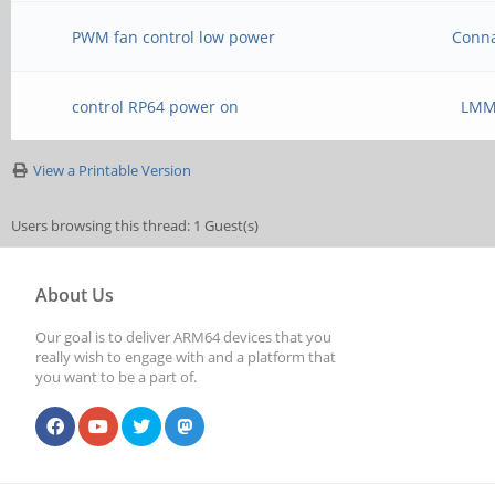
PWM fan control low power
Conn
control RP64 power on
LM
View a Printable Version
Users browsing this thread: 1 Guest(s)
About Us
Our goal is to deliver ARM64 devices that you
really wish to engage with and a platform that
you want to be a part of.