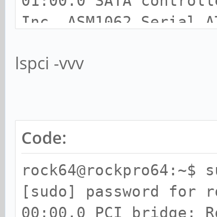
01:00.0 SATA controll
Inc. ASM1062 Serial A
lspci -vvv
Code:
rock64@rockpro64:~$ s
[sudo] password for r
00:00.0 PCI bridge: R