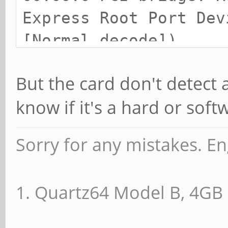
Express Root Port Dev
[Normal decode])
Control: I/O- Mem+ 
But the card don't detec
MemWINV- VGASnoop- Pa
know if it's a hard or sof
FastB2B- DisINTx+
Status: Cap+ 66MHz-
Sorry for any mistakes. En
DEVSEL=fast >TAbort+ 
<PERR+ INTx-
1. Quartz64 Model B, 4G
Latency: 0
Interrupt: pin A ro