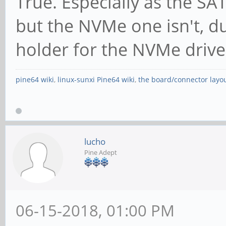
True. Especially as the SA
x4, ASPM L1, Exit Lat
but the NVMe one isn't, due
ClockPM- Surpr
holder for the NVMe drive
BwNot+ ASPMOptComp+
pine64 wiki
,
linux-sunxi Pine64 wiki
,
the board/connector layo
LnkCtl: ASPM Dis
Disabled- CommClk-
ExtSynch- Clock
lucho
BWInt+ AutBWInt+
Pine Adept
LnkSta: Speed 5
TrErr- Train- SlotClk
06-15-2018, 01:00 PM
ABWMgmt-