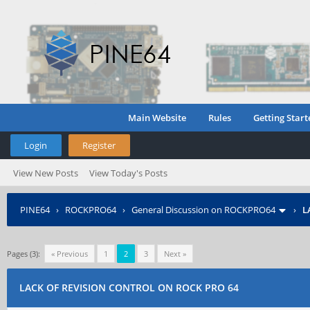
Main Website
Rules
Getting Start
Login
Register
View New Posts
View Today's Posts
PINE64
›
ROCKPRO64
›
General Discussion on ROCKPRO64
›
L
Pages (3):
« Previous
1
2
3
Next »
LACK OF REVISION CONTROL ON ROCK PRO 64