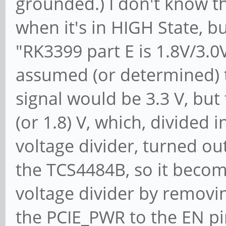
grounded.) I don't know the
Region 2: I/O ports
when it's in HIGH State, bu
[disabled]
"RK3399 part E is 1.8V/3.0
Region 3: I/O ports
assumed (or determined) th
[disabled]
signal would be 3.3 V, but 
Region 4: I/O ports
(or 1.8) V, which, divided
[disabled]
Region 5: Memory at
voltage divider, turned out
prefetchable) [disabl
the TCS4484B, so it become
[virtual] Expansion
voltage divider by remov
[disabled] [size=64K]
the PCIE_PWR to the EN p