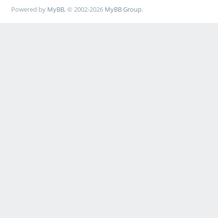
Powered by
MyBB
, © 2002-2026
MyBB Group
.