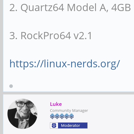
2. Quartz64 Model A, 4G
Bus: primary=00, s
subordinate=01, sec-l
3. RockPro64 v2.1
I/O behind bridge: 
Memory behind bridg
Prefetchable memory
https://linux-nerds.org/
00000000-000fffff
Secondary status: 6
DEVSEL=fast >TAbort- 
Luke
Community Manager
<PERR-
BridgeCtl: Parity- 