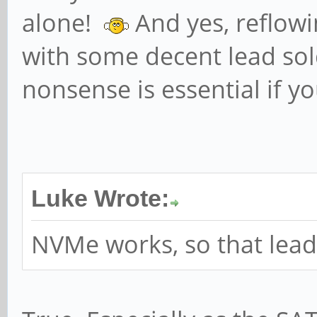
PhantFunc 0
alone!
And yes, reflowi
ExtTag- RB
with some decent lead sold
DevCtl: Report e
nonsense is essential if y
Non-Fatal+ Fatal+ Uns
RlxdOrd+ ExtTa
AuxPwr- NoSnoop+
MaxPayload 128 
Luke Wrote:
512 bytes
NVMe works, so that lead
DevSta: CorrErr
FatalErr- UnsuppReq- 
LnkCap: Port #0,