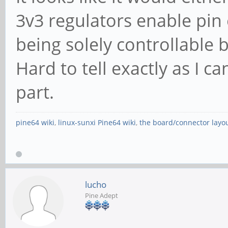
Steering table in
3v3 regulators enable pin e
structure
being solely controllable
Kernel driver in u
Hard to tell exactly as I ca
part.
01:00.0 SATA controll
pine64 wiki
,
linux-sunxi Pine64 wiki
,
the board/connector layo
Inc. ASM1062 Serial A
(prog-if 01 [AHCI 1.0
Subsystem: ASMedia 
lucho
Serial ATA Controller
Pine Adept
Control: I/O- Mem- 