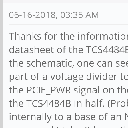
MemWINV- VGASnoop- Pa
06-16-2018, 03:35 AM
FastB2B- DisINTx-
Status: Cap+ 66MHz-
Thanks for the information
DEVSEL=fast >TAbort- 
datasheet of the TCS4484B
<PERR- INTx-
the schematic, one can see 
Interrupt: pin A ro
part of a voltage divider t
Region 0: I/O ports
the PCIE_PWR signal on the
[disabled]
the TCS4484B in half. (Pro
Region 1: I/O ports
internally to a base of an
[disabled]