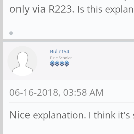
Capabilities: [50] 
only via R223.
Is this expla
Maskable- 64bit-
Address: 0000000
Capabilities: [78] 
Bullet64
version 3
Pine Scholar
Flags: PMEClk- D
AuxCurrent=0mA PME(D0
06-16-2018, 03:58 AM
Status: D0 NoSoft
DSel=0 DScale=0 PME-
Nice
explanation. I think it's 
Capabilities: [80] 