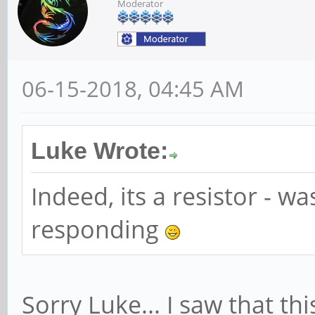
Maskable+ 64bit+
Moderator
Address: 00000000
Masking: 0000000
06-15-2018, 04:45 AM
Capabilities: [b0] 
Masked-
Luke Wrote:
Vector table: BAR
Indeed, its a resistor - w
PBA: BAR=0 offse
Capabilities: [c0] 
responding
(Slot+), MSI 00
DevCap: MaxPayl
Sorry Luke... I saw that th