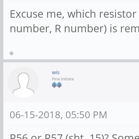
SltCap: AttnBtn
Excuse me, which resistor
AttnInd- PwrInd- HotP
number, R number) is re
Slot #0, Power
Interlock- NoCompl-
SltCtl: Enable:
wis
MRL- PresDet- CmdCplt
Pine Initiate
Control: AttnIn
Power+ Interlock-
06-15-2018, 05:50 PM
SltSta: Status: 
MRL+ CmdCplt- PresDet
R56 or R57 (sht. 15)? Som