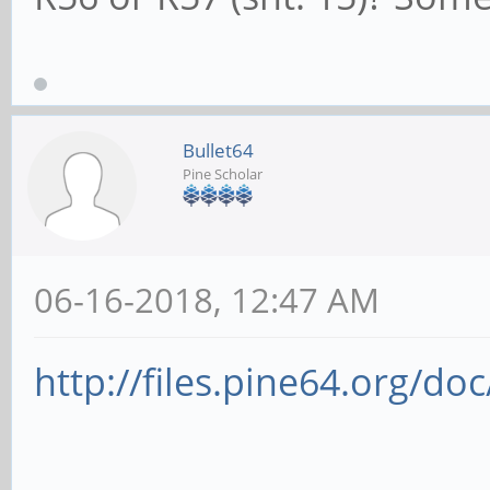
Changed: MRL- P
RootCtl: ErrCorre
ErrFatal- PMEIntEna+ 
Bullet64
RootCap: CRSVis
Pine Scholar
RootSta: PME ReqI
PMEPending-
06-16-2018, 12:47 AM
DevCap2: Completi
TimeoutDis+, LTR+, OB
http://files.pine64.org/do
DevCtl2: Completi
50ms, TimeoutDis-, LT