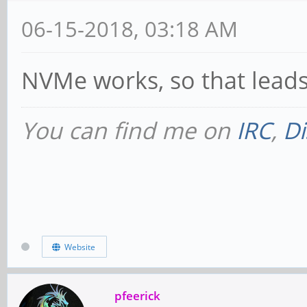
MAbort- >Reset- FastB
06-15-2018, 03:18 AM
PriDiscTmr- SecDi
DiscTmrSERREn-
NVMe works, so that leads
Capabilities: [80] 
You can find me on
IRC
,
Di
version 3
Flags: PMEClk- D
AuxCurrent=0mA PME(D0
Status: D0 NoSoft
Website
DSel=0 DScale=0 PME+
Capabilities: [90] 
pfeerick