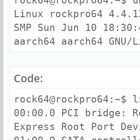
rock64@rockpro64:~$ u
Linux rockpro64 4.4.1
SMP Sun Jun 10 18:30:
aarch64 aarch64 GNU/L
Code:
rock64@rockpro64:~$ l
00:00.0 PCI bridge: R
Express Root Port Dev