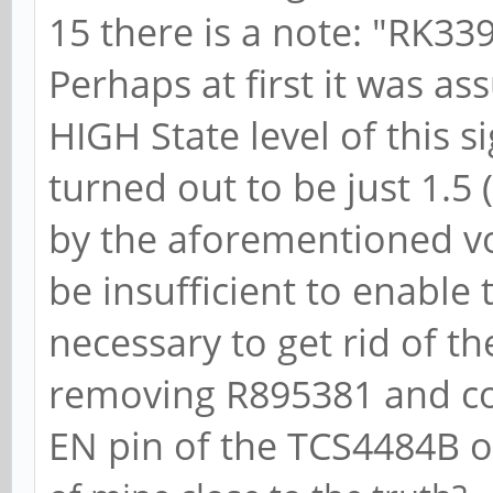
Transmit Margin
15 there is a note: "RK33
Range, EnterModifiedC
Perhaps at first it was a
Compliance De-
HIGH State level of this s
LnkSta2: Current 
turned out to be just 1.5 (
-6dB, EqualizationCom
by the aforementioned vo
EqualizationPhase1-
be insufficient to enable
Equalization
necessary to get rid of th
EqualizationPhase3-, 
removing R895381 and co
Capabilities: [100 
EN pin of the TCS4484B o
Caps: LPEVC=0 