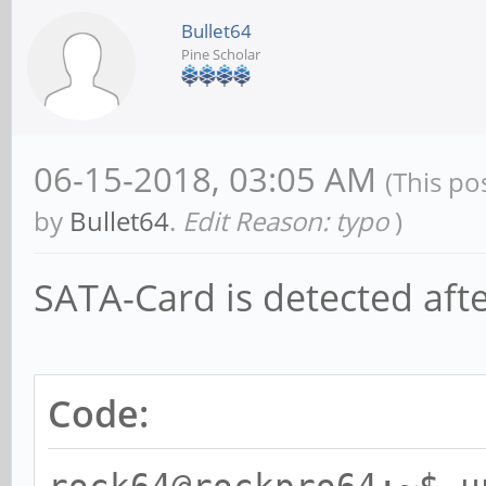
Bullet64
Pine Scholar
06-15-2018, 03:05 AM
(This po
by
Bullet64
.
Edit Reason: typo
)
SATA-Card is detected afte
Code: