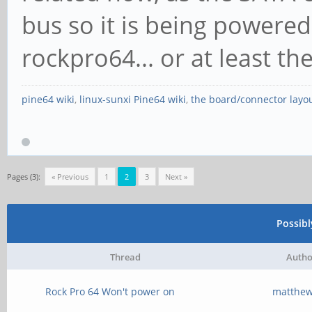
Status: Nego
bus so it is being powered 
InProgress-
rockpro64... or at least th
pine64 wiki
,
linux-sunxi Pine64 wiki
,
the board/connector layo
Pages (3):
« Previous
1
2
3
Next »
Possib
Thread
Autho
Rock Pro 64 Won't power on
matthe