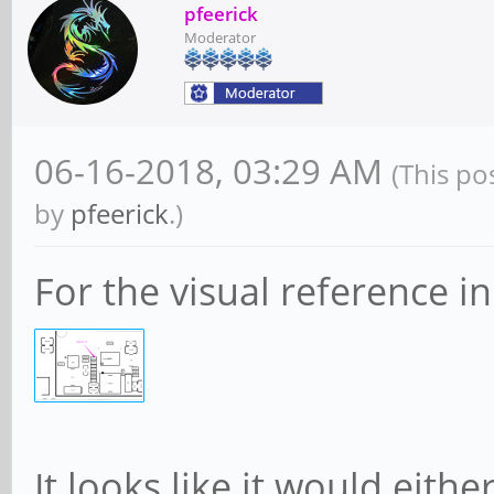
pfeerick
CESta: RxErr- B
Moderator
Rollover- Timeout- No
CEMsk: RxErr- B
06-16-2018, 03:29 AM
(This po
Rollover- Timeout- No
by
pfeerick
.)
AERCap: First E
For the visual reference in
GenCap+ CGenEn- ChkCa
Capabilities: [274 
Processing Hints
Interrupt vector
It looks like it would eith
Device specific 