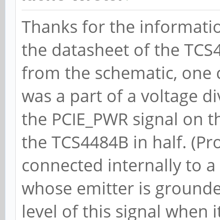
BWInt- AutBWInt-
Thanks for the information
LnkSta: Speed 5
the datasheet of the TCS
TrErr- Train- SlotClk
from the schematic, one ca
ABWMgmt-
was a part of a voltage di
DevCap2: Completi
the PCIE_PWR signal on th
ABC, TimeoutDis+, LTR
the TCS4484B in half. (Pro
DevCtl2: Completi
connected internally to a
50ms, TimeoutDis-, LT
whose emitter is grounded
LnkCtl2: Target L
level of this signal when 
EnterCompliance- Spee