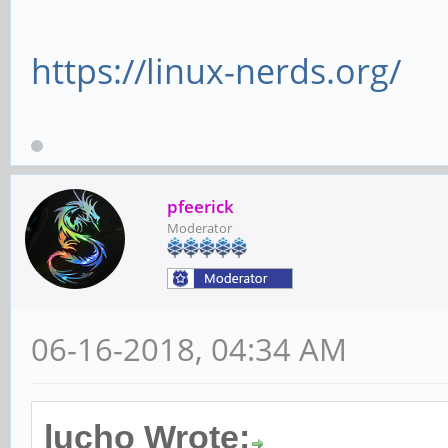
DevSta: CorrErr
https://linux-nerds.org/
FatalErr- UnsuppReq- 
LnkCap: Port #1,
x1, ASPM not supporte
pfeerick
unlimited, L1 <2us
Moderator
ClockPM- Surpr
BwNot- ASPMOptComp-
06-16-2018, 04:34 AM
LnkCtl: ASPM Dis
Disabled- CommClk-
ExtSynch- Clock
lucho Wrote: