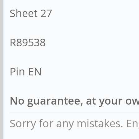
LnkCtl2: Target L
Sheet 27
EnterCompliance- Spee
Transmit Margin
R89538
Range, EnterModifiedC
Compliance De-
Pin EN
LnkSta2: Current 
-6dB, EqualizationCom
No guarantee, at your ow
EqualizationPhase1-
Equalization
Sorry for any mistakes. En
EqualizationPhase3-, 