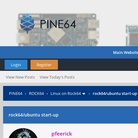
Main Websit
Login
Register
View New Posts
View Today's Posts
PINE64
›
ROCK64
›
Linux on Rock64
›
rock64/ubuntu start-up
rock64/ubuntu start-up
pfeerick