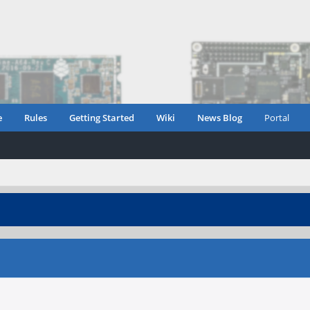
e
Rules
Getting Started
Wiki
News Blog
Portal