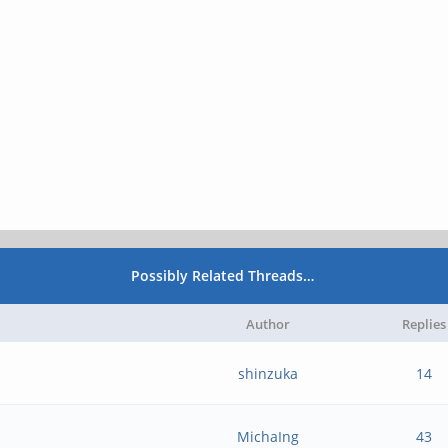
Possibly Related Threads…
Author
Replies
shinzuka
14
MichaIng
43