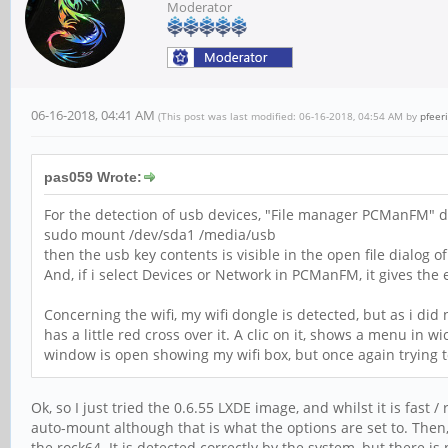
Moderator
06-16-2018, 04:41 AM
(This post was last modified: 06-16-2018, 04:54 AM by
pfeer
pas059 Wrote:
For the detection of usb devices, "File manager PCManFM" do
sudo mount /dev/sda1 /media/usb
then the usb key contents is visible in the open file dialog
And, if i select Devices or Network in PCManFM, it gives the
Concerning the wifi, my wifi dongle is detected, but as i did
has a little red cross over it. A clic on it, shows a menu in w
window is open showing my wifi box, but once again trying to
Ok, so I just tried the 0.6.55 LXDE image, and whilst it is fast
auto-mount although that is what the options are set to. Then, 
the rock64. It is detected correctly by the system, but there i