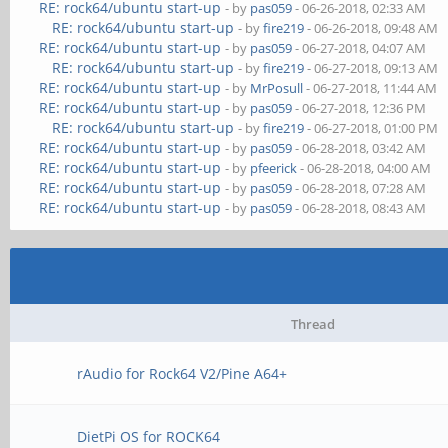
RE: rock64/ubuntu start-up
- by
pas059
- 06-26-2018, 02:33 AM
RE: rock64/ubuntu start-up
- by
fire219
- 06-26-2018, 09:48 AM
RE: rock64/ubuntu start-up
- by
pas059
- 06-27-2018, 04:07 AM
RE: rock64/ubuntu start-up
- by
fire219
- 06-27-2018, 09:13 AM
RE: rock64/ubuntu start-up
- by
MrPosull
- 06-27-2018, 11:44 AM
RE: rock64/ubuntu start-up
- by
pas059
- 06-27-2018, 12:36 PM
RE: rock64/ubuntu start-up
- by
fire219
- 06-27-2018, 01:00 PM
RE: rock64/ubuntu start-up
- by
pas059
- 06-28-2018, 03:42 AM
RE: rock64/ubuntu start-up
- by
pfeerick
- 06-28-2018, 04:00 AM
RE: rock64/ubuntu start-up
- by
pas059
- 06-28-2018, 07:28 AM
RE: rock64/ubuntu start-up
- by
pas059
- 06-28-2018, 08:43 AM
Thread
rAudio for Rock64 V2/Pine A64+
DietPi OS for ROCK64