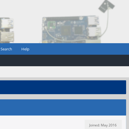
Search
Help
Joined: May 2016