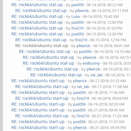
RE: rock64/ubuntu stat-up
- by
pas059
- 06-14-2018, 09:12 AM
RE: rock64/ubuntu stat-up
- by
pfeerick
- 06-14-2018, 07:11 PM
RE: rock64/ubuntu stat-up
- by
Luke
- 06-14-2018, 10:42 AM
RE: rock64/ubuntu stat-up
- by
pas059
- 06-14-2018, 12:00 PM
RE: rock64/ubuntu stat-up
- by
fire219
- 06-14-2018, 01:20 PM
RE: rock64/ubuntu stat-up
- by
pas059
- 06-15-2018, 12:26 PM
RE: rock64/ubuntu stat-up
- by
fire219
- 06-15-2018, 12:56 PM
RE: rock64/ubuntu stat-up
- by
pfeerick
- 06-16-2018, 04:41 AM
RE: rock64/ubuntu stat-up
- by
pas059
- 06-16-2018, 10:10 AM
RE: rock64/ubuntu stat-up
- by
pfeerick
- 06-16-2018, 04:15
RE: rock64/ubuntu stat-up
- by
evilbunny
- 06-16-2018, 05:
RE: rock64/ubuntu stat-up
- by
pfeerick
- 06-16-2018, 05:
RE: rock64/ubuntu stat-up
- by
zet_lab
- 06-16-2018, 1
RE: rock64/ubuntu start-up
- by
pfeerick
- 06-17-2018, 01:25 AM
RE: rock64/ubuntu start-up
- by
zet_lab
- 06-17-2018, 11:58 AM
RE: rock64/ubuntu start-up
- by
pas059
- 06-18-2018, 11:56 AM
RE: rock64/ubuntu start-up
- by
fire219
- 06-18-2018, 09:04 PM
RE: rock64/ubuntu start-up
- by
pas059
- 06-19-2018, 02:29 AM
RE: rock64/ubuntu start-up
- by
pas059
- 06-21-2018, 09:45 AM
RE: rock64/ubuntu start-up
- by
fire219
- 06-21-2018, 11:25 AM
RE: rock64/ubuntu start-up
- by
pas059
- 06-21-2018, 11:57 AM
RE: rock64/ubuntu start-up
- by
pfeerick
- 06-21-2018, 05:59 PM