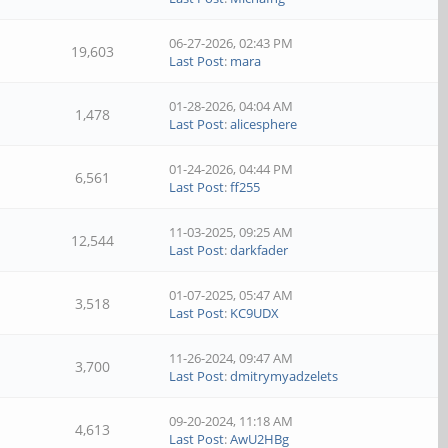
06-27-2026, 02:43 PM
19,603
Last Post
:
mara
01-28-2026, 04:04 AM
1,478
Last Post
:
alicesphere
01-24-2026, 04:44 PM
6,561
Last Post
:
ff255
11-03-2025, 09:25 AM
12,544
Last Post
:
darkfader
01-07-2025, 05:47 AM
3,518
Last Post
:
KC9UDX
11-26-2024, 09:47 AM
3,700
Last Post
:
dmitrymyadzelets
09-20-2024, 11:18 AM
4,613
Last Post
:
AwU2HBg