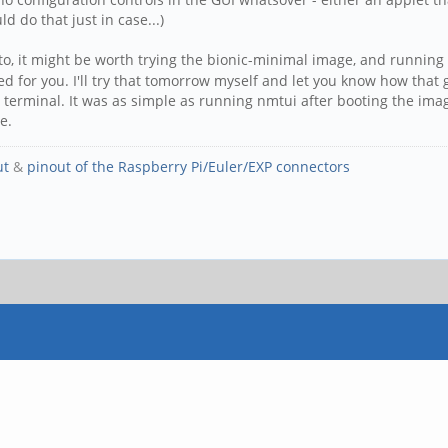
d do that just in case...)
to, it might be worth trying the bionic-minimal image, and running
ed for you. I'll try that tomorrow myself and let you know how that
 terminal. It was as simple as running nmtui after booting the image 
e.
ut
&
pinout of the Raspberry Pi/Euler/EXP connectors