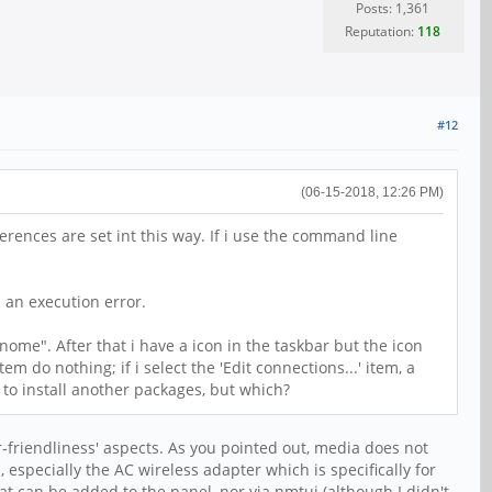
Posts: 1,361
Reputation:
118
#12
(06-15-2018, 12:26 PM)
rences are set int this way. If i use the command line
 an execution error.
nome". After that i have a icon in the taskbar but the icon
em do nothing; if i select the 'Edit connections...' item, a
 to install another packages, but which?
er-friendliness' aspects. As you pointed out, media does not
 especially the AC wireless adapter which is specifically for
hat can be added to the panel, nor via nmtui (although I didn't