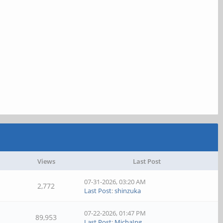
Views
Last Post
07-31-2026, 03:20 AM
2,772
Last Post
:
shinzuka
07-22-2026, 01:47 PM
89,953
Last Post
:
MichaIng