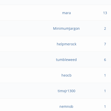
mara
13
MinimumJargon
2
helpmerock
7
tumbleweed
6
heocb
1
timxjr1300
1
nemnob
1