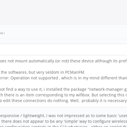
ick
.)
es not mount automatically (or not) these device although its prefe
 of the softwares, but very seldom in PCManFM.
 error: Operation not supported , which is in my mind different than
 not find a way to use it, i installed the package "network-manager-g
ich there is an item corresponding to my wifibox. But selecting this it
 edit these connections do nothing. Well, probably it is necessary
 / responsive / lightweight, I was not impressed as to some basic 'us
there does not appear to be any 'simple' way to configure wireless,
s no configuration controls in the GUI whatsover - either an applet t