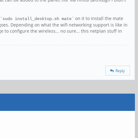
 `
` on it to install the mate
sudo install_desktop.sh mate
 goes. Depending on what the wifi networking support is like in
to configure the wireless... no sure... this netplan stuff in
Reply