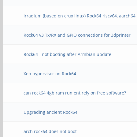
irradium (based on crux linux) Rock64 riscv64, aarch64
Rock64 v3 Tx/RX and GPIO connections for 3dprinter
Rock64 - not booting after Armbian update
Xen hypervisor on Rock64
can rock64 4gb ram run entirely on free software?
Upgrading ancient Rock64
arch rock64 does not boot