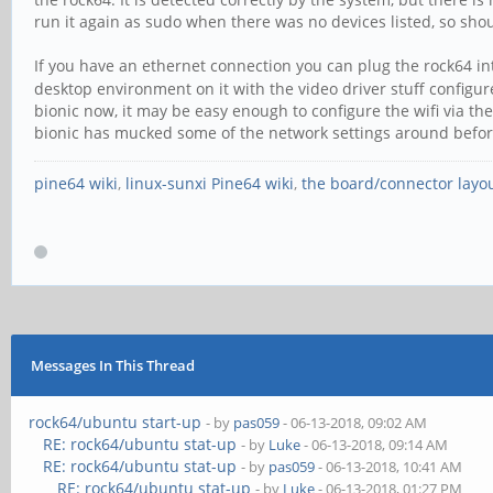
run it again as sudo when there was no devices listed, so shoul
If you have an ethernet connection you can plug the rock64 in
desktop environment on it with the video driver stuff configur
bionic now, it may be easy enough to configure the wifi via the
bionic has mucked some of the network settings around befor
pine64 wiki
,
linux-sunxi Pine64 wiki
,
the board/connector layo
Messages In This Thread
rock64/ubuntu start-up
- by
pas059
- 06-13-2018, 09:02 AM
RE: rock64/ubuntu stat-up
- by
Luke
- 06-13-2018, 09:14 AM
RE: rock64/ubuntu stat-up
- by
pas059
- 06-13-2018, 10:41 AM
RE: rock64/ubuntu stat-up
- by
Luke
- 06-13-2018, 01:27 PM