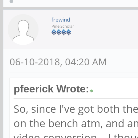
frewind
Pine Scholar
06-10-2018, 04:20 AM
pfeerick Wrote:
So, since I've got both t
on the bench atm, and a
video conversion... I thou