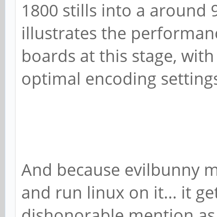
1800 stills into a around 9
illustrates the performa
boards at this stage, with 
optimal encoding setting
And because evilbunny m
and run linux on it... it ge
dishonorable mention as t