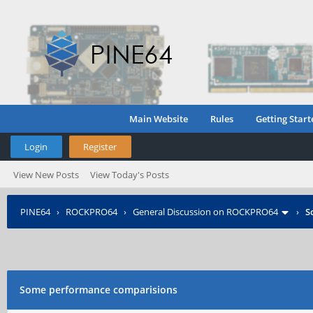
Main Website
Rules
Getting Start
Login
Register
View New Posts
View Today's Posts
PINE64
›
ROCKPRO64
›
General Discussion on ROCKPRO64
›
S
Some performance comparisions