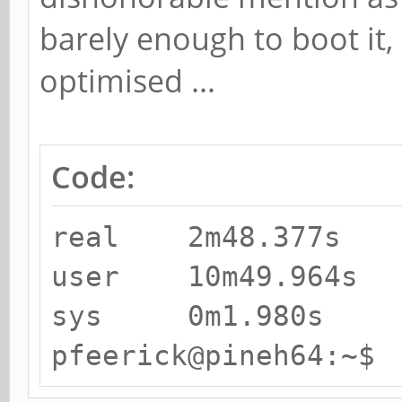
barely enough to boot it, 
optimised ...
Code:
real 2m48.377s
user 10m49.964s
sys 0m1.980s
pfeerick@pineh64:~$