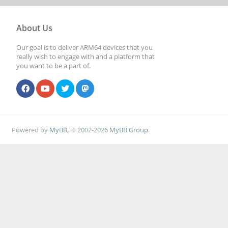
About Us
Our goal is to deliver ARM64 devices that you
really wish to engage with and a platform that
you want to be a part of.
Powered by
MyBB
, © 2002-2026
MyBB Group
.