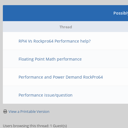
Possib
Thread
RPI4 Vs Rockpro64 Performance help?
Floating Point Math performance
Performance and Power Demand RockPro64
Performance issue/question
View a Printable Version
Users browsing this thread: 1 Guest(s)