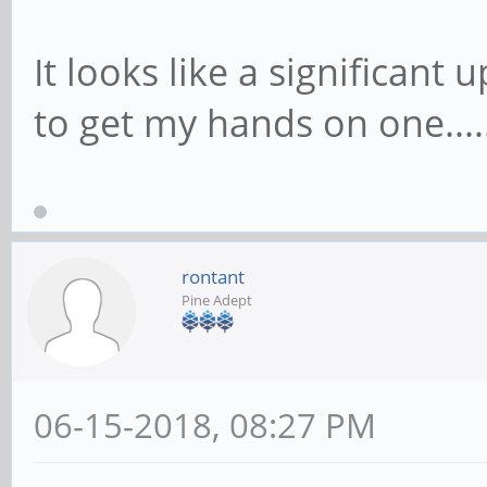
It looks like a significant 
to get my hands on one....
rontant
Pine Adept
06-15-2018, 08:27 PM