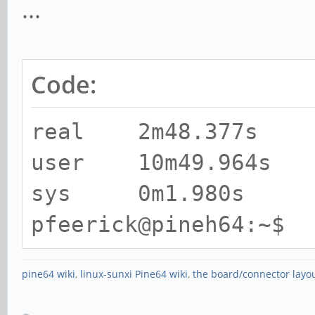
...
Code:
real 2m48.377s
user 10m49.964s
sys 0m1.980s
pfeerick@pineh64:~$
pine64 wiki
,
linux-sunxi Pine64 wiki
,
the board/connector layo