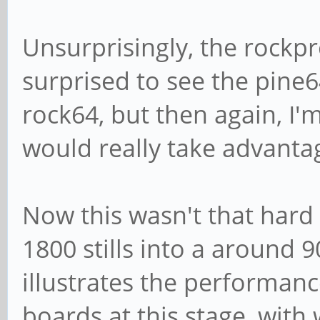
Unsurprisingly, the rockpr
surprised to see the pine6
rock64, but then again, I'
would really take advanta
Now this wasn't that hard 
1800 stills into a around 9
illustrates the performan
boards at this stage, with 