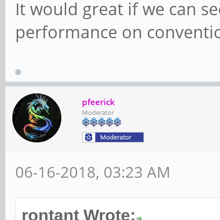
It would great if we can s
performance on convention
pfeerick
Moderator
06-16-2018, 03:23 AM
rontant Wrote: