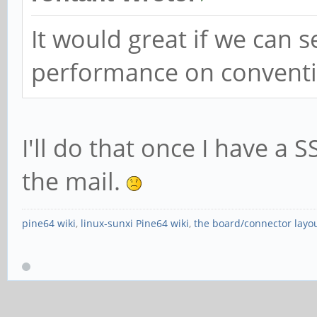
It would great if we can 
performance on conventio
I'll do that once I have a SSD
the mail.
pine64 wiki
,
linux-sunxi Pine64 wiki
,
the board/connector layo