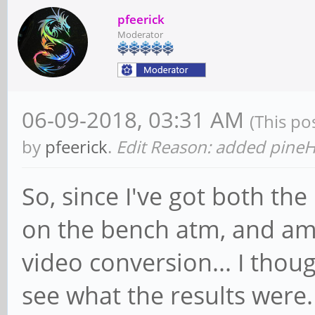
pfeerick
Moderator
06-09-2018, 03:31 AM
(This po
by
pfeerick
.
Edit Reason: added pine
So, since I've got both th
on the bench atm, and am
video conversion... I thoug
see what the results were.