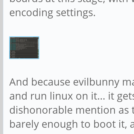
encoding settings.
And because evilbunny m
and run linux on it... it ge
dishonorable mention as th
barely enough to boot it, 