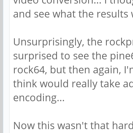
and see what the results 
Unsurprisingly, the rockp
surprised to see the pine
rock64, but then again, I
think would really take 
encoding...
Now this wasn't that hard