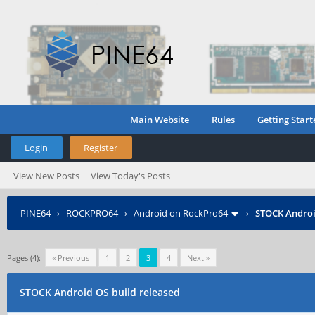
Main Website
Rules
Getting Start
Login
Register
View New Posts
View Today's Posts
PINE64
›
ROCKPRO64
›
Android on RockPro64
›
STOCK Androi
Pages (4):
« Previous
1
2
3
4
Next »
STOCK Android OS build released