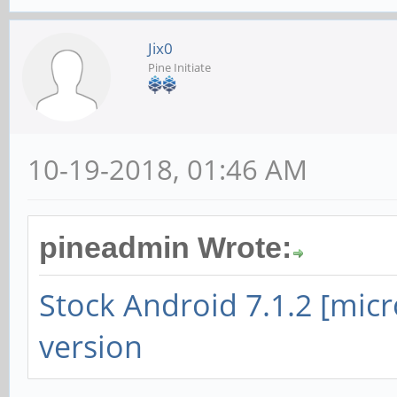
Jix0
Pine Initiate
10-19-2018, 01:46 AM
pineadmin Wrote:
Stock Android 7.1.2 [mic
version