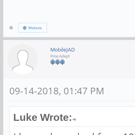
Website
MobileJAD
Pine Adept
09-14-2018, 01:47 PM
Luke Wrote: