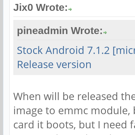
Jix0 Wrote:
pineadmin Wrote:
Stock Android 7.1.2 [mi
Release version
When will be released the
image to emmc module, b
card it boots, but I need 