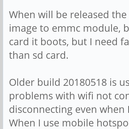
When will be released the
image to emmc module, bu
card it boots, but I need 
than sd card.
Older build 20180518 is u
problems with wifi not c
disconnecting even when 
When I use mobile hotspot 