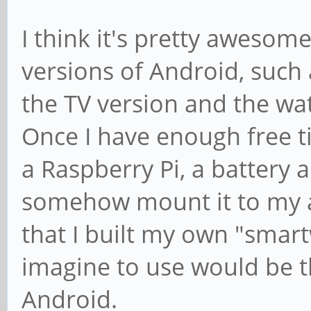
I think it's pretty awesome
versions of Android, such 
the TV version and the wat
Once I have enough free ti
a Raspberry Pi, a battery 
somehow mount it to my a
that I built my own "smart
imagine to use would be t
Android.