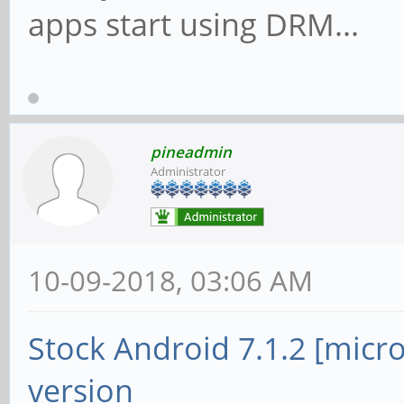
apps start using DRM...
pineadmin
Administrator
10-09-2018, 03:06 AM
Stock Android 7.1.2 [micr
version