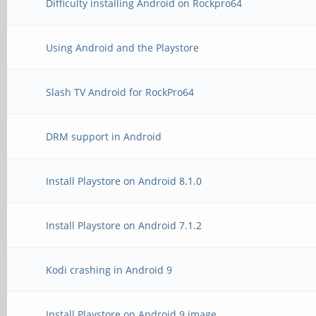
Difficulty installing Android on Rockpro64
Using Android and the Playstore
Slash TV Android for RockPro64
DRM support in Android
Install Playstore on Android 8.1.0
Install Playstore on Android 7.1.2
Kodi crashing in Android 9
Install Playstore on Android 9 image