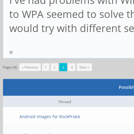
to WPA seemed to solve th
would try with different se
Pages (4):
« Previous
1
2
3
4
Next »
Possib
Thread
Android images for RockPro64