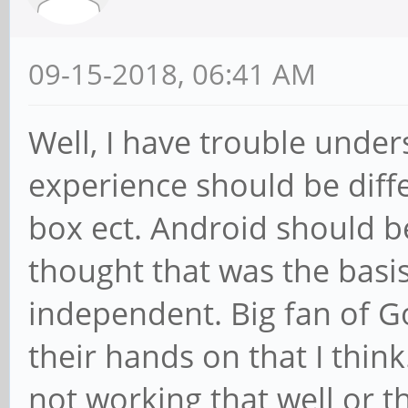
09-15-2018, 06:41 AM
Well, I have trouble unde
experience should be diff
box ect. Android should b
thought that was the basis
independent. Big fan of Go
their hands on that I think
not working that well or 