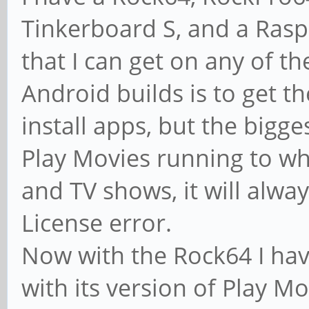
Tinkerboard S, and a Raspb
that I can get on any of t
Android builds is to get t
install apps, but the bigges
Play Movies running to w
and TV shows, it will alwa
License error.
Now with the Rock64 I ha
with its version of Play Mo