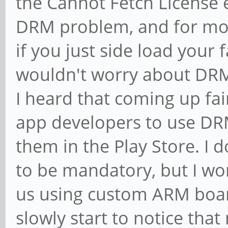
the Cannot Fetch License e
DRM problem, and for mos
if you just side load your
wouldn't worry about DRM
I heard that coming up fai
app developers to use DRM
them in the Play Store. I 
to be mandatory, but I won
us using custom ARM boar
slowly start to notice that