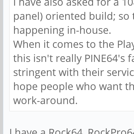
I have also asked for a 1
panel) oriented build; so 
happening in-house.
When it comes to the Pla
this isn't really PINE64's
stringent with their service
hope people who want the 
work-around.
I have a Rock64, RockPro6