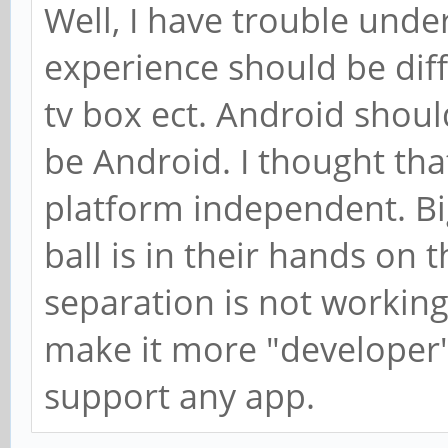
Well, I have trouble und
experience should be dif
tv box ect. Android shou
be Android. I thought that
platform independent. Bi
ball is in their hands on t
separation is not working
make it more "developer" 
support any app.