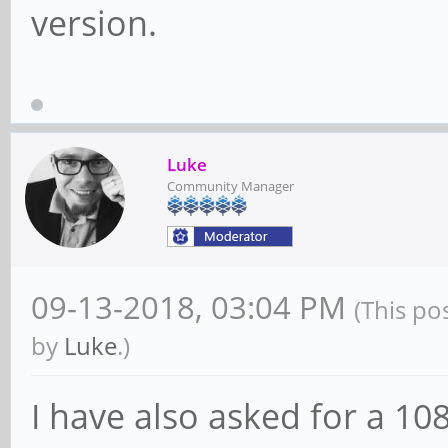
version.
Luke
Community Manager
09-13-2018, 03:04 PM
(This po
by
Luke
.)
I have also asked for a 10