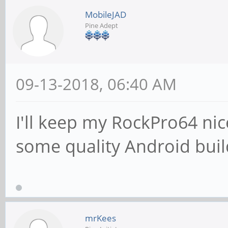
MobileJAD
Pine Adept
09-13-2018, 06:40 AM
I'll keep my RockPro64 nic
some quality Android buil
mrKees