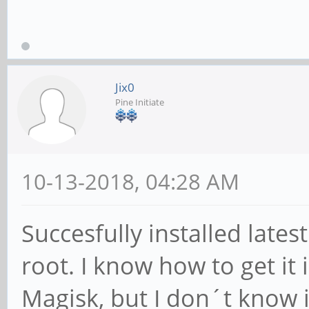
Jix0
Pine Initiate
10-13-2018, 04:28 AM
Succesfully installed late
root. I know how to get it
Magisk, but I don´t know i