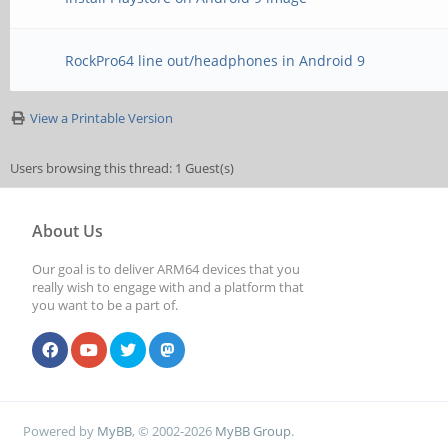
RockPro64 line out/headphones in Android 9
View a Printable Version
Users browsing this thread: 1 Guest(s)
About Us
Our goal is to deliver ARM64 devices that you
really wish to engage with and a platform that
you want to be a part of.
Powered by
MyBB
, © 2002-2026
MyBB Group
.