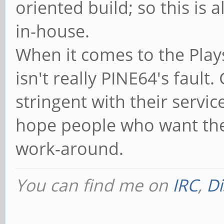
oriented build; so this is
in-house.
When it comes to the Plays
isn't really PINE64's faul
stringent with their services
hope people who want the 
work-around.
You can find me on
IRC
,
Di