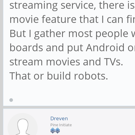
streaming service, there 
movie feature that I can f
But I gather most people 
boards and put Android on
stream movies and TVs.
That or build robots.
Dreven
Pine Initiate