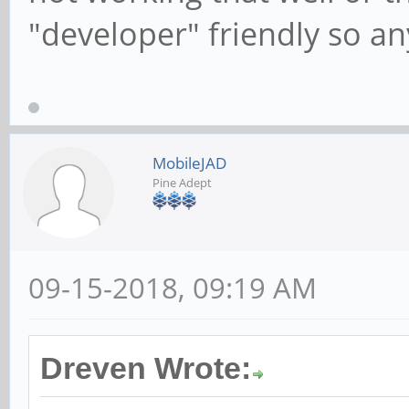
"developer" friendly so an
MobileJAD
Pine Adept
09-15-2018, 09:19 AM
Dreven Wrote: