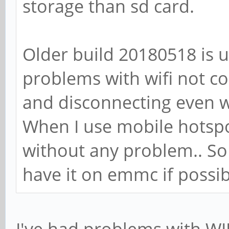
storage than sd card.
Older build 20180518 is u
problems with wifi not c
and disconnecting even w
When I use mobile hotspot
without any problem.. So 
have it on emmc if possib
I've had problems with WI