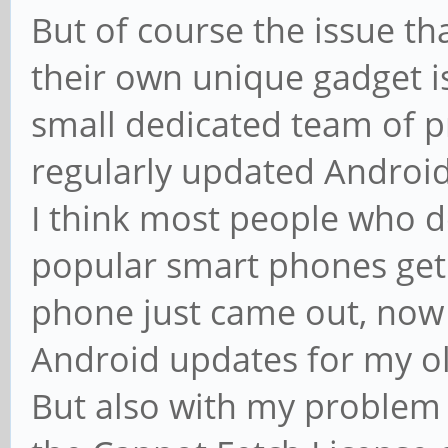
But of course the issue t
their own unique gadget is
small dedicated team of
regularly updated Android 
I think most people who do
popular smart phones get 
phone just came out, now 
Android updates for my o
But also with my problem