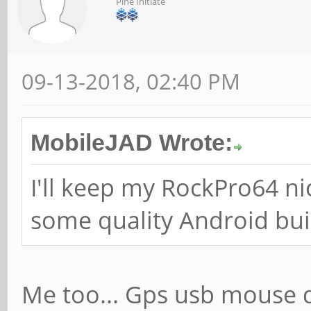
Pine Initiate
09-13-2018, 02:40 PM
MobileJAD Wrote:
I'll keep my RockPro64 ni
some quality Android bui
Me too... Gps usb mouse d