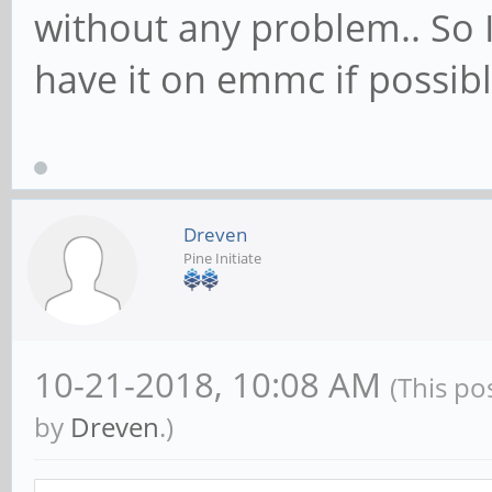
without any problem.. So 
have it on emmc if possibl
Dreven
Pine Initiate
10-21-2018, 10:08 AM
(This po
by
Dreven
.)