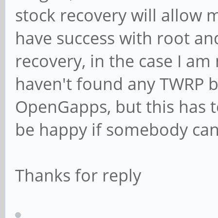
stock recovery will allow 
have success with root and
recovery, in the case I am n
haven't found any TWRP ba
OpenGapps, but this has to
be happy if somebody can 
Thanks for reply