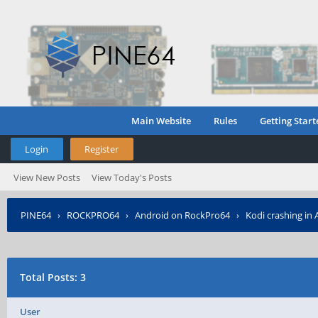
Main Website
Rules
Getting Start
Login
Register
View New Posts
View Today's Posts
PINE64
›
ROCKPRO64
›
Android on RockPro64
›
Kodi crashing in 
Total Posts: 3
User