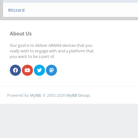
Wizzard
About Us
Our goal is to deliver ARM64 devices that you
really wish to engage with and a platform that
you want to be a part of.
Powered by
MyBB
, © 2002-2026
MyBB Group
.