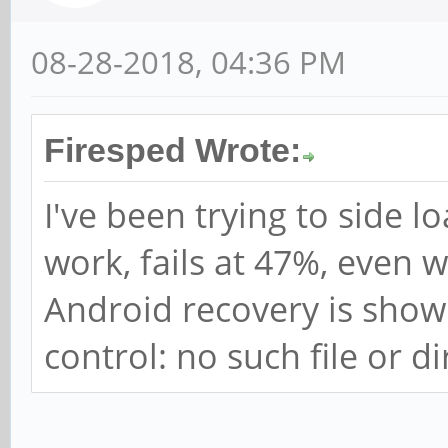
08-28-2018, 04:36 PM
Firesped Wrote:
I've been trying to side lo
work, fails at 47%, even 
Android recovery is showi
control: no such file or di