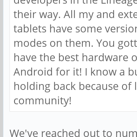
their way. All my and ex
tablets have some versio
modes on them. You gotta
have the best hardware o
Android for it! I know a 
holding back because of 
community!
We've reached out to num