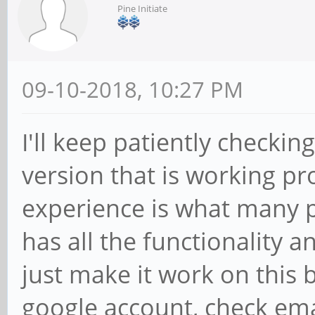
Pine Initiate
09-10-2018, 10:27 PM
I'll keep patiently checkin
version that is working pro
experience is what many 
has all the functionality 
just make it work on this b
google account, check ema