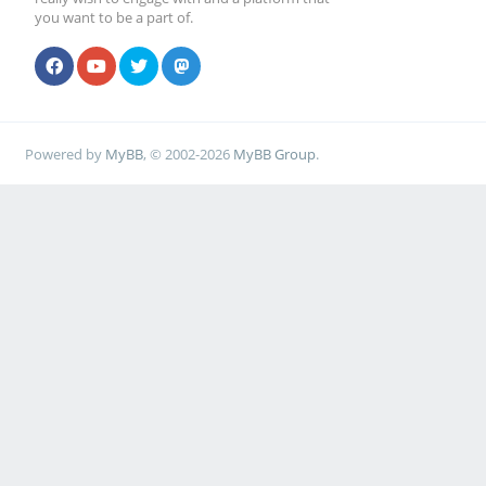
you want to be a part of.
Powered by
MyBB
, © 2002-2026
MyBB Group
.