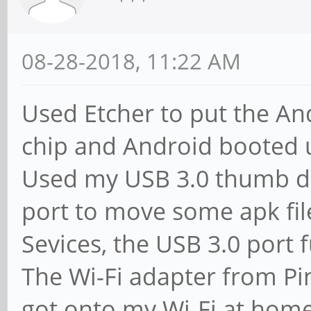
08-28-2018, 11:22 AM
Used Etcher to put the 
chip and Android booted u
Used my USB 3.0 thumb dr
port to move some apk fil
Sevices, the USB 3.0 port 
The Wi-Fi adapter from Pi
got onto my Wi-Fi at home