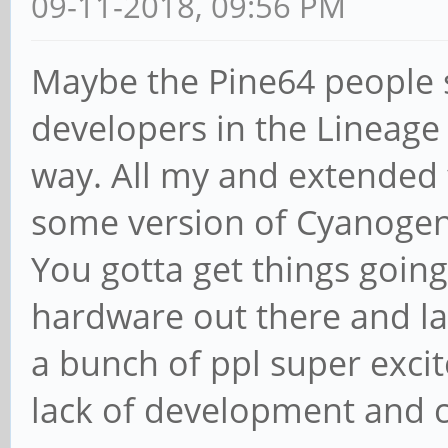
09-11-2018, 09:56 PM
Maybe the Pine64 people 
developers in the Lineag
way. All my and extended 
some version of Cyanoge
You gotta get things goin
hardware out there and lac
a bunch of ppl super exci
lack of development and