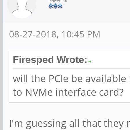
Pine Adept
08-27-2018, 10:45 PM
Firesped Wrote:
will the PCIe be availabl
to NVMe interface card?
I'm guessing all that they 