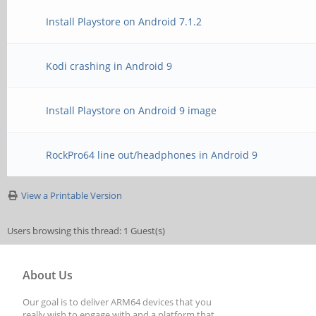
Install Playstore on Android 7.1.2
Kodi crashing in Android 9
Install Playstore on Android 9 image
RockPro64 line out/headphones in Android 9
View a Printable Version
Users browsing this thread: 1 Guest(s)
About Us
Our goal is to deliver ARM64 devices that you
really wish to engage with and a platform that