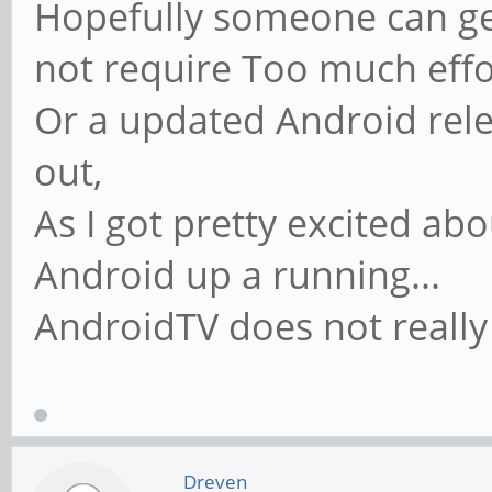
Hopefully someone can get
not require Too much effo
Or a updated Android rel
out,
As I got pretty excited ab
Android up a running...
AndroidTV does not really 
Dreven