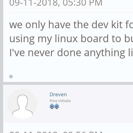
09-11-2018, 05:30 PM
we only have the dev kit fo
using my linux board to b
I've never done anything l
Dreven
Pine Initiate