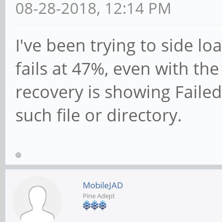
08-28-2018, 12:14 PM
I've been trying to side lo
fails at 47%, even with th
recovery is showing Failed
such file or directory.
MobileJAD
Pine Adept