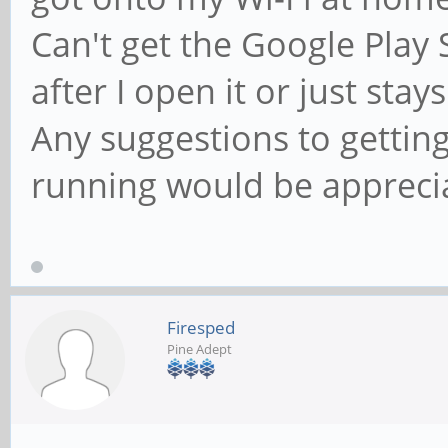
Can't get the Google Play S
after I open it or just sta
Any suggestions to gettin
running would be appreci
Firesped
Pine Adept