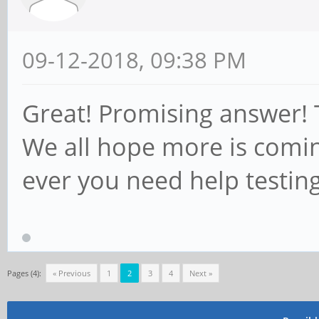
09-12-2018, 09:38 PM
Great! Promising answer! T
We all hope more is comin
ever you need help testin
Pages (4):
« Previous
1
2
3
4
Next »