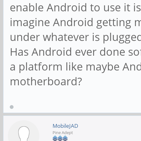
enable Android to use it is
imagine Android getting 
under whatever is plugged 
Has Android ever done so
a platform like maybe An
motherboard?
MobileJAD
Pine Adept