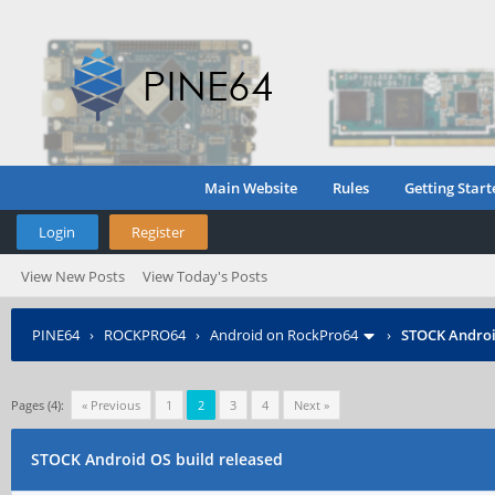
Main Website
Rules
Getting Start
Login
Register
View New Posts
View Today's Posts
PINE64
›
ROCKPRO64
›
Android on RockPro64
›
STOCK Androi
Pages (4):
« Previous
1
2
3
4
Next »
STOCK Android OS build released