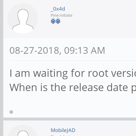
_0x4d
Pine Initiate
08-27-2018, 09:13 AM
I am waiting for root ver
When is the release date 
MobileJAD