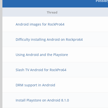
Possib
Thread
Android images for RockPro64
Difficulty installing Android on Rockpro64
Using Android and the Playstore
Slash TV Android for RockPro64
DRM support in Android
Install Playstore on Android 8.1.0