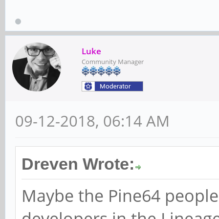
Luke
Community Manager
09-12-2018, 06:14 AM
Dreven Wrote:
Maybe the Pine64 people
developers in the Linea