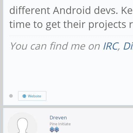
different Android devs. K
time to get their project
You can find me on
IRC
,
Di
Website
Dreven
Pine Initiate