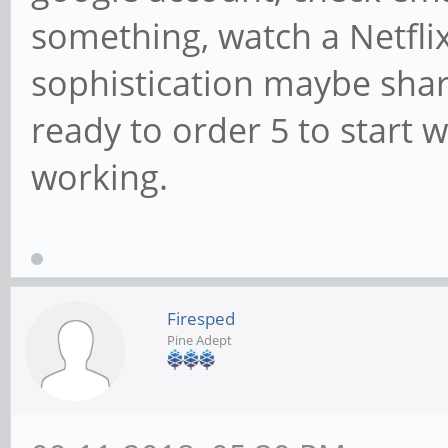
something, watch a Netflix
sophistication maybe shar
ready to order 5 to start w
working.
Firesped
Pine Adept