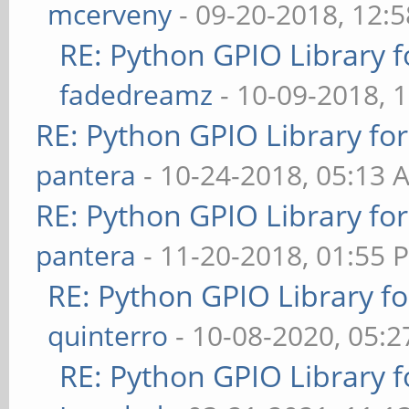
mcerveny
- 09-20-2018, 12:
RE: Python GPIO Library f
fadedreamz
- 10-09-2018, 
RE: Python GPIO Library fo
pantera
- 10-24-2018, 05:13 
RE: Python GPIO Library fo
pantera
- 11-20-2018, 01:55 
RE: Python GPIO Library f
quinterro
- 10-08-2020, 05:
RE: Python GPIO Library f