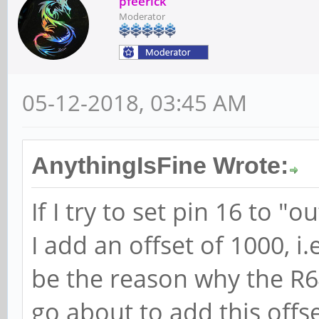
pfeerick
Moderator
05-12-2018, 03:45 AM
AnythingIsFine Wrote:
If I try to set pin 16 to "o
I add an offset of 1000, 
be the reason why the R64
go about to add this offset