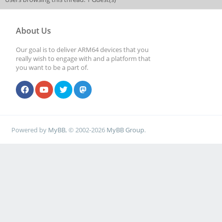
About Us
Our goal is to deliver ARM64 devices that you
really wish to engage with and a platform that
you want to be a part of.
Powered by
MyBB
, © 2002-2026
MyBB Group
.