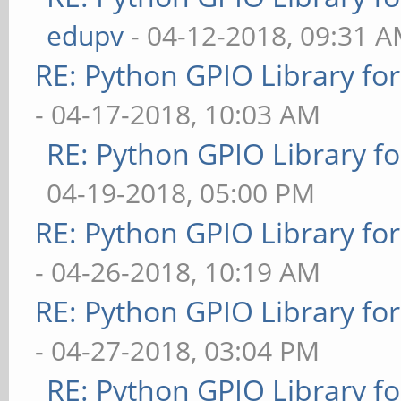
edupv
- 04-12-2018, 09:31 
RE: Python GPIO Library fo
- 04-17-2018, 10:03 AM
RE: Python GPIO Library f
04-19-2018, 05:00 PM
RE: Python GPIO Library fo
- 04-26-2018, 10:19 AM
RE: Python GPIO Library fo
- 04-27-2018, 03:04 PM
RE: Python GPIO Library f