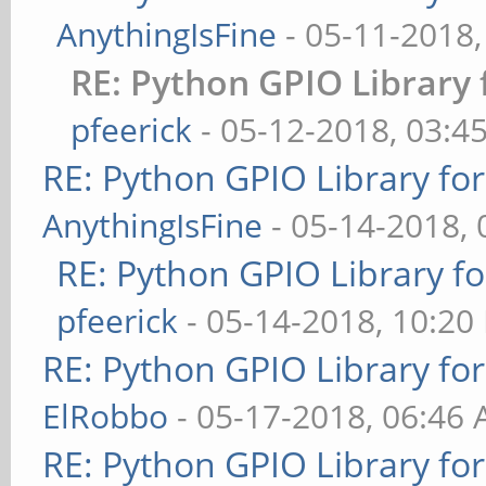
AnythingIsFine
- 05-11-2018
RE: Python GPIO Library 
pfeerick
- 05-12-2018, 03:4
RE: Python GPIO Library fo
AnythingIsFine
- 05-14-2018,
RE: Python GPIO Library f
pfeerick
- 05-14-2018, 10:20
RE: Python GPIO Library fo
ElRobbo
- 05-17-2018, 06:46
RE: Python GPIO Library fo