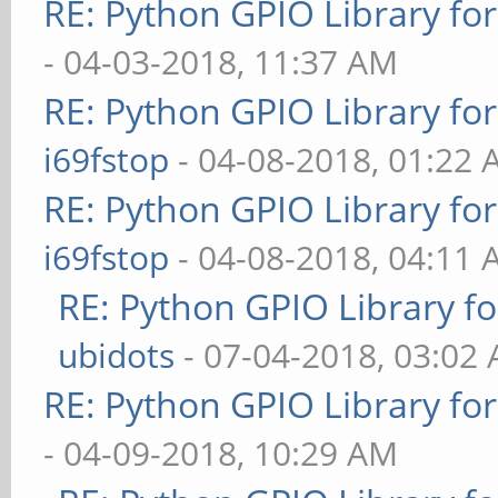
RE: Python GPIO Library fo
- 04-03-2018, 11:37 AM
RE: Python GPIO Library fo
i69fstop
- 04-08-2018, 01:22
RE: Python GPIO Library fo
i69fstop
- 04-08-2018, 04:11
RE: Python GPIO Library f
ubidots
- 07-04-2018, 03:02
RE: Python GPIO Library fo
- 04-09-2018, 10:29 AM