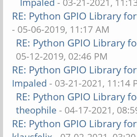
Impaled
- 03-21-2021, 11:1
RE: Python GPIO Library fo
- 05-06-2019, 11:17 AM
RE: Python GPIO Library f
05-12-2019, 02:46 PM
RE: Python GPIO Library fo
Impaled
- 03-21-2021, 11:14
RE: Python GPIO Library f
theophile
- 04-17-2021, 08:
RE: Python GPIO Library fo
klausfelix
- 07-02-2021, 03:2