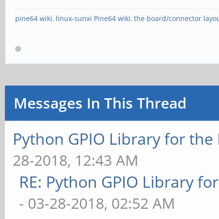
pine64 wiki
,
linux-sunxi Pine64 wiki
,
the board/connector layo
Messages In This Thread
Python GPIO Library for the
28-2018, 12:43 AM
RE: Python GPIO Library fo
- 03-28-2018, 02:52 AM