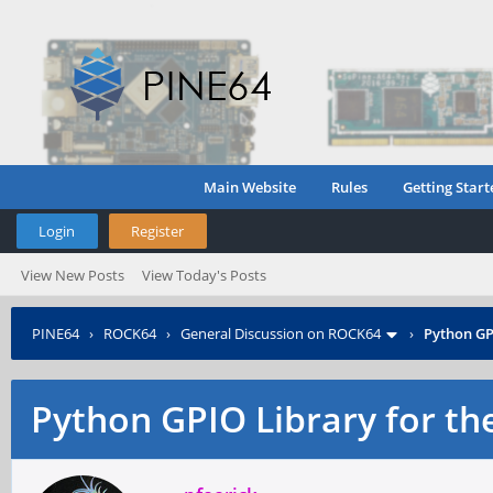
Main Website
Rules
Getting Start
Login
Register
View New Posts
View Today's Posts
PINE64
›
ROCK64
›
General Discussion on ROCK64
›
Python GP
Python GPIO Library for th