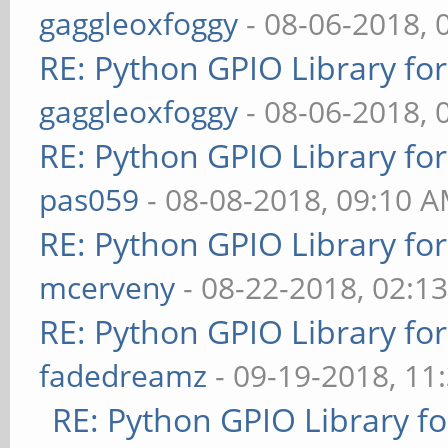
gaggleoxfoggy
- 08-06-2018, 
RE: Python GPIO Library fo
gaggleoxfoggy
- 08-06-2018, 
RE: Python GPIO Library fo
pas059
- 08-08-2018, 09:10 
RE: Python GPIO Library fo
mcerveny
- 08-22-2018, 02:1
RE: Python GPIO Library fo
fadedreamz
- 09-19-2018, 11
RE: Python GPIO Library f