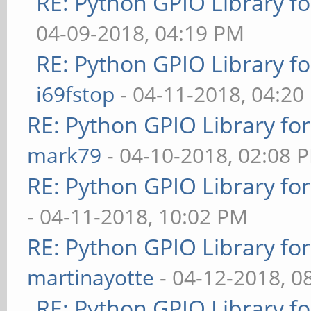
RE: Python GPIO Library f
04-09-2018, 04:19 PM
RE: Python GPIO Library f
i69fstop
- 04-11-2018, 04:20
RE: Python GPIO Library fo
mark79
- 04-10-2018, 02:08 
RE: Python GPIO Library fo
- 04-11-2018, 10:02 PM
RE: Python GPIO Library fo
martinayotte
- 04-12-2018, 0
RE: Python GPIO Library f