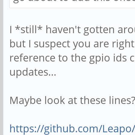
I *still* haven't gotten aro
but I suspect you are rig
reference to the gpio ids 
updates...
Maybe look at these lines
https://github.com/Leapo