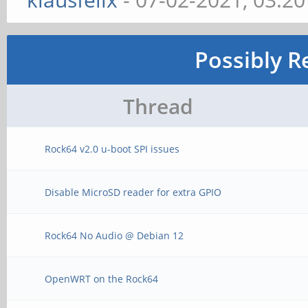
Possibly R
Thread
Rock64 v2.0 u-boot SPI issues
Disable MicroSD reader for extra GPIO
Rock64 No Audio @ Debian 12
OpenWRT on the Rock64