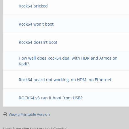
Rock64 bricked
Rock64 won't boot
Rock64 doesn't boot
How well does Rock64 deal with HDR and Atmos on
Kodi?
Rock64 board not working, no HDMI no Ethernet.
ROCK64 v3 can it boot from USB?
View a Printable Version
Users browsing this thread: 1 Guest(s)