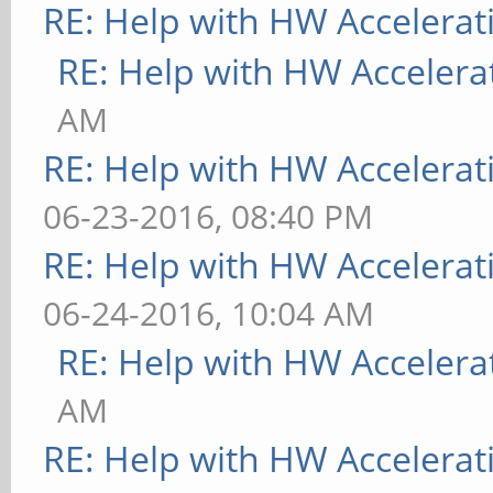
RE: Help with HW Accelerat
RE: Help with HW Accelera
AM
RE: Help with HW Accelerat
06-23-2016, 08:40 PM
RE: Help with HW Accelerat
06-24-2016, 10:04 AM
RE: Help with HW Accelera
AM
RE: Help with HW Accelerat