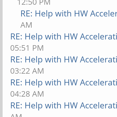
12:50 PM
RE: Help with HW Accele
AM
RE: Help with HW Accelerat
05:51 PM
RE: Help with HW Accelerat
03:22 AM
RE: Help with HW Accelerat
04:28 AM
RE: Help with HW Accelerat
AM