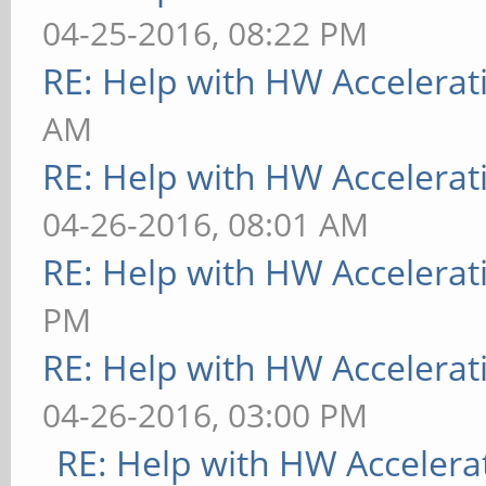
04-25-2016, 08:22 PM
RE: Help with HW Accelerat
AM
RE: Help with HW Accelerat
04-26-2016, 08:01 AM
RE: Help with HW Accelerat
PM
RE: Help with HW Accelerat
04-26-2016, 03:00 PM
RE: Help with HW Accelera