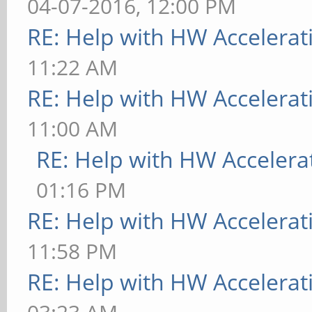
04-07-2016, 12:00 PM
RE: Help with HW Accelerat
11:22 AM
RE: Help with HW Accelerat
11:00 AM
RE: Help with HW Accelera
01:16 PM
RE: Help with HW Accelerat
11:58 PM
RE: Help with HW Accelerat