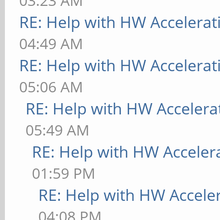
03:23 AM
RE: Help with HW Accelerat
04:49 AM
RE: Help with HW Accelerat
05:06 AM
RE: Help with HW Accelera
05:49 AM
RE: Help with HW Acceler
01:59 PM
RE: Help with HW Accele
04:08 PM