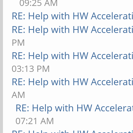
09:25 AM
RE: Help with HW Accelerat
RE: Help with HW Accelerat
PM
RE: Help with HW Accelerat
03:13 PM
RE: Help with HW Accelerat
AM
RE: Help with HW Accelera
07:21 AM