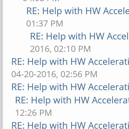
RE: Help with HW Accel
01:37 PM
RE: Help with HW Accel
2016, 02:10 PM
RE: Help with HW Accelerat
04-20-2016, 02:56 PM
RE: Help with HW Accelerat
RE: Help with HW Accelera
12:26 PM
RE: Help with HW Accelerat