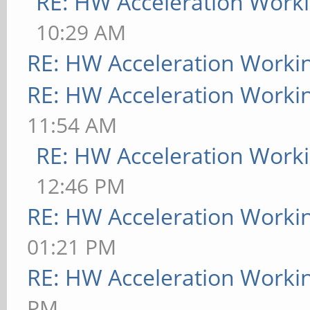
RE: HW Acceleration Work
10:29 AM
RE: HW Acceleration Worki
RE: HW Acceleration Worki
11:54 AM
RE: HW Acceleration Work
12:46 PM
RE: HW Acceleration Worki
01:21 PM
RE: HW Acceleration Worki
PM