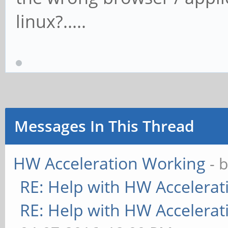
linux?.....
Messages In This Thread
HW Acceleration Working
- 
RE: Help with HW Accelerat
RE: Help with HW Accelerat