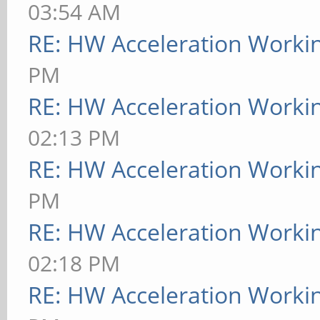
03:54 AM
RE: HW Acceleration Worki
PM
RE: HW Acceleration Worki
02:13 PM
RE: HW Acceleration Worki
PM
RE: HW Acceleration Worki
02:18 PM
RE: HW Acceleration Worki