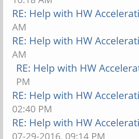
RE: Help with HW Accelerat
AM
RE: Help with HW Accelerat
AM
RE: Help with HW Accelera
PM
RE: Help with HW Accelerat
02:40 PM
RE: Help with HW Accelerat
07-29-2016, 09:14 PM