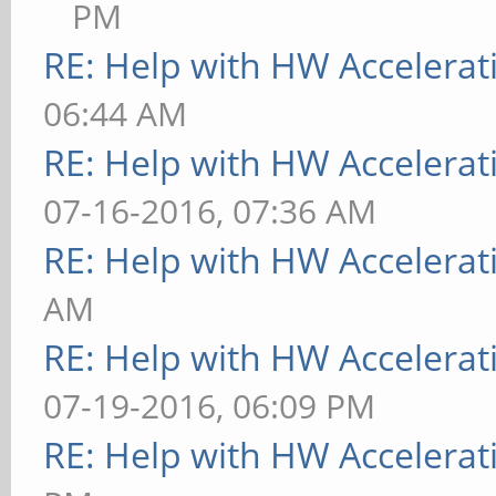
PM
RE: Help with HW Accelerat
06:44 AM
RE: Help with HW Accelerat
07-16-2016, 07:36 AM
RE: Help with HW Accelerat
AM
RE: Help with HW Accelerat
07-19-2016, 06:09 PM
RE: Help with HW Accelerat