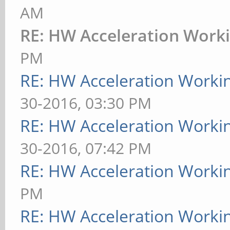
AM
RE: HW Acceleration Work
PM
RE: HW Acceleration Worki
30-2016, 03:30 PM
RE: HW Acceleration Worki
30-2016, 07:42 PM
RE: HW Acceleration Worki
PM
RE: HW Acceleration Worki