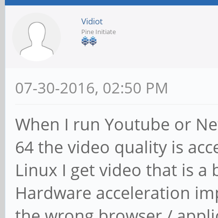
Vidiot
Pine Initiate
07-30-2016, 02:50 PM
When I run Youtube or Net
64 the video quality is a
Linux I get video that is a
Hardware acceleration impr
the wrong browser / appli