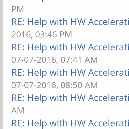
PM
RE: Help with HW Accelerat
2016, 03:46 PM
RE: Help with HW Accelerat
07-07-2016, 07:41 AM
RE: Help with HW Accelerat
07-07-2016, 08:50 AM
RE: Help with HW Accelerat
AM
RE: Help with HW Accelerat