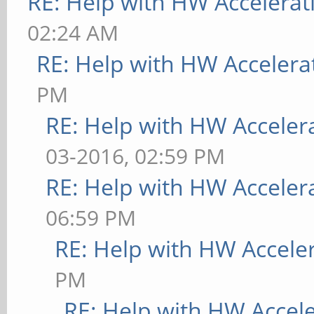
RE: Help with HW Accelerat
02:24 AM
RE: Help with HW Accelera
PM
RE: Help with HW Acceler
03-2016, 02:59 PM
RE: Help with HW Acceler
06:59 PM
RE: Help with HW Accele
PM
RE: Help with HW Accel