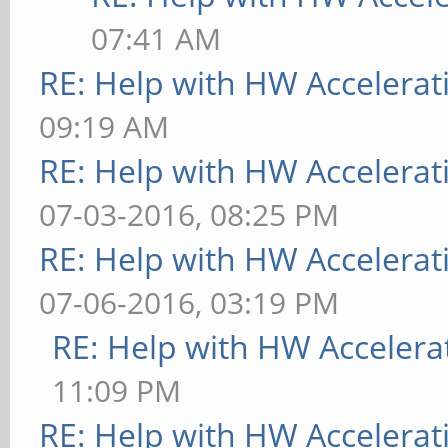
07:41 AM
RE: Help with HW Accelerat
09:19 AM
RE: Help with HW Accelerat
07-03-2016, 08:25 PM
RE: Help with HW Accelerat
07-06-2016, 03:19 PM
RE: Help with HW Accelera
11:09 PM
RE: Help with HW Accelerat