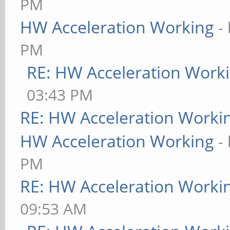
PM
HW Acceleration Working
-
PM
RE: HW Acceleration Work
03:43 PM
RE: HW Acceleration Worki
HW Acceleration Working
-
PM
RE: HW Acceleration Worki
09:53 AM