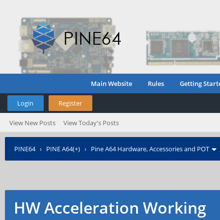
Main Website
Rules
Getting Start
Login
Register
View New Posts
View Today's Posts
PINE64
›
PINE A64(+)
›
Pine A64 Hardware, Accessories and POT
HW Acceleration Working