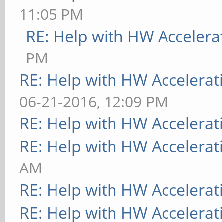
11:05 PM
RE: Help with HW Accelera
PM
RE: Help with HW Accelerat
06-21-2016, 12:09 PM
RE: Help with HW Accelerat
RE: Help with HW Accelerat
AM
RE: Help with HW Accelerat
RE: Help with HW Accelerat