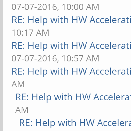
07-07-2016, 10:00 AM
RE: Help with HW Accelerat
10:17 AM
RE: Help with HW Accelerat
07-07-2016, 10:57 AM
RE: Help with HW Accelerat
AM
RE: Help with HW Accelera
AM
RE: Help with HW Acceler