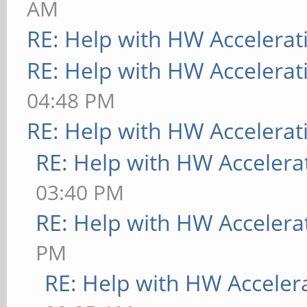
AM
RE: Help with HW Accelerat
RE: Help with HW Accelerat
04:48 PM
RE: Help with HW Accelerat
RE: Help with HW Accelera
03:40 PM
RE: Help with HW Accelera
PM
RE: Help with HW Acceler