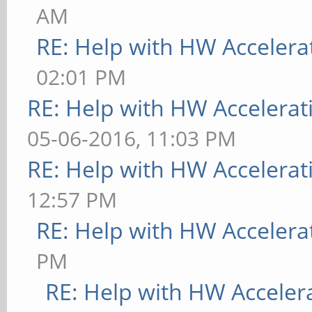
AM
RE: Help with HW Accelera
02:01 PM
RE: Help with HW Accelerat
05-06-2016, 11:03 PM
RE: Help with HW Accelerat
12:57 PM
RE: Help with HW Accelera
PM
RE: Help with HW Acceler