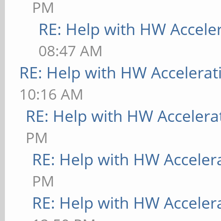
PM
RE: Help with HW Accele
08:47 AM
RE: Help with HW Accelerat
10:16 AM
RE: Help with HW Accelera
PM
RE: Help with HW Acceler
PM
RE: Help with HW Acceler