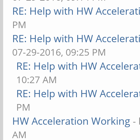
RE: Help with HW Accelerat
PM
RE: Help with HW Accelerat
07-29-2016, 09:25 PM
RE: Help with HW Accelera
10:27 AM
RE: Help with HW Accelera
PM
HW Acceleration Working
-
AM