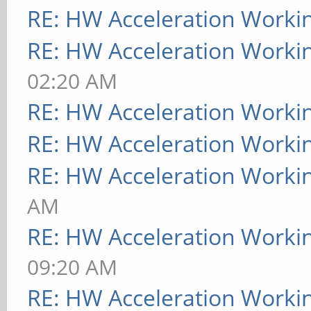
RE: HW Acceleration Worki
RE: HW Acceleration Worki
02:20 AM
RE: HW Acceleration Worki
RE: HW Acceleration Worki
RE: HW Acceleration Worki
AM
RE: HW Acceleration Worki
09:20 AM
RE: HW Acceleration Worki