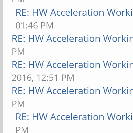
RE: HW Acceleration Work
01:46 PM
RE: HW Acceleration Worki
PM
RE: HW Acceleration Worki
2016, 12:51 PM
RE: HW Acceleration Worki
PM
RE: HW Acceleration Work
PM