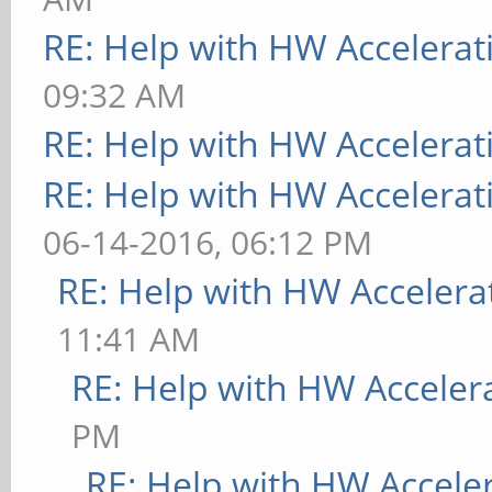
RE: Help with HW Accelerat
09:32 AM
RE: Help with HW Accelerat
RE: Help with HW Accelerat
06-14-2016, 06:12 PM
RE: Help with HW Accelera
11:41 AM
RE: Help with HW Acceler
PM
RE: Help with HW Accele