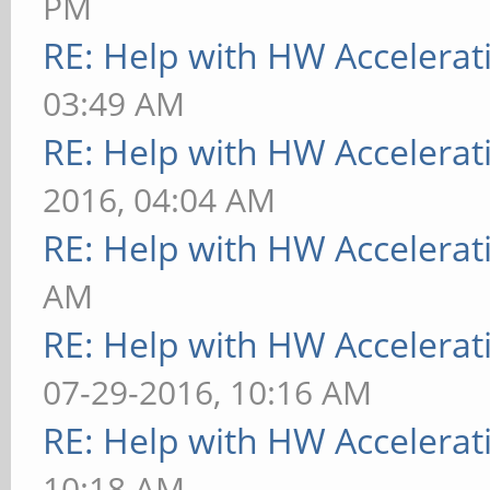
PM
RE: Help with HW Accelerat
03:49 AM
RE: Help with HW Accelerat
2016, 04:04 AM
RE: Help with HW Accelerat
AM
RE: Help with HW Accelerat
07-29-2016, 10:16 AM
RE: Help with HW Accelerat
10:18 AM