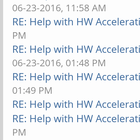
06-23-2016, 11:58 AM
RE: Help with HW Accelerat
PM
RE: Help with HW Accelerat
06-23-2016, 01:48 PM
RE: Help with HW Accelerat
01:49 PM
RE: Help with HW Accelerat
RE: Help with HW Accelerat
PM