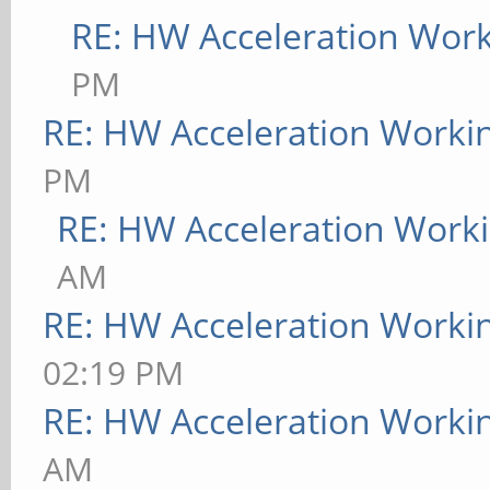
RE: HW Acceleration Wor
PM
RE: HW Acceleration Worki
PM
RE: HW Acceleration Work
AM
RE: HW Acceleration Worki
02:19 PM
RE: HW Acceleration Worki
AM