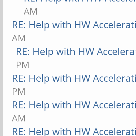
AM
RE: Help with HW Accelerat
AM
RE: Help with HW Accelera
PM
RE: Help with HW Accelerat
PM
RE: Help with HW Accelerat
AM
RE: Help with HW Accelerat