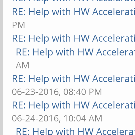
RE: Help with HW Accelerat
PM
RE: Help with HW Accelerat
RE: Help with HW Accelera
AM
RE: Help with HW Accelerat
06-23-2016, 08:40 PM
RE: Help with HW Accelerat
06-24-2016, 10:04 AM
RE: Help with HW Accelera