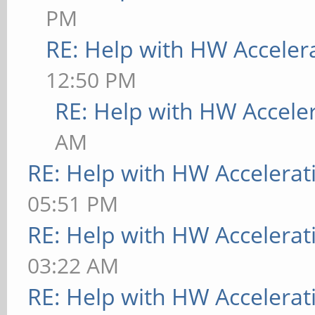
PM
RE: Help with HW Acceler
12:50 PM
RE: Help with HW Accele
AM
RE: Help with HW Accelerat
05:51 PM
RE: Help with HW Accelerat
03:22 AM
RE: Help with HW Accelerat