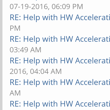
07-19-2016, 06:09 PM
RE: Help with HW Accelerat
PM
RE: Help with HW Accelerat
03:49 AM
RE: Help with HW Accelerat
2016, 04:04 AM
RE: Help with HW Accelerat
AM
RE: Help with HW Accelerat