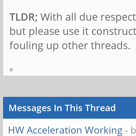
TLDR;
With all due respect
but please use it construc
fouling up other threads.
Messages In This Thread
HW Acceleration Working
- 