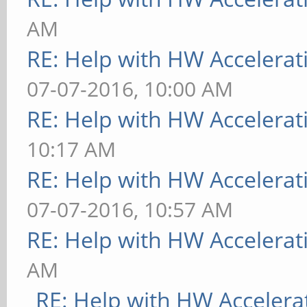
AM
RE: Help with HW Accelerat
07-07-2016, 10:00 AM
RE: Help with HW Accelerat
10:17 AM
RE: Help with HW Accelerat
07-07-2016, 10:57 AM
RE: Help with HW Accelerat
AM
RE: Help with HW Accelera