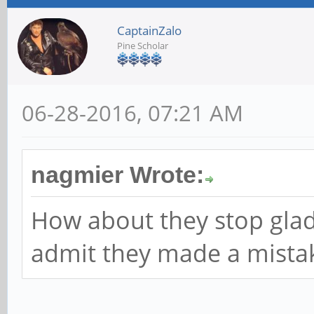
CaptainZalo
Pine Scholar
06-28-2016, 07:21 AM
nagmier Wrote:
How about they stop gla
admit they made a mistak