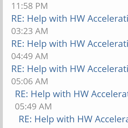
11:58 PM
RE: Help with HW Accelerat
03:23 AM
RE: Help with HW Accelerat
04:49 AM
RE: Help with HW Accelerat
05:06 AM
RE: Help with HW Accelera
05:49 AM
RE: Help with HW Acceler