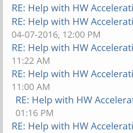
RE: Help with HW Accelerat
RE: Help with HW Accelerat
04-07-2016, 12:00 PM
RE: Help with HW Accelerat
11:22 AM
RE: Help with HW Accelerat
11:00 AM
RE: Help with HW Accelera
01:16 PM
RE: Help with HW Accelerat