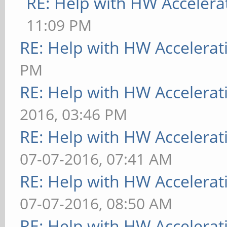
RE: Help with HW Accelera
11:09 PM
RE: Help with HW Accelerat
PM
RE: Help with HW Accelerat
2016, 03:46 PM
RE: Help with HW Accelerat
07-07-2016, 07:41 AM
RE: Help with HW Accelerat
07-07-2016, 08:50 AM
RE: Help with HW Accelerat