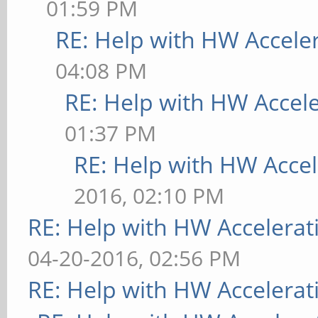
01:59 PM
RE: Help with HW Accele
04:08 PM
RE: Help with HW Accel
01:37 PM
RE: Help with HW Accel
2016, 02:10 PM
RE: Help with HW Accelerat
04-20-2016, 02:56 PM
RE: Help with HW Accelerat