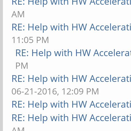
RE: Help with HW Accelerat
AM
RE: Help with HW Accelerat
11:05 PM
RE: Help with HW Accelera
PM
RE: Help with HW Accelerat
06-21-2016, 12:09 PM
RE: Help with HW Accelerat
RE: Help with HW Accelerat
AM