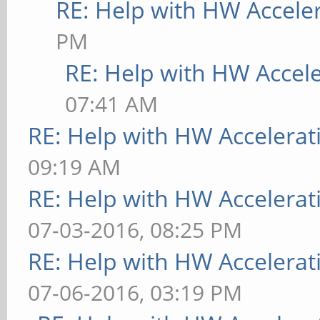
RE: Help with HW Accele
PM
RE: Help with HW Accel
07:41 AM
RE: Help with HW Accelerat
09:19 AM
RE: Help with HW Accelerat
07-03-2016, 08:25 PM
RE: Help with HW Accelerat
07-06-2016, 03:19 PM