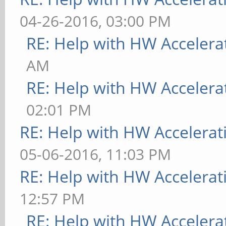
04-26-2016, 03:00 PM
RE: Help with HW Accelera
AM
RE: Help with HW Accelera
02:01 PM
RE: Help with HW Accelerat
05-06-2016, 11:03 PM
RE: Help with HW Accelerat
12:57 PM
RE: Help with HW Accelera