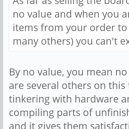
As far as selling the boar
no value and when you are
items from your order to 
many others) you can't ex
By no value, you mean no 
are several others on this
tinkering with hardware 
compiling parts of unfinis
and it gives them satisfactio