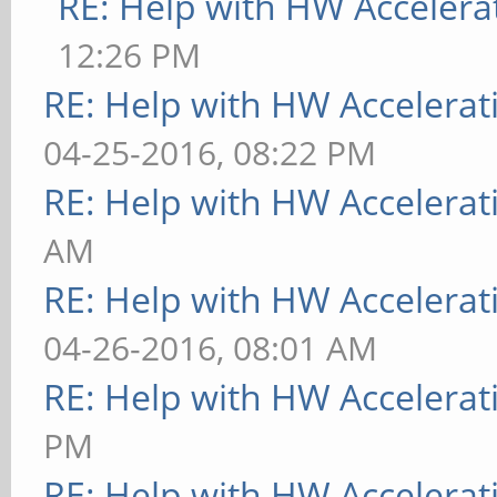
RE: Help with HW Accelera
12:26 PM
RE: Help with HW Accelerat
04-25-2016, 08:22 PM
RE: Help with HW Accelerat
AM
RE: Help with HW Accelerat
04-26-2016, 08:01 AM
RE: Help with HW Accelerat
PM
RE: Help with HW Accelerat