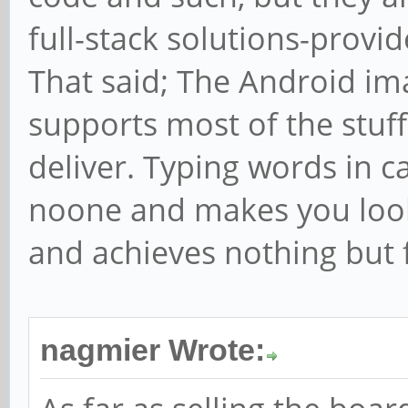
full-stack solutions-provide
That said; The Android im
supports most of the stuf
deliver. Typing words in c
noone and makes you look 
and achieves nothing but f
nagmier Wrote: