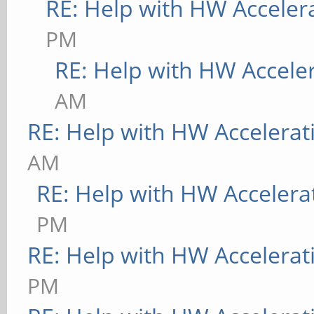
RE: Help with HW Acceler
PM
RE: Help with HW Accele
AM
RE: Help with HW Accelerat
AM
RE: Help with HW Accelera
PM
RE: Help with HW Accelerat
PM