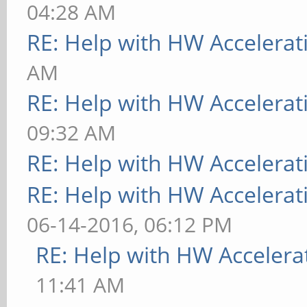
04:28 AM
RE: Help with HW Accelerat
AM
RE: Help with HW Accelerat
09:32 AM
RE: Help with HW Accelerat
RE: Help with HW Accelerat
06-14-2016, 06:12 PM
RE: Help with HW Accelera
11:41 AM