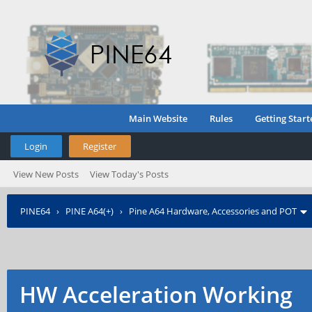
Main Website
Rules
Getting Start
Login
Register
View New Posts
View Today's Posts
PINE64
›
PINE A64(+)
›
Pine A64 Hardware, Accessories and POT
HW Acceleration Working