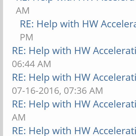
AM
RE: Help with HW Acceler
PM
RE: Help with HW Accelerat
06:44 AM
RE: Help with HW Accelerat
07-16-2016, 07:36 AM
RE: Help with HW Accelerat
AM
RE: Help with HW Accelerat