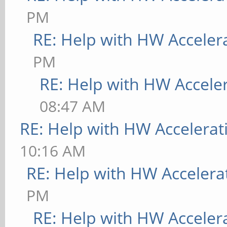
PM
RE: Help with HW Acceler
PM
RE: Help with HW Accele
08:47 AM
RE: Help with HW Accelerat
10:16 AM
RE: Help with HW Accelera
PM
RE: Help with HW Acceler