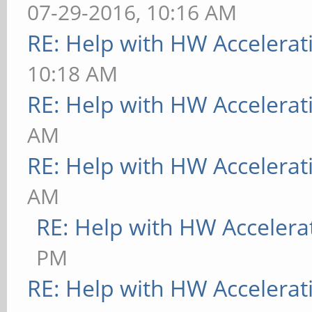
07-29-2016, 10:16 AM
RE: Help with HW Accelerat
10:18 AM
RE: Help with HW Accelerat
AM
RE: Help with HW Accelerat
AM
RE: Help with HW Accelera
PM
RE: Help with HW Accelerat