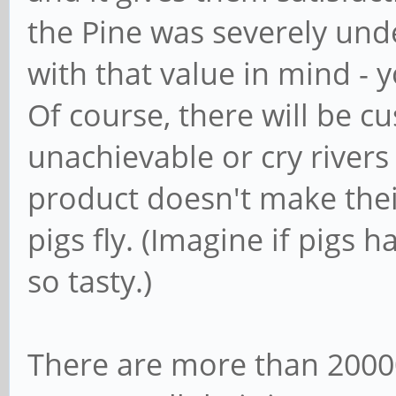
the Pine was severely under
with that value in mind - 
Of course, there will be c
unachievable or cry rivers
product doesn't make the
pigs fly. (Imagine if pigs 
so tasty.)
There are more than 20000