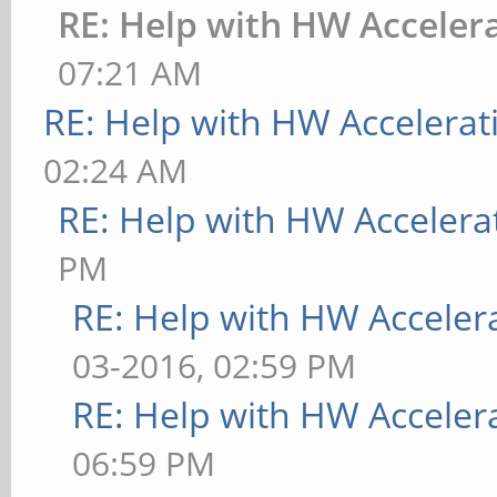
RE: Help with HW Acceler
07:21 AM
RE: Help with HW Accelerat
02:24 AM
RE: Help with HW Accelera
PM
RE: Help with HW Acceler
03-2016, 02:59 PM
RE: Help with HW Acceler
06:59 PM