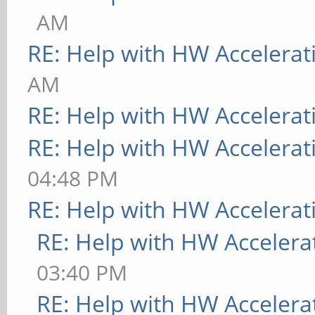
AM
RE: Help with HW Accelerat
AM
RE: Help with HW Accelerat
RE: Help with HW Accelerat
04:48 PM
RE: Help with HW Accelerat
RE: Help with HW Accelera
03:40 PM
RE: Help with HW Accelera