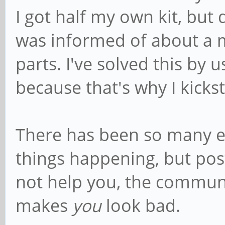
I got half my own kit, but 
was informed of about a m
parts. I've solved this by
because that's why I kicks
There has been so many ex
things happening, but pos
not help you, the communit
makes
you
look bad.