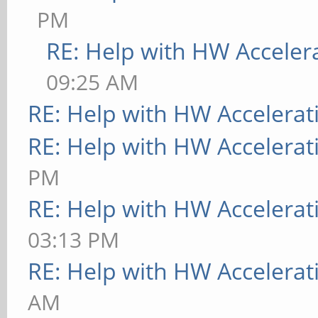
PM
RE: Help with HW Acceler
09:25 AM
RE: Help with HW Accelerat
RE: Help with HW Accelerat
PM
RE: Help with HW Accelerat
03:13 PM
RE: Help with HW Accelerat
AM