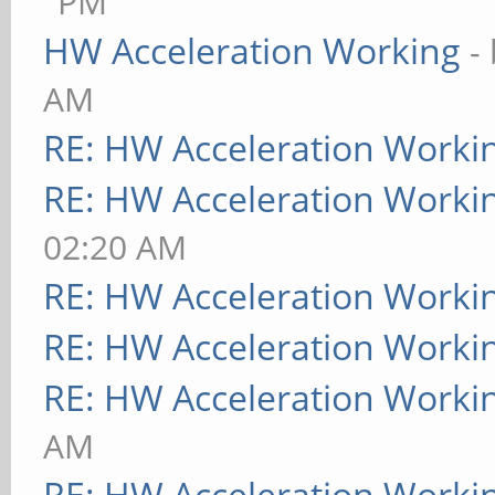
PM
HW Acceleration Working
-
AM
RE: HW Acceleration Worki
RE: HW Acceleration Worki
02:20 AM
RE: HW Acceleration Worki
RE: HW Acceleration Worki
RE: HW Acceleration Worki
AM
RE: HW Acceleration Worki