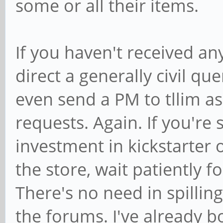
some or all their items.
If you haven't received any
direct a generally civil q
even send a PM to tllim as
requests. Again. If you're
investment in kickstarter
the store, wait patiently for
There's no need in spillin
the forums. I've already bo