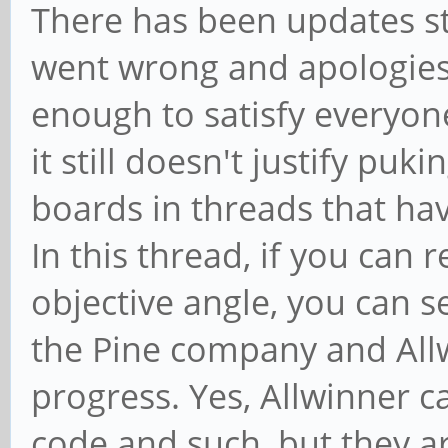
There has been updates st
went wrong and apologies 
enough to satisfy everyone
it still doesn't justify puk
boards in threads that hav
In this thread, if you can 
objective angle, you can 
the Pine company and Allw
progress. Yes, Allwinner c
code and such, but they a