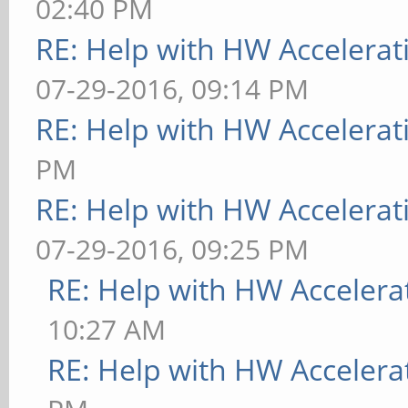
02:40 PM
RE: Help with HW Accelerat
07-29-2016, 09:14 PM
RE: Help with HW Accelerat
PM
RE: Help with HW Accelerat
07-29-2016, 09:25 PM
RE: Help with HW Accelera
10:27 AM
RE: Help with HW Accelera