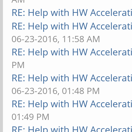
RE: Help with HW Accelerat
RE: Help with HW Accelerat
06-23-2016, 11:58 AM
RE: Help with HW Accelerat
PM
RE: Help with HW Accelerat
06-23-2016, 01:48 PM
RE: Help with HW Accelerat
01:49 PM
RE: Help with HW Accelerat