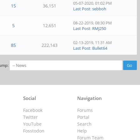
05-07-2020, 01:02 PM
15
36,151
Last Post
:
sebboh
08-22-2019, 08:30 PM
5
12,651
Last Post
:
RMJ250
02-13-2019, 11:31 AM
85
222,143
Last Post
:
Bullet64
ump:
Social
Navigation
Facebook
Forums
Twitter
Portal
YouTube
Search
Fosstodon
Help
Forum Team