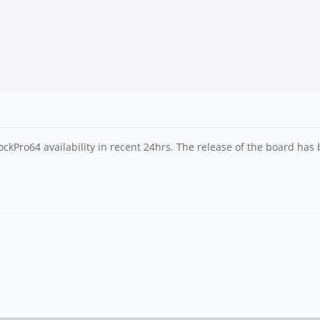
ckPro64 availability in recent 24hrs. The release of the board has