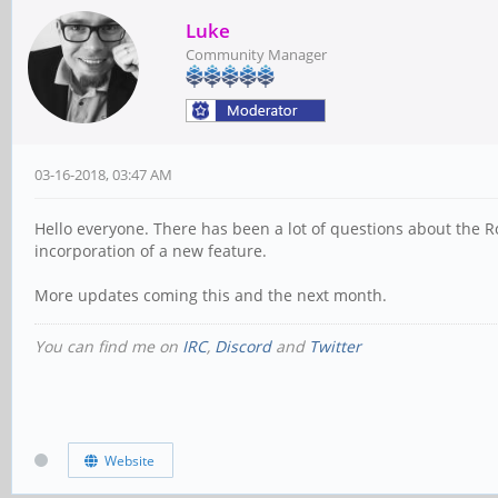
Luke
Community Manager
03-16-2018, 03:47 AM
Hello everyone. There has been a lot of questions about the Ro
incorporation of a new feature.
More updates coming this and the next month.
You can find me on
IRC
,
Discord
and
Twitter
Website