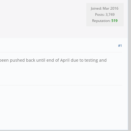
Joined: Mar 2016
Posts: 3,749
Reputation:
519
#1
 been pushed back until end of April due to testing and