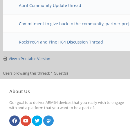
April Community Update thread
Commitment to give back to the community, partner proj
RockPro64 and Pine H64 Discussion Thread
View a Printable Version
Users browsing this thread: 1 Guest(s)
About Us
Our goal is to deliver ARM64 devices that you really wish to engage
with and a platform that you want to be a part of.