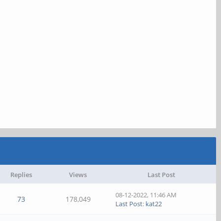
Replies
Views
Last Post
08-12-2022, 11:46 AM
73
178,049
Last Post
:
kat22