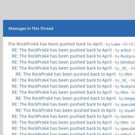
Messages In This Thread
The RockPro64 has been pushed back to April
- by
Luke
- 03-16-
RE: The RockPro64 has been pushed back to April
- by
eribol
- 
RE: The RockPro64 has been pushed back to April
- by
Rustpro
RE: The RockPro64 has been pushed back to April
- by
blindso
RE: The RockPro64 has been pushed back to April
- by
_W_
- 0
RE: The RockPro64 has been pushed back to April
- by
tllim
-
RE: The RockPro64 has been pushed back to April
- by
_W_
- 0
RE: The RockPro64 has been pushed back to April
- by
Rustpro
RE: The RockPro64 has been pushed back to April
- by
tllim
- 0
RE: The RockPro64 has been pushed back to April
- by
beeja
RE: The RockPro64 has been pushed back to April
- by
speculat
RE: The RockPro64 has been pushed back to April
- by
stuar
RE: The RockPro64 has been pushed back to April
- by
Golden
RE: The RockPro64 has been pushed back to April
- by
tllim
- 0
RE: The RockPro64 has been pushed back to April
- by
speculat
RE: The RockPro64 has been pushed back to April
- by
eribol
- 