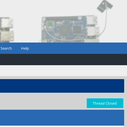
Search
Help
Thread Closed