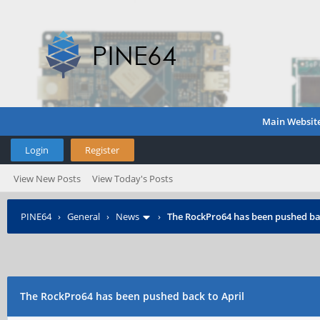
Main Websit
Login
Register
View New Posts
View Today's Posts
PINE64
›
General
›
News
›
The RockPro64 has been pushed bac
The RockPro64 has been pushed back to April