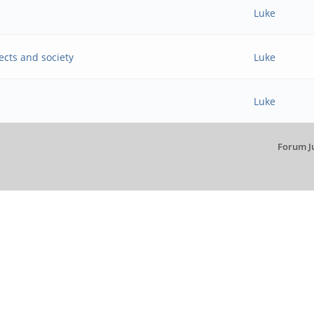
Luke
ects and society
Luke
Luke
Forum J