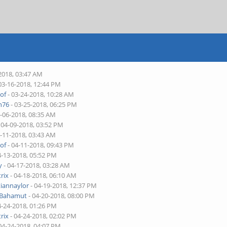
2018, 03:47 AM
03-16-2018, 12:44 PM
of
- 03-24-2018, 10:28 AM
n76
- 03-25-2018, 06:25 PM
4-06-2018, 08:35 AM
 04-09-2018, 03:52 PM
4-11-2018, 03:43 AM
of
- 04-11-2018, 09:43 PM
4-13-2018, 05:52 PM
y
- 04-17-2018, 03:28 AM
rix
- 04-18-2018, 06:10 AM
tiannaylor
- 04-19-2018, 12:37 PM
 Bahamut
- 04-20-2018, 08:00 PM
4-24-2018, 01:26 PM
rix
- 04-24-2018, 02:02 PM
04-24-2018, 04:07 PM