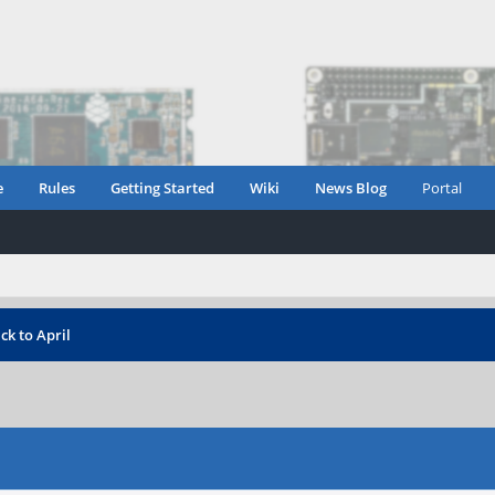
e
Rules
Getting Started
Wiki
News Blog
Portal
k to April