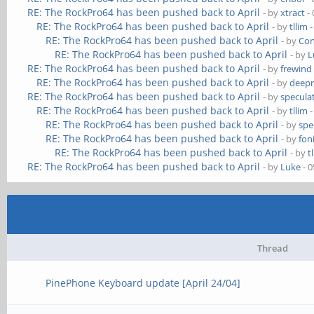
RE: The RockPro64 has been pushed back to April
- by
xtract
- 
RE: The RockPro64 has been pushed back to April
- by
tllim
-
RE: The RockPro64 has been pushed back to April
- by
Co
RE: The RockPro64 has been pushed back to April
- by
L
RE: The RockPro64 has been pushed back to April
- by
frewind
RE: The RockPro64 has been pushed back to April
- by
deep
RE: The RockPro64 has been pushed back to April
- by
speculat
RE: The RockPro64 has been pushed back to April
- by
tllim
-
RE: The RockPro64 has been pushed back to April
- by
spe
RE: The RockPro64 has been pushed back to April
- by
fon
RE: The RockPro64 has been pushed back to April
- by
t
RE: The RockPro64 has been pushed back to April
- by
Luke
- 0
Thread
PinePhone Keyboard update [April 24/04]