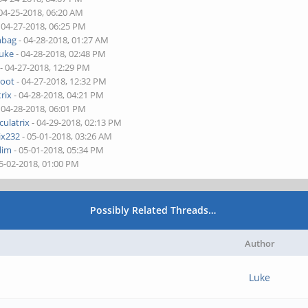
04-25-2018, 06:20 AM
 04-27-2018, 06:25 PM
nbag
- 04-28-2018, 01:27 AM
uke
- 04-28-2018, 02:48 PM
- 04-27-2018, 12:29 PM
root
- 04-27-2018, 12:32 PM
rix
- 04-28-2018, 04:21 PM
 04-28-2018, 06:01 PM
culatrix
- 04-29-2018, 02:13 PM
ix232
- 05-01-2018, 03:26 AM
llim
- 05-01-2018, 05:34 PM
5-02-2018, 01:00 PM
Possibly Related Threads…
Author
Luke