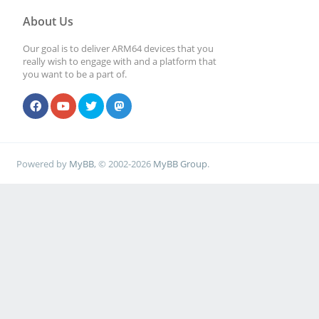
About Us
Our goal is to deliver ARM64 devices that you
really wish to engage with and a platform that
you want to be a part of.
Powered by
MyBB
, © 2002-2026
MyBB Group
.