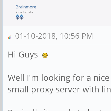
Brainmore
Pine Initiate
01-10-2018, 10:56 PM
Hi Guys
Well I'm looking for a nice
small proxy server with li