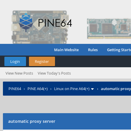
Main Website
Rules
Getting Start
Login
Register
View New Posts
View Today's Posts
PINE64
›
PINE A64(+)
›
Linux on Pine A64(+)
›
automatic proxy
automatic proxy server