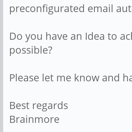
preconfigurated email aut
Do you have an Idea to ach
possible?
Please let me know and ha
Best regards
Brainmore