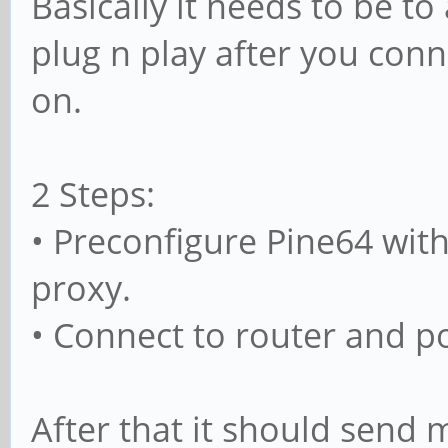
Basically it needs to be to
plug n play after you conn
on.
2 Steps:
• Preconfigure Pine64 with 
proxy.
• Connect to router and p
After that it should send 