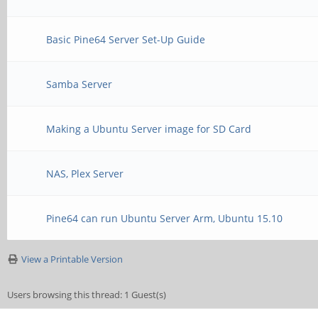
Basic Pine64 Server Set-Up Guide
Samba Server
Making a Ubuntu Server image for SD Card
NAS, Plex Server
Pine64 can run Ubuntu Server Arm, Ubuntu 15.10
View a Printable Version
Users browsing this thread: 1 Guest(s)