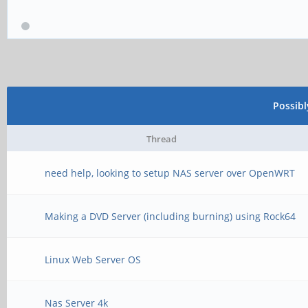
Possib
Thread
need help, looking to setup NAS server over OpenWRT
Making a DVD Server (including burning) using Rock64
Linux Web Server OS
Nas Server 4k