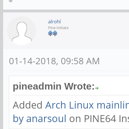
alrohl
Pine Initiate
01-14-2018, 09:58 AM
pineadmin Wrote:
Added
Arch Linux mainli
by anarsoul
on PINE64 Ins