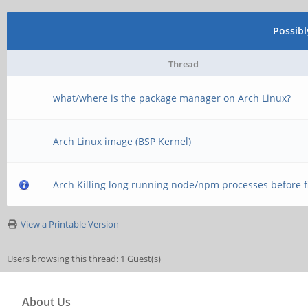
Possib
Thread
what/where is the package manager on Arch Linux?
Arch Linux image (BSP Kernel)
Arch Killing long running node/npm processes before f
View a Printable Version
Users browsing this thread: 1 Guest(s)
About Us