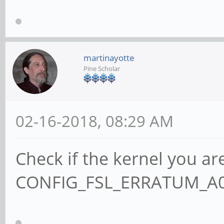
martinayotte
Pine Scholar
02-16-2018, 08:29 AM
Check if the kernel you ar
CONFIG_FSL_ERRATUM_A00