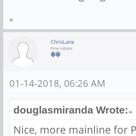
ChrisLane
Pine Initiate
01-14-2018, 06:26 AM
douglasmiranda Wrote:
Nice, more mainline for P