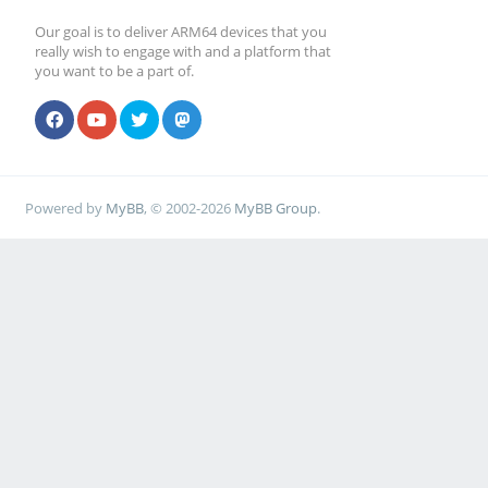
Our goal is to deliver ARM64 devices that you
really wish to engage with and a platform that
you want to be a part of.
Powered by
MyBB
, © 2002-2026
MyBB Group
.