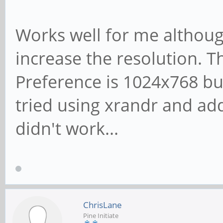
Works well for me although
increase the resolution. T
Preference is 1024x768 bu
tried using xrandr and add
didn't work...
ChrisLane
Pine Initiate