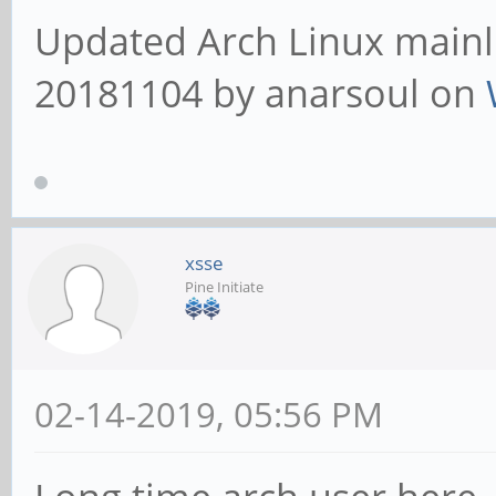
Updated Arch Linux mainli
20181104 by anarsoul on
xsse
Pine Initiate
02-14-2019, 05:56 PM