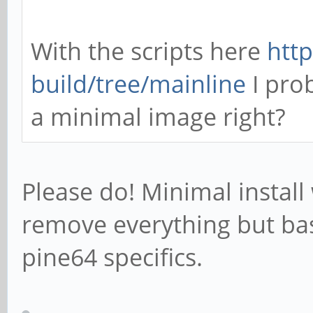
With the scripts here
http
build/tree/mainline
I pro
a minimal image right?
Please do! Minimal install
remove everything but bas
pine64 specifics.