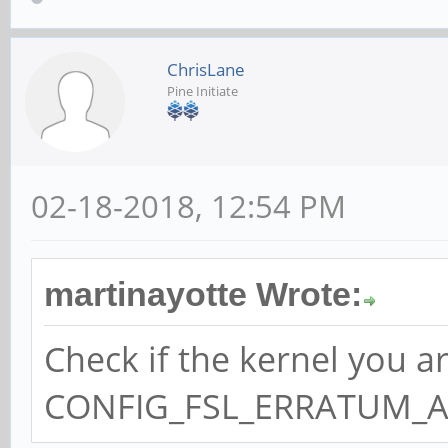
ChrisLane
Pine Initiate
02-18-2018, 12:54 PM
martinayotte Wrote:
Check if the kernel you a
CONFIG_FSL_ERRATUM_A00