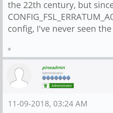
the 22th century, but since
CONFIG_FSL_ERRATUM_A00
config, I've never seen the 
pineadmin
Administrator
11-09-2018, 03:24 AM