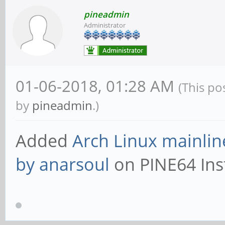
pineadmin
Administrator
01-06-2018, 01:28 AM
(This po
by
pineadmin
.)
Added
Arch Linux mainlin
by anarsoul
on PINE64 Inst