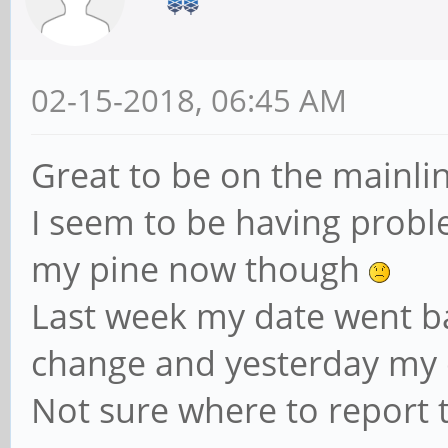
02-15-2018, 06:45 AM
Great to be on the mainlin
I seem to be having probl
my pine now though
Last week my date went b
change and yesterday my 
Not sure where to report t