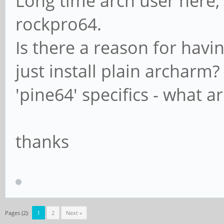
Long time arch user here, 
rockpro64.
Is there a reason for hav
just install plain archar
'pine64' specifics - what a
thanks
Pages (2):
1
2
Next »