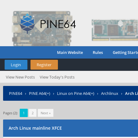
Main Website
Rules
Getting Start
Login
Register
View New Posts
View Today's Posts
PINE64
›
PINE A64(+)
›
Linux on Pine A64(+)
›
Archlinux
›
Arch L
Pages (2):
1
2
Next »
Arch Linux mainline XFCE