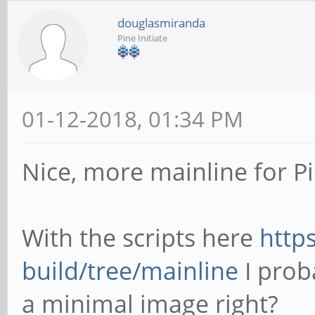
douglasmiranda
Pine Initiate
01-12-2018, 01:34 PM
Nice, more mainline for P
With the scripts here
http
build/tree/mainline
I prob
a minimal image right?