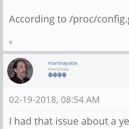
According to /proc/config.g
martinayotte
Pine Scholar
02-19-2018, 08:54 AM
I had that issue about a y